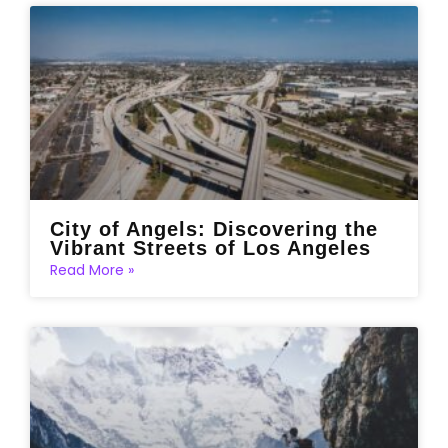
City of Angels: Discovering the
Vibrant Streets of Los Angeles
Read More »