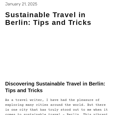
January 21, 2025
Sustainable Travel in
Berlin: Tips and Tricks
Discovering Sustainable Travel in Berlin:
Tips and Tricks
As a travel writer, I have had the pleasure of
exploring many cities around the world. But there
is one city that has truly stood out to me when it
comes to sustainable travel – Berlin. This vibrant