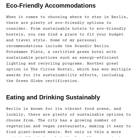
Eco-Friendly Accommodations
When it comes to choosing where to stay in Berlin,
there are plenty of eco-friendly options to
consider. From sustainable hotels to eco-friendly
hostels, you can find a place to fit your budget
and travel style. Some of my personal
recommendations include the Scandic Berlin
Potsdamer Platz, a certified green hotel with
sustainable practices such as energy-efficient
lighting and recycling programs. Another great
option is The Circus Hostel, which has won multiple
awards for its sustainability efforts, including
the Green Globe certification.
Eating and Drinking Sustainably
Berlin is known for its vibrant food scene, and
luckily, there are plenty of sustainable options to
choose from. The city has a growing number of
vegetarian and vegan restaurants, making it easy to
find plant-based meals. Not only is this a more