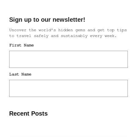
Recent Posts