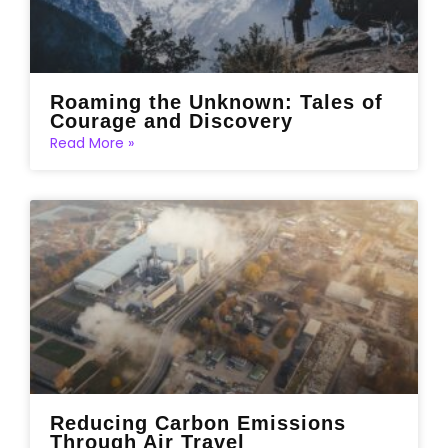
Roaming the Unknown: Tales of
Courage and Discovery
Read More »
Reducing Carbon Emissions
Through Air Travel