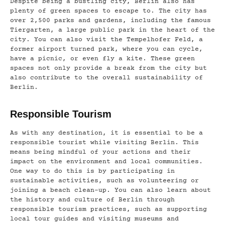
Despite being a bustling city, Berlin also has
plenty of green spaces to escape to. The city has
over 2,500 parks and gardens, including the famous
Tiergarten, a large public park in the heart of the
city. You can also visit the Tempelhofer Feld, a
former airport turned park, where you can cycle,
have a picnic, or even fly a kite. These green
spaces not only provide a break from the city but
also contribute to the overall sustainability of
Berlin.
Responsible Tourism
As with any destination, it is essential to be a
responsible tourist while visiting Berlin. This
means being mindful of your actions and their
impact on the environment and local communities.
One way to do this is by participating in
sustainable activities, such as volunteering or
joining a beach clean-up. You can also learn about
the history and culture of Berlin through
responsible tourism practices, such as supporting
local tour guides and visiting museums and