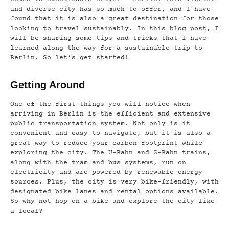
and diverse city has so much to offer, and I have
found that it is also a great destination for those
looking to travel sustainably. In this blog post, I
will be sharing some tips and tricks that I have
learned along the way for a sustainable trip to
Berlin. So let’s get started!
Getting Around
One of the first things you will notice when
arriving in Berlin is the efficient and extensive
public transportation system. Not only is it
convenient and easy to navigate, but it is also a
great way to reduce your carbon footprint while
exploring the city. The U-Bahn and S-Bahn trains,
along with the tram and bus systems, run on
electricity and are powered by renewable energy
sources. Plus, the city is very bike-friendly, with
designated bike lanes and rental options available.
So why not hop on a bike and explore the city like
a local?