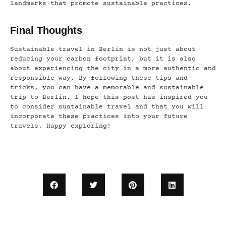
landmarks that promote sustainable practices.
Final Thoughts
Sustainable travel in Berlin is not just about
reducing your carbon footprint, but it is also
about experiencing the city in a more authentic and
responsible way. By following these tips and
tricks, you can have a memorable and sustainable
trip to Berlin. I hope this post has inspired you
to consider sustainable travel and that you will
incorporate these practices into your future
travels. Happy exploring!