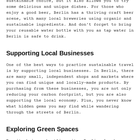
sustainable choice, but it also allows you to try
some delicious and unique dishes. For those who
enjoy a good beer, Berlin has a thriving craft beer
scene, with many local breweries using organic and
sustainable ingredients. And don’t forget to bring
your reusable water bottle with you as tap water in
Berlin is safe to drink.
Supporting Local Businesses
One of the best ways to practice sustainable travel
is by supporting local businesses. In Berlin, there
are many small, independent shops and markets where
you can find unique and locally-made products. By
purchasing from these businesses, you are not only
reducing your carbon footprint, but you are also
supporting the local economy. Plus, you never know
what hidden gems you may find while wandering
through the streets of Berlin.
Exploring Green Spaces