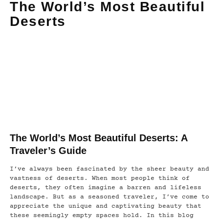
The World’s Most Beautiful
Deserts
The World’s Most Beautiful Deserts: A
Traveler’s Guide
I’ve always been fascinated by the sheer beauty and
vastness of deserts. When most people think of
deserts, they often imagine a barren and lifeless
landscape. But as a seasoned traveler, I’ve come to
appreciate the unique and captivating beauty that
these seemingly empty spaces hold. In this blog