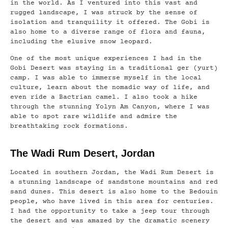
in the world. As I ventured into this vast and
rugged landscape, I was struck by the sense of
isolation and tranquility it offered. The Gobi is
also home to a diverse range of flora and fauna,
including the elusive snow leopard.
One of the most unique experiences I had in the
Gobi Desert was staying in a traditional ger (yurt)
camp. I was able to immerse myself in the local
culture, learn about the nomadic way of life, and
even ride a Bactrian camel. I also took a hike
through the stunning Yolyn Am Canyon, where I was
able to spot rare wildlife and admire the
breathtaking rock formations.
The Wadi Rum Desert, Jordan
Located in southern Jordan, the Wadi Rum Desert is
a stunning landscape of sandstone mountains and red
sand dunes. This desert is also home to the Bedouin
people, who have lived in this area for centuries.
I had the opportunity to take a jeep tour through
the desert and was amazed by the dramatic scenery