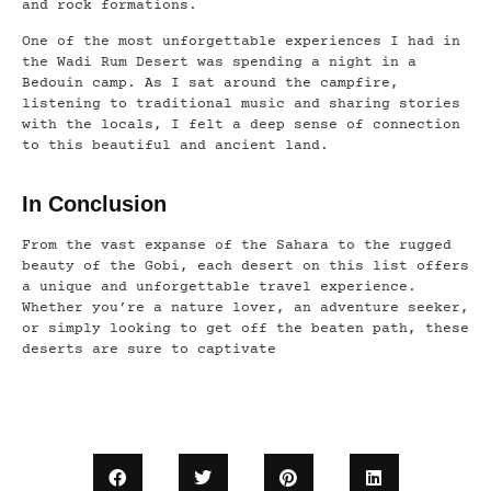
and rock formations.
One of the most unforgettable experiences I had in
the Wadi Rum Desert was spending a night in a
Bedouin camp. As I sat around the campfire,
listening to traditional music and sharing stories
with the locals, I felt a deep sense of connection
to this beautiful and ancient land.
In Conclusion
From the vast expanse of the Sahara to the rugged
beauty of the Gobi, each desert on this list offers
a unique and unforgettable travel experience.
Whether you’re a nature lover, an adventure seeker,
or simply looking to get off the beaten path, these
deserts are sure to captivate