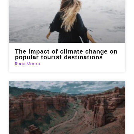
The impact of climate change on
popular tourist destinations
Read More »