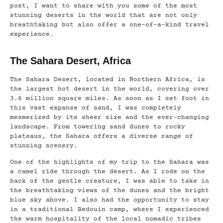
post, I want to share with you some of the most
stunning deserts in the world that are not only
breathtaking but also offer a one-of-a-kind travel
experience.
The Sahara Desert, Africa
The Sahara Desert, located in Northern Africa, is
the largest hot desert in the world, covering over
3.6 million square miles. As soon as I set foot in
this vast expanse of sand, I was completely
mesmerized by its sheer size and the ever-changing
landscape. From towering sand dunes to rocky
plateaus, the Sahara offers a diverse range of
stunning scenery.
One of the highlights of my trip to the Sahara was
a camel ride through the desert. As I rode on the
back of the gentle creature, I was able to take in
the breathtaking views of the dunes and the bright
blue sky above. I also had the opportunity to stay
in a traditional Bedouin camp, where I experienced
the warm hospitality of the local nomadic tribes