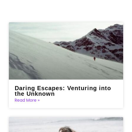
Daring Escapes: Venturing into
the Unknown
Read More »