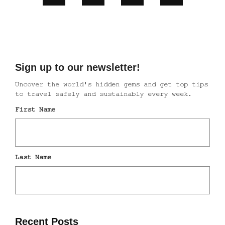
Recent Posts