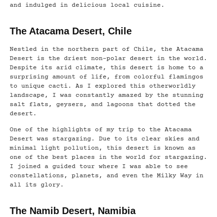
and indulged in delicious local cuisine.
The Atacama Desert, Chile
Nestled in the northern part of Chile, the Atacama
Desert is the driest non-polar desert in the world.
Despite its arid climate, this desert is home to a
surprising amount of life, from colorful flamingos
to unique cacti. As I explored this otherworldly
landscape, I was constantly amazed by the stunning
salt flats, geysers, and lagoons that dotted the
desert.
One of the highlights of my trip to the Atacama
Desert was stargazing. Due to its clear skies and
minimal light pollution, this desert is known as
one of the best places in the world for stargazing.
I joined a guided tour where I was able to see
constellations, planets, and even the Milky Way in
all its glory.
The Namib Desert, Namibia