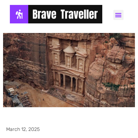
March 12, 2025