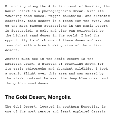
Stretching along the Atlantic coast of Namibia, the
Namib Desert is a photographer’s dream. With its
towering sand dunes, rugged mountains, and dramatic
coastline, this desert is a feast for the eyes. One
of the most famous attractions in the Namib Desert
is Sossusvlei, a salt and clay pan surrounded by
the highest sand dunes in the world. I had the
opportunity to climb one of these dunes and was
rewarded with a breathtaking view of the entire
desert.
Another must-see in the Namib Desert is the
Skeleton Coast, a stretch of coastline known for
its eerie shipwrecks and abundant wildlife. I took
a scenic flight over this area and was amazed by
the stark contrast between the deep blue ocean and
the golden sand dunes.
The Gobi Desert, Mongolia
The Gobi Desert, located in southern Mongolia, is
one of the most remote and least explored deserts