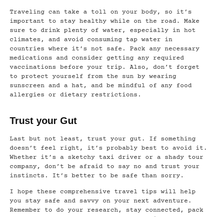
Traveling can take a toll on your body, so it’s
important to stay healthy while on the road. Make
sure to drink plenty of water, especially in hot
climates, and avoid consuming tap water in
countries where it’s not safe. Pack any necessary
medications and consider getting any required
vaccinations before your trip. Also, don’t forget
to protect yourself from the sun by wearing
sunscreen and a hat, and be mindful of any food
allergies or dietary restrictions.
Trust your Gut
Last but not least, trust your gut. If something
doesn’t feel right, it’s probably best to avoid it.
Whether it’s a sketchy taxi driver or a shady tour
company, don’t be afraid to say no and trust your
instincts. It’s better to be safe than sorry.
I hope these comprehensive travel tips will help
you stay safe and savvy on your next adventure.
Remember to do your research, stay connected, pack