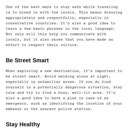
One of the best ways to stay safe while traveling
is to blend in with the locals. This means dressing
appropriately and respectfully, especially in
conservative countries. It’s also a good idea to
learn a few basic phrases in the local language.
Not only will this help you communicate with
locals, but it also shows that you have made an
effort to respect their culture.
Be Street Smart
When exploring a new destination, it’s important to
be street smart. Avoid walking alone at night,
especially in unfamiliar areas. If you do find
yourself in a potentially dangerous situation, stay
calm and try to find a busy, well-lit area. It’s
also a good idea to have a plan in case of an
emergency, such as identifying the location of your
embassy or the nearest police station.
Stay Healthy