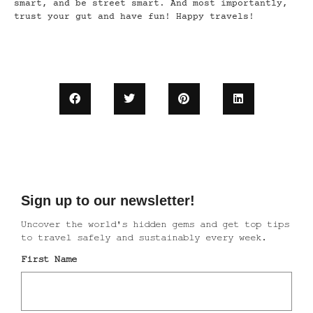
smart, and be street smart. And most importantly,
trust your gut and have fun! Happy travels!