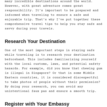
many incredible destinations around the world.
However, with great adventure comes great
responsibility. It’s important to be prepared and
informed when traveling to ensure a safe and
enjoyable trip. That’s why I’ve put together these
comprehensive travel tips to help you stay safe and
savvy during your travels.
Research Your Destination
One of the most important steps in staying safe
while traveling is to research your destination
beforehand. This includes familiarizing yourself
with the local customs, laws, and potential safety
hazards. For example, did you know that chewing gum
is illegal in Singapore? Or that in some Middle
Eastern countries, it is considered disrespectful
to take photos of people without their permission?
By doing your research, you can avoid any
unintentional faux pas and ensure a smooth trip.
Register with Your Embassy