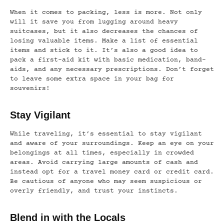
When it comes to packing, less is more. Not only
will it save you from lugging around heavy
suitcases, but it also decreases the chances of
losing valuable items. Make a list of essential
items and stick to it. It’s also a good idea to
pack a first-aid kit with basic medication, band-
aids, and any necessary prescriptions. Don’t forget
to leave some extra space in your bag for
souvenirs!
Stay Vigilant
While traveling, it’s essential to stay vigilant
and aware of your surroundings. Keep an eye on your
belongings at all times, especially in crowded
areas. Avoid carrying large amounts of cash and
instead opt for a travel money card or credit card.
Be cautious of anyone who may seem suspicious or
overly friendly, and trust your instincts.
Blend in with the Locals