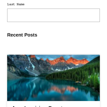
Recent Posts