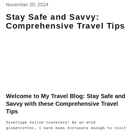
November 20, 2024
Stay Safe and Savvy:
Comprehensive Travel Tips
Welcome to My Travel Blog: Stay Safe and
Savvy with these Comprehensive Travel
Tips
Greetings fellow travelers! As an avid
globetrotter, I have been fortunate enough to visit