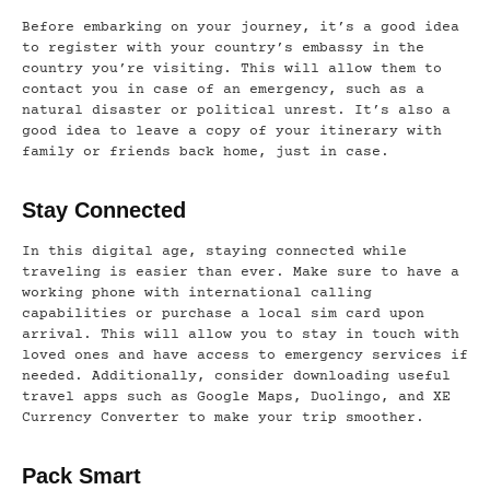
Before embarking on your journey, it’s a good idea
to register with your country’s embassy in the
country you’re visiting. This will allow them to
contact you in case of an emergency, such as a
natural disaster or political unrest. It’s also a
good idea to leave a copy of your itinerary with
family or friends back home, just in case.
Stay Connected
In this digital age, staying connected while
traveling is easier than ever. Make sure to have a
working phone with international calling
capabilities or purchase a local sim card upon
arrival. This will allow you to stay in touch with
loved ones and have access to emergency services if
needed. Additionally, consider downloading useful
travel apps such as Google Maps, Duolingo, and XE
Currency Converter to make your trip smoother.
Pack Smart