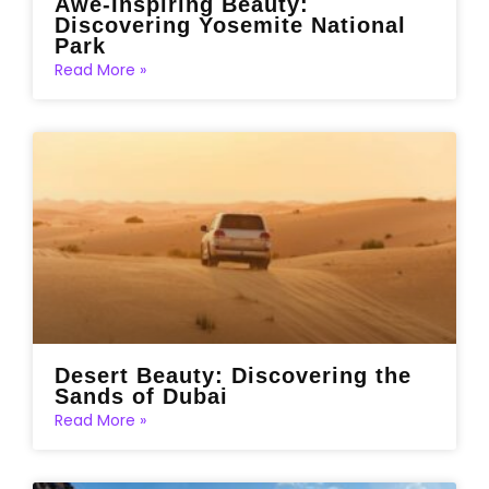
Awe-Inspiring Beauty:
Discovering Yosemite National
Park
Read More »
Desert Beauty: Discovering the
Sands of Dubai
Read More »