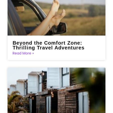
Beyond the Comfort Zone:
Thrilling Travel Adventures
Read More »