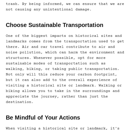
trash. By being informed, we can ensure that we are
not causing any unintentional damage.
Choose Sustainable Transportation
One of the biggest impacts on historical sites and
landmarks comes from the transportation used to get
there. Air and car travel contribute to air and
noise pollution, which can harm the environment and
structures. Whenever possible, opt for more
sustainable modes of transportation such as
walking, biking, or taking public transportation.
Not only will this reduce your carbon footprint,
but it can also add to the overall experience of
visiting a historical site or landmark. Walking or
biking allows you to take in the surroundings and
appreciate the journey, rather than just the
destination.
Be Mindful of Your Actions
When visiting a historical site or landmark, it’s