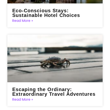
Eco-Conscious Stays:
Sustainable Hotel Choices
Read More »
Escaping the Ordinary:
Extraordinary Travel Adventures
Read More »