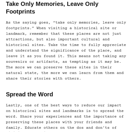
Take Only Memories, Leave Only
Footprints
As the saying goes, “take only memories, leave only
footprints.” When visiting a historical site or
landmark, remember that these places are not just
attractions, but also important cultural and
historical sites. Take the time to fully appreciate
and understand the significance of the place, and
leave it as you found it. This means not taking any
souvenirs or artifacts, as tempting as it may be.
The more we can preserve these sites in their
natural state, the more we can learn from them and
share their stories with others.
Spread the Word
Lastly, one of the best ways to reduce our impact
on historical sites and landmarks is to spread the
word. Share your experiences and the importance of
preserving these places with your friends and
family. Educate others on the dos and don’ts of