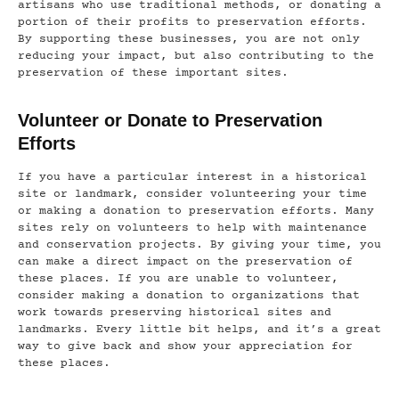
artisans who use traditional methods, or donating a
portion of their profits to preservation efforts.
By supporting these businesses, you are not only
reducing your impact, but also contributing to the
preservation of these important sites.
Volunteer or Donate to Preservation
Efforts
If you have a particular interest in a historical
site or landmark, consider volunteering your time
or making a donation to preservation efforts. Many
sites rely on volunteers to help with maintenance
and conservation projects. By giving your time, you
can make a direct impact on the preservation of
these places. If you are unable to volunteer,
consider making a donation to organizations that
work towards preserving historical sites and
landmarks. Every little bit helps, and it’s a great
way to give back and show your appreciation for
these places.