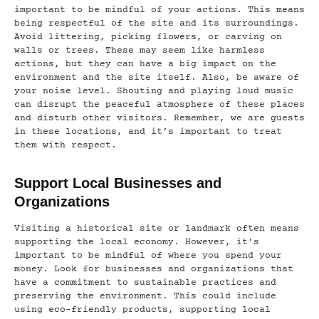
important to be mindful of your actions. This means
being respectful of the site and its surroundings.
Avoid littering, picking flowers, or carving on
walls or trees. These may seem like harmless
actions, but they can have a big impact on the
environment and the site itself. Also, be aware of
your noise level. Shouting and playing loud music
can disrupt the peaceful atmosphere of these places
and disturb other visitors. Remember, we are guests
in these locations, and it’s important to treat
them with respect.
Support Local Businesses and
Organizations
Visiting a historical site or landmark often means
supporting the local economy. However, it’s
important to be mindful of where you spend your
money. Look for businesses and organizations that
have a commitment to sustainable practices and
preserving the environment. This could include
using eco-friendly products, supporting local