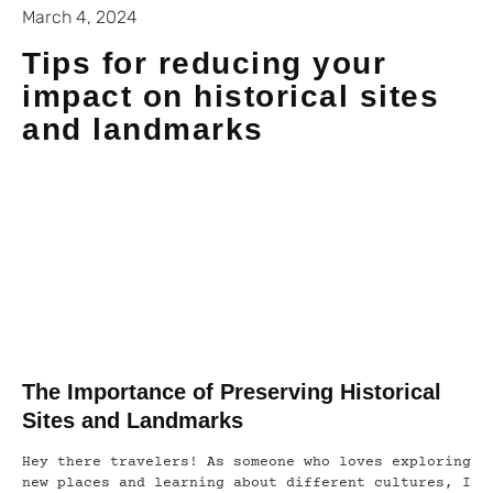
March 4, 2024
Tips for reducing your
impact on historical sites
and landmarks
The Importance of Preserving Historical
Sites and Landmarks
Hey there travelers! As someone who loves exploring
new places and learning about different cultures, I