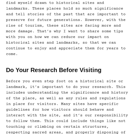
find myself drawn to historical sites and
landmarks. These places hold so much significance
and tell stories of the past that are important to
preserve for future generations. However, with the
rise of tourism, these sites are facing more and
more damage. That’s why I want to share some tips
with you on how we can reduce our impact on
historical sites and landmarks, so that we can
continue to enjoy and appreciate them for years to
come.
Do Your Research Before Visiting
Before you even step foot on a historical site or
landmark, it’s important to do your research. This
includes understanding the significance and history
of the place, as well as any rules and regulations
in place for visitors. Many sites have specific
guidelines for how visitors should behave and
interact with the site, and it’s our responsibility
to follow them. This could include things like not
touching or climbing on certain structures,
respecting sacred areas, and properly disposing of