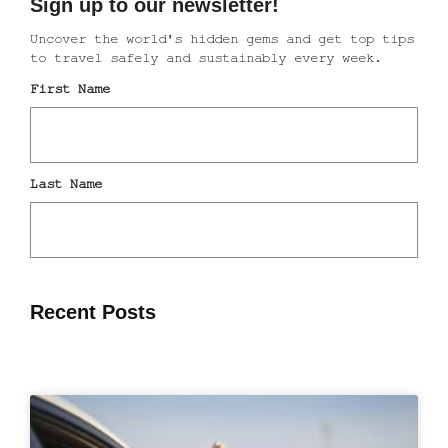
Recent Posts