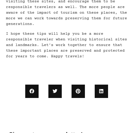
visiting these sites, and encourage them to be
responsible travelers as well. The more people are
aware of the impact of tourism on these places, the
more we can work towards preserving them for future
generations.
I hope these tips will help you be a more
responsible traveler when visiting historical sites
and landmarks. Let’s work together to ensure that
these important places are preserved and protected
for years to come. Happy travels!