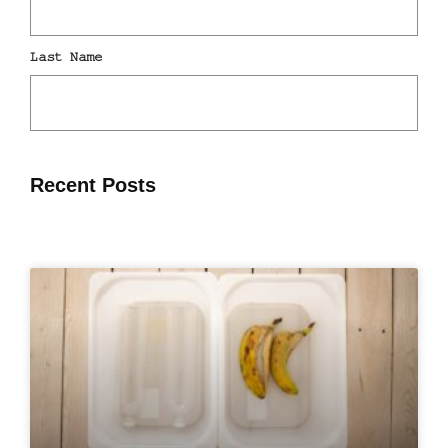
Recent Posts