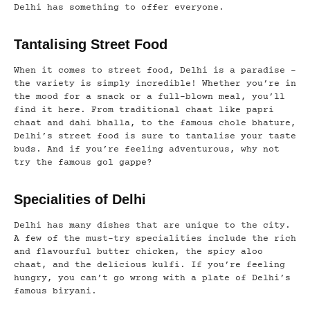
Delhi has something to offer everyone.
Tantalising Street Food
When it comes to street food, Delhi is a paradise –
the variety is simply incredible! Whether you’re in
the mood for a snack or a full-blown meal, you’ll
find it here. From traditional chaat like papri
chaat and dahi bhalla, to the famous chole bhature,
Delhi’s street food is sure to tantalise your taste
buds. And if you’re feeling adventurous, why not
try the famous gol gappe?
Specialities of Delhi
Delhi has many dishes that are unique to the city.
A few of the must-try specialities include the rich
and flavourful butter chicken, the spicy aloo
chaat, and the delicious kulfi. If you’re feeling
hungry, you can’t go wrong with a plate of Delhi’s
famous biryani.