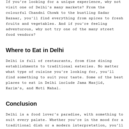
If you’re looking for a unique experience, why not
visit one of Delhi’s many markets? From the
colourful Chandni Chowk to the bustling Sadar
Bazaar, you’ll find everything from spices to fresh
fruits and vegetables. And if you’re feeling
adventurous, why not try one of the many street
food vendors?
Where to Eat in Delhi
Delhi is full of restaurants, from fine dining
establishments to traditional eateries. No matter
what type of cuisine you’re looking for, you’ll
find something to suit your taste. Some of the best
places to eat in Delhi include Jama Masjid,
Karim’s, and Moti Mahal.
Conclusion
Delhi is a food lover’s paradise, with something to
suit every palate. Whether you’re in the mood for a
traditional dish or a modern interpretation, you’ll