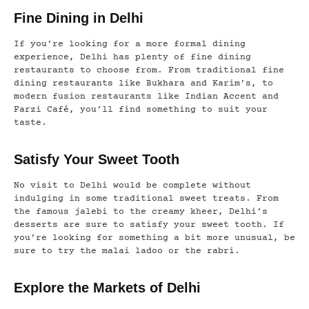
Fine Dining in Delhi
If you’re looking for a more formal dining
experience, Delhi has plenty of fine dining
restaurants to choose from. From traditional fine
dining restaurants like Bukhara and Karim’s, to
modern fusion restaurants like Indian Accent and
Farzi Café, you’ll find something to suit your
taste.
Satisfy Your Sweet Tooth
No visit to Delhi would be complete without
indulging in some traditional sweet treats. From
the famous jalebi to the creamy kheer, Delhi’s
desserts are sure to satisfy your sweet tooth. If
you’re looking for something a bit more unusual, be
sure to try the malai ladoo or the rabri.
Explore the Markets of Delhi