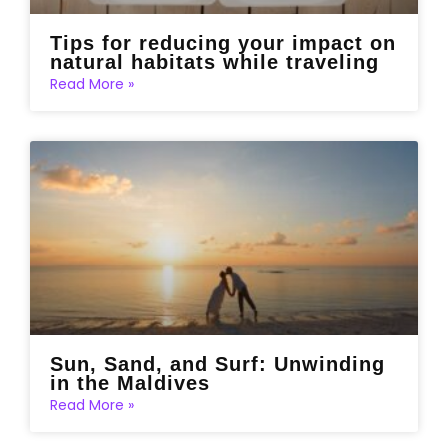
Tips for reducing your impact on
natural habitats while traveling
Read More »
Sun, Sand, and Surf: Unwinding
in the Maldives
Read More »