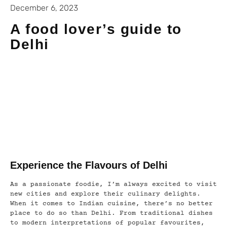
December 6, 2023
A food lover’s guide to
Delhi
Experience the Flavours of Delhi
As a passionate foodie, I’m always excited to visit
new cities and explore their culinary delights.
When it comes to Indian cuisine, there’s no better
place to do so than Delhi. From traditional dishes
to modern interpretations of popular favourites,