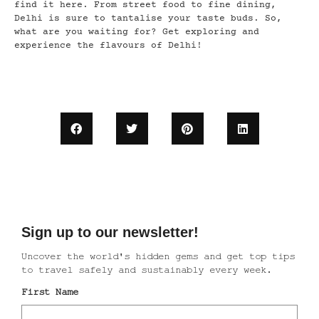
find it here. From street food to fine dining,
Delhi is sure to tantalise your taste buds. So,
what are you waiting for? Get exploring and
experience the flavours of Delhi!