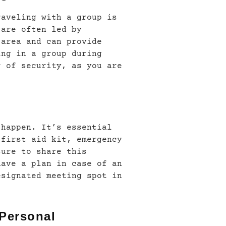
raveling with a group is
 are often led by
 area and can provide
ing in a group during
r of security, as you are
 happen. It’s essential
 first aid kit, emergency
sure to share this
have a plan in case of an
esignated meeting spot in
 Personal