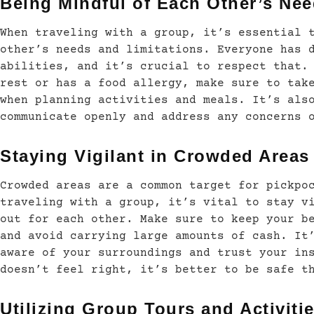
Being Mindful of Each Other’s Ne
When traveling with a group, it’s essential 
other’s needs and limitations. Everyone has 
abilities, and it’s crucial to respect that.
rest or has a food allergy, make sure to tak
when planning activities and meals. It’s als
communicate openly and address any concerns 
Staying Vigilant in Crowded Areas
Crowded areas are a common target for pickpo
traveling with a group, it’s vital to stay v
out for each other. Make sure to keep your b
and avoid carrying large amounts of cash. It
aware of your surroundings and trust your in
doesn’t feel right, it’s better to be safe t
Utilizing Group Tours and Activiti