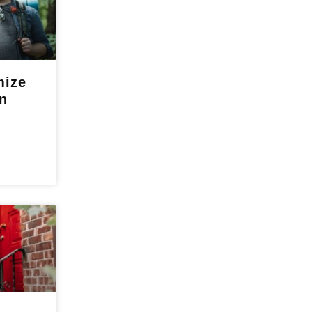
mize
n