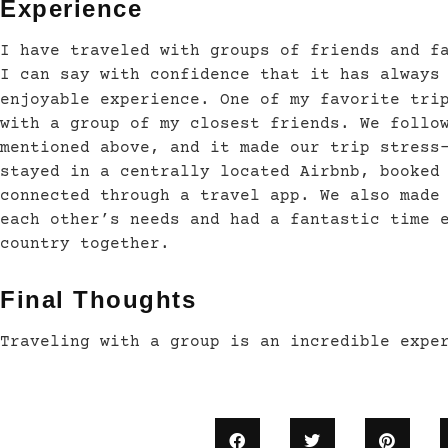
Experience
I have traveled with groups of friends and f
I can say with confidence that it has always
enjoyable experience. One of my favorite tri
with a group of my closest friends. We follo
mentioned above, and it made our trip stress
stayed in a centrally located Airbnb, booked
connected through a travel app. We also made
each other’s needs and had a fantastic time 
country together.
Final Thoughts
Traveling with a group is an incredible expe