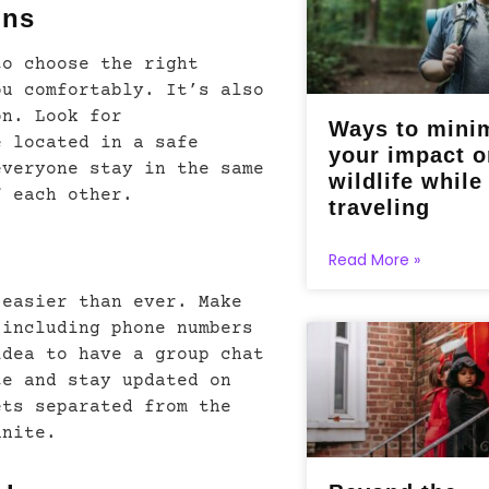
ons
to choose the right
ou comfortably. It’s also
on. Look for
Ways to mini
e located in a safe
your impact o
everyone stay in the same
wildlife while
f each other.
traveling
Read More »
 easier than ever. Make
 including phone numbers
idea to have a group chat
te and stay updated on
ets separated from the
unite.