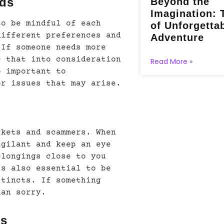
eds
Beyond the
Imagination: 
to be mindful of each
of Unforgetta
different preferences and
Adventure
 If someone needs more
e that into consideration
Read More »
o important to
or issues that may arise.
ckets and scammers. When
igilant and keep an eye
elongings close to you
’s also essential to be
stincts. If something
han sorry.
es