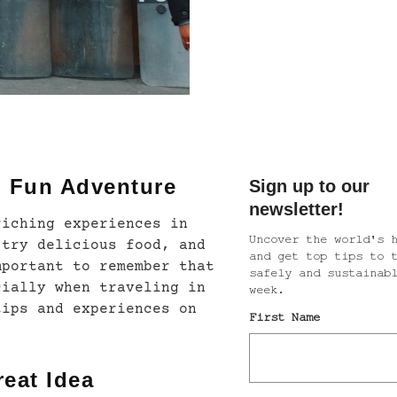
d Fun Adventure
riching experiences in
 try delicious food, and
mportant to remember that
cially when traveling in
tips and experiences on
reat Idea