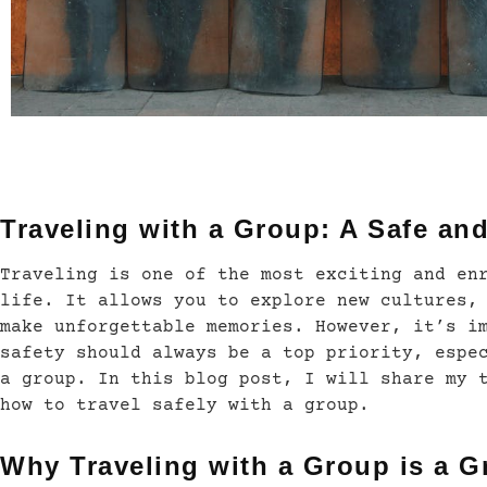
Traveling with a Group: A Safe an
Traveling is one of the most exciting and en
life. It allows you to explore new cultures,
make unforgettable memories. However, it’s i
safety should always be a top priority, espe
a group. In this blog post, I will share my 
how to travel safely with a group.
Why Traveling with a Group is a G