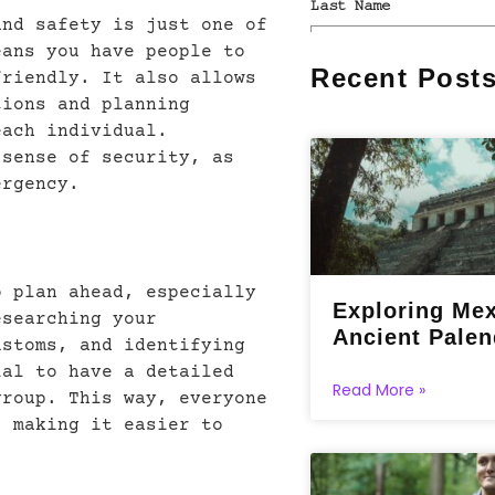
and safety is just one of
eans you have people to
Recent Post
friendly. It also allows
tions and planning
each individual.
 sense of security, as
ergency.
o plan ahead, especially
Exploring Mex
esearching your
Ancient Pale
ustoms, and identifying
ial to have a detailed
Read More »
group. This way, everyone
, making it easier to