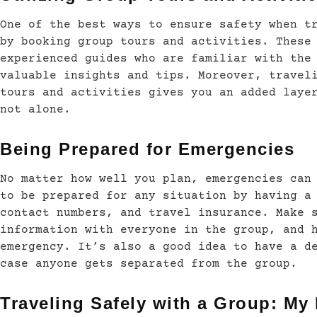
One of the best ways to ensure safety when t
by booking group tours and activities. These
experienced guides who are familiar with the
valuable insights and tips. Moreover, travel
tours and activities gives you an added laye
not alone.
Being Prepared for Emergencies
No matter how well you plan, emergencies can
to be prepared for any situation by having a
contact numbers, and travel insurance. Make 
information with everyone in the group, and 
emergency. It’s also a good idea to have a d
case anyone gets separated from the group.
Traveling Safely with a Group: My