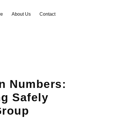
re
About Us
Contact
in Numbers:
ng Safely
Group