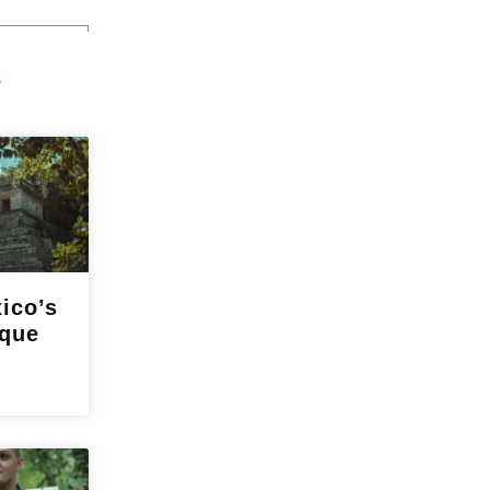
s
ico’s
nque