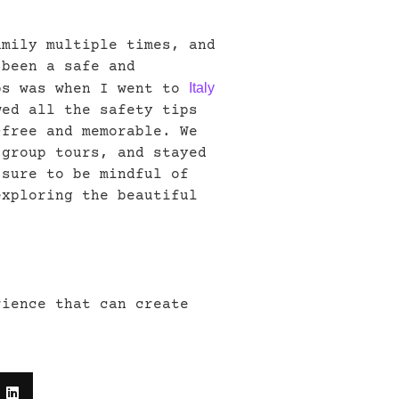
amily multiple times, and
 been a safe and
Italy
ps was when I went to
wed all the safety tips
-free and memorable. We
 group tours, and stayed
 sure to be mindful of
exploring the beautiful
rience that can create