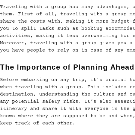
Traveling with a group has many advantages, 
them. First of all, traveling with a group m
share the costs with, making it more budget-
you to split tasks such as booking accommoda
activities, making it less overwhelming for 
Moreover, traveling with a group gives you a
you have people to rely on in case of any em
The Importance of Planning Ahead
Before embarking on any trip, it’s crucial t
when traveling with a group. This includes r
destination, understanding the culture and c
any potential safety risks. It’s also essent
itinerary and share it with everyone in the 
knows where they are supposed to be and when
keep track of each other.