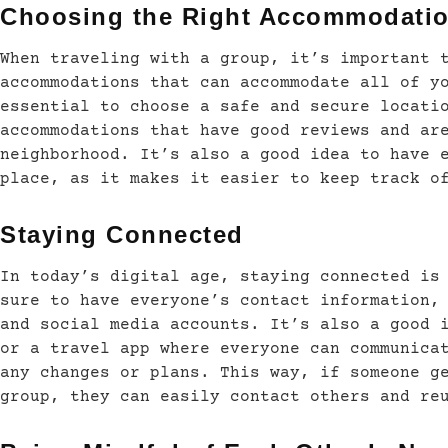
Choosing the Right Accommodati
When traveling with a group, it’s important 
accommodations that can accommodate all of y
essential to choose a safe and secure locati
accommodations that have good reviews and ar
neighborhood. It’s also a good idea to have 
place, as it makes it easier to keep track o
Staying Connected
In today’s digital age, staying connected is
sure to have everyone’s contact information,
and social media accounts. It’s also a good 
or a travel app where everyone can communica
any changes or plans. This way, if someone g
group, they can easily contact others and re