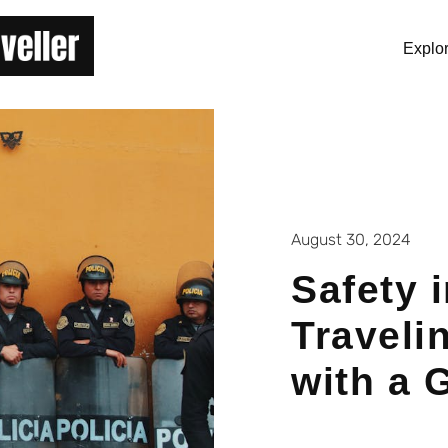
Explo
August 30, 2024
Safety 
Traveli
with a 