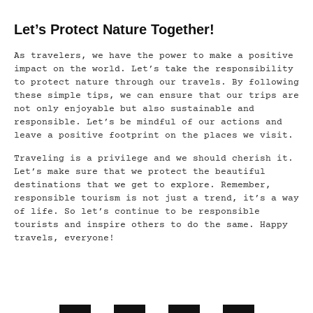
Let’s Protect Nature Together!
As travelers, we have the power to make a positive
impact on the world. Let’s take the responsibility
to protect nature through our travels. By following
these simple tips, we can ensure that our trips are
not only enjoyable but also sustainable and
responsible. Let’s be mindful of our actions and
leave a positive footprint on the places we visit.
Traveling is a privilege and we should cherish it.
Let’s make sure that we protect the beautiful
destinations that we get to explore. Remember,
responsible tourism is not just a trend, it’s a way
of life. So let’s continue to be responsible
tourists and inspire others to do the same. Happy
travels, everyone!