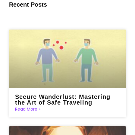
Recent Posts
Secure Wanderlust: Mastering
the Art of Safe Traveling
Read More »