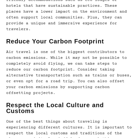
friendly accommodations such as eco-lodges or
hotels that have sustainable practices. These
places have a lower impact on the environment and
often support local communities. Plus, they can
provide a unique and immersive experience for
travelers.
Reduce Your Carbon Footprint
Air travel is one of the biggest contributors to
carbon emissions. While it may not be possible to
completely avoid flying, we can take steps to
reduce our carbon footprint. Consider taking
alternative transportation such as trains or buses,
or even opt for a road trip. You can also offset
your carbon emissions by supporting carbon
offsetting projects.
Respect the Local Culture and
Customs
One of the best things about traveling is
experiencing different cultures. It is important to
respect the local customs and traditions of the