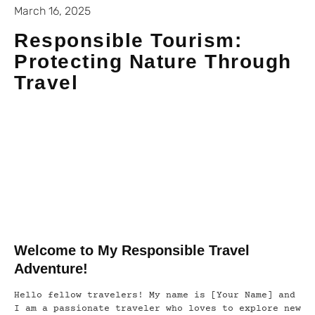
March 16, 2025
Responsible Tourism:
Protecting Nature Through
Travel
Welcome to My Responsible Travel
Adventure!
Hello fellow travelers! My name is [Your Name] and
I am a passionate traveler who loves to explore new