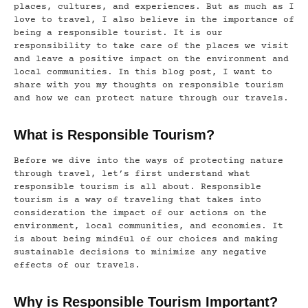
places, cultures, and experiences. But as much as I
love to travel, I also believe in the importance of
being a responsible tourist. It is our
responsibility to take care of the places we visit
and leave a positive impact on the environment and
local communities. In this blog post, I want to
share with you my thoughts on responsible tourism
and how we can protect nature through our travels.
What is Responsible Tourism?
Before we dive into the ways of protecting nature
through travel, let’s first understand what
responsible tourism is all about. Responsible
tourism is a way of traveling that takes into
consideration the impact of our actions on the
environment, local communities, and economies. It
is about being mindful of our choices and making
sustainable decisions to minimize any negative
effects of our travels.
Why is Responsible Tourism Important?