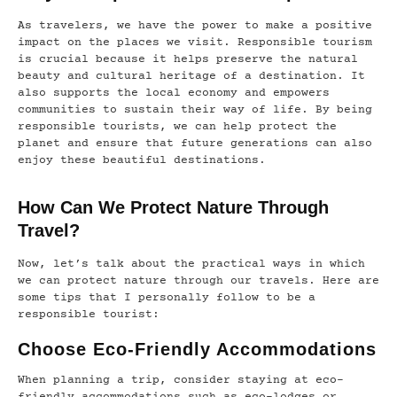
As travelers, we have the power to make a positive
impact on the places we visit. Responsible tourism
is crucial because it helps preserve the natural
beauty and cultural heritage of a destination. It
also supports the local economy and empowers
communities to sustain their way of life. By being
responsible tourists, we can help protect the
planet and ensure that future generations can also
enjoy these beautiful destinations.
How Can We Protect Nature Through
Travel?
Now, let’s talk about the practical ways in which
we can protect nature through our travels. Here are
some tips that I personally follow to be a
responsible tourist:
Choose Eco-Friendly Accommodations
When planning a trip, consider staying at eco-