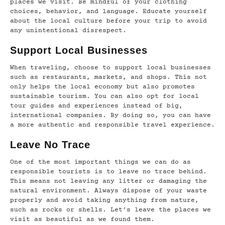
places we visit. Be mindful of your clothing
choices, behavior, and language. Educate yourself
about the local culture before your trip to avoid
any unintentional disrespect.
Support Local Businesses
When traveling, choose to support local businesses
such as restaurants, markets, and shops. This not
only helps the local economy but also promotes
sustainable tourism. You can also opt for local
tour guides and experiences instead of big,
international companies. By doing so, you can have
a more authentic and responsible travel experience.
Leave No Trace
One of the most important things we can do as
responsible tourists is to leave no trace behind.
This means not leaving any litter or damaging the
natural environment. Always dispose of your waste
properly and avoid taking anything from nature,
such as rocks or shells. Let’s leave the places we
visit as beautiful as we found them.