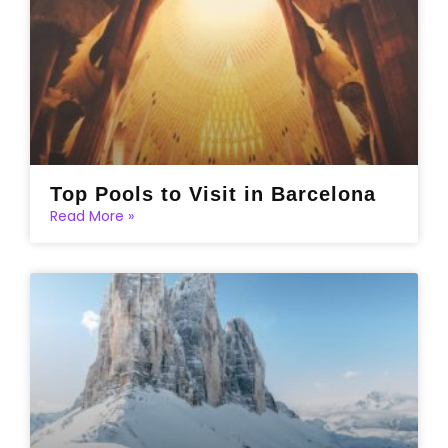
Top Pools to Visit in Barcelona
Read More »