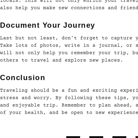
locals. This will not only enrich your trave
also help you make new connections and frien
Document Your Journey
Last but not least, don’t forget to capture 
Take lots of photos, write in a journal, or 
will not only help you remember your trip, b
others to travel and explore new places.
Conclusion
Traveling should be a fun and exciting exper
stress and worry. By following these tips, y
and enjoyable trip. Remember to plan ahead, 
of your health, and be open to new experienc