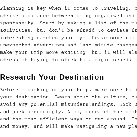
Planning is key when it comes to traveling, 
strike a balance between being organized and
spontaneity. Start by making a list of the m
activities, but don’t be afraid to deviate f
interesting catches your eye. Leave some roo
unexpected adventures and last-minute change
make your trip more exciting, but it will al
stress of trying to stick to a rigid schedul
Research Your Destination
Before embarking on your trip, make sure to 
your destination. Learn about the culture, c
avoid any potential misunderstandings. Look 
and pack accordingly. Also, research the bes
and the most efficient ways to get around. T
and money, and will make navigating a new pl