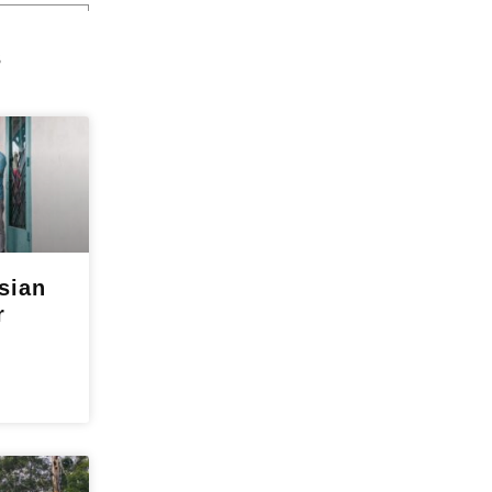
s
sian
r