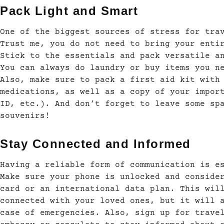
Pack Light and Smart
One of the biggest sources of stress for tra
Trust me, you do not need to bring your enti
Stick to the essentials and pack versatile a
You can always do laundry or buy items you n
Also, make sure to pack a first aid kit with
medications, as well as a copy of your impor
ID, etc.). And don’t forget to leave some sp
souvenirs!
Stay Connected and Informed
Having a reliable form of communication is e
Make sure your phone is unlocked and conside
card or an international data plan. This wil
connected with your loved ones, but it will 
case of emergencies. Also, sign up for trave