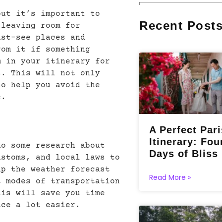
but it’s important to
Recent Post
 leaving room for
ust-see places and
rom it if something
m in your itinerary for
s. This will not only
so help you avoid the
e.
A Perfect Pari
Itinerary: Fou
do some research about
Days of Bliss
ustoms, and local laws to
up the weather forecast
Read More »
t modes of transportation
his will save you time
ace a lot easier.