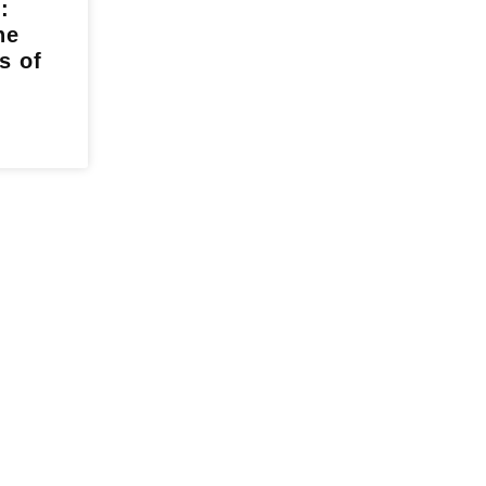
:
he
s of