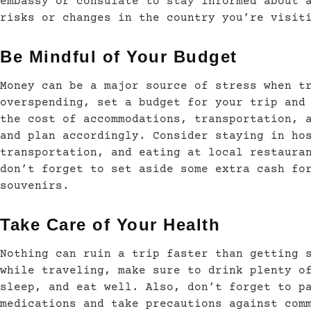
embassy or consulate to stay informed about 
risks or changes in the country you’re visit
Be Mindful of Your Budget
Money can be a major source of stress when t
overspending, set a budget for your trip and
the cost of accommodations, transportation, 
and plan accordingly. Consider staying in ho
transportation, and eating at local restaura
don’t forget to set aside some extra cash fo
souvenirs.
Take Care of Your Health
Nothing can ruin a trip faster than getting 
while traveling, make sure to drink plenty o
sleep, and eat well. Also, don’t forget to p
medications and take precautions against com