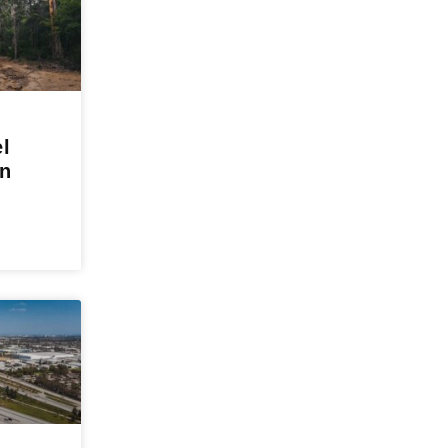
el
in