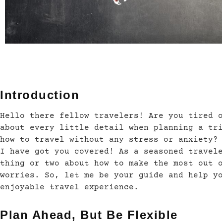
Introduction
Hello there fellow travelers! Are you tired 
about every little detail when planning a tr
how to travel without any stress or anxiety?
I have got you covered! As a seasoned travel
thing or two about how to make the most out 
worries. So, let me be your guide and help y
enjoyable travel experience.
Plan Ahead, But Be Flexible