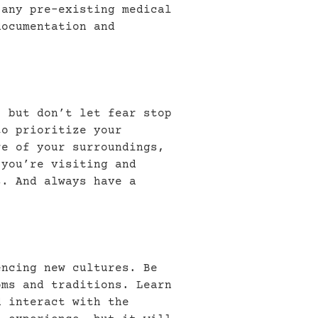
 any pre-existing medical
documentation and
, but don’t let fear stop
to prioritize your
re of your surroundings,
 you’re visiting and
s. And always have a
encing new cultures. Be
oms and traditions. Learn
d interact with the