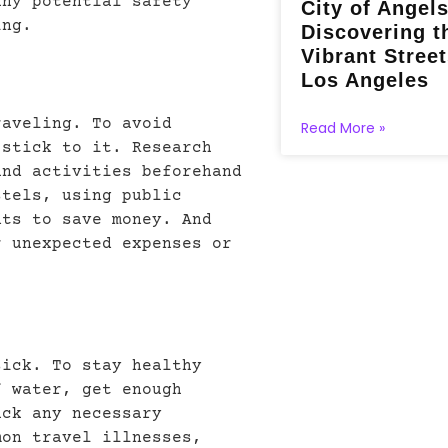
any potential safety
City of Angels
ing.
Discovering t
Vibrant Street
Los Angeles
raveling. To avoid
Read More »
 stick to it. Research
and activities beforehand
stels, using public
nts to save money. And
r unexpected expenses or
sick. To stay healthy
f water, get enough
ack any necessary
mon travel illnesses,