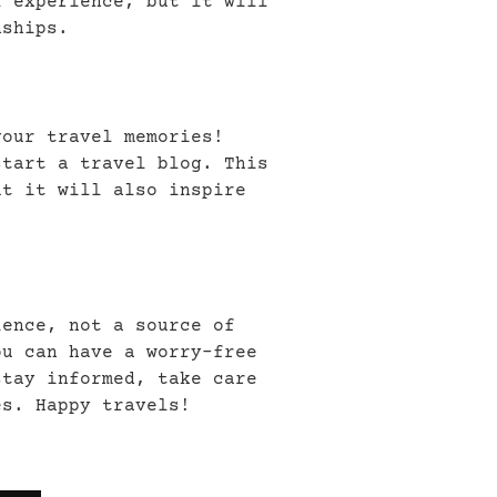
l experience, but it will
dships.
your travel memories!
start a travel blog. This
ut it will also inspire
ience, not a source of
ou can have a worry-free
stay informed, take care
es. Happy travels!