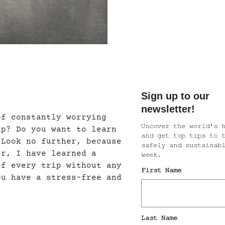
of constantly worrying
ip? Do you want to learn
 Look no further, because
er, I have learned a
of every trip without any
ou have a stress-free and