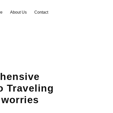
re
About Us
Contact
hensive
o Traveling
 worries