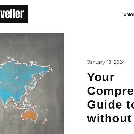
Explo
January 18, 2024
Your
Compre
Guide t
without