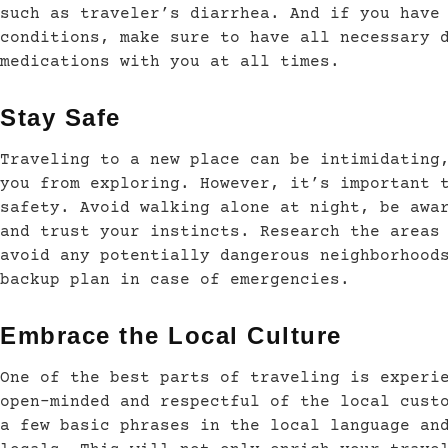
such as traveler’s diarrhea. And if you have
conditions, make sure to have all necessary 
medications with you at all times.
Stay Safe
Traveling to a new place can be intimidating
you from exploring. However, it’s important 
safety. Avoid walking alone at night, be awa
and trust your instincts. Research the areas
avoid any potentially dangerous neighborhood
backup plan in case of emergencies.
Embrace the Local Culture
One of the best parts of traveling is experi
open-minded and respectful of the local cust
a few basic phrases in the local language an