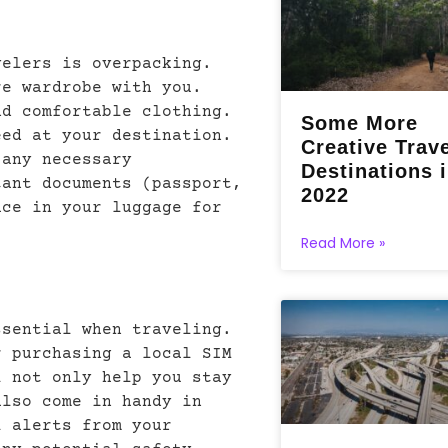
velers is overpacking.
re wardrobe with you.
nd comfortable clothing.
Some More
eed at your destination.
Creative Trav
 any necessary
Destinations 
tant documents (passport,
2022
ace in your luggage for
Read More »
ssential when traveling.
r purchasing a local SIM
l not only help you stay
also come in handy in
l alerts from your