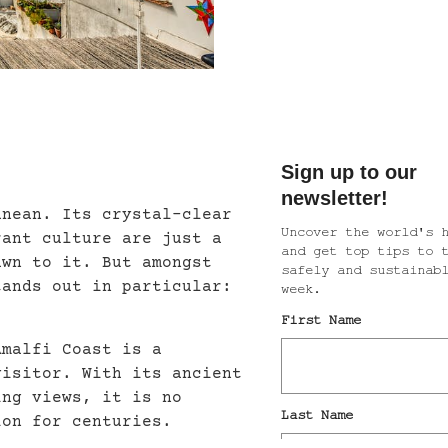
anean. Its crystal-clear
rant culture are just a
awn to it. But amongst
tands out in particular:
Amalfi Coast is a
visitor. With its ancient
ing views, it is no
ion for centuries.