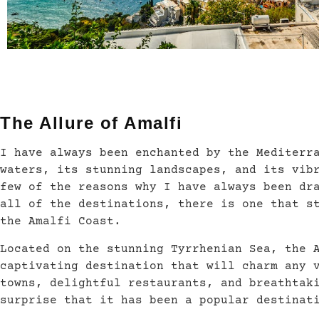
The Allure of Amalfi
I have always been enchanted by the Mediterr
waters, its stunning landscapes, and its vib
few of the reasons why I have always been dr
all of the destinations, there is one that s
the Amalfi Coast.
Located on the stunning Tyrrhenian Sea, the 
captivating destination that will charm any 
towns, delightful restaurants, and breathtak
surprise that it has been a popular destinat