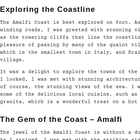
Exploring the Coastline
The Amalfi Coast is best explored on foot. A
winding roads, I was greeted with stunning v
as the towering cliffs that line the coastli
pleasure of passing by many of the quaint vi
which is the smallest town in Italy, and Pra
village.
It was a delight to explore the towns of the
I looked, I was met with stunning architectu
of course, the stunning views of the sea. I 
some of the delicious local cuisine, such as
granita, which is a wonderful treat on a hot
The Gem of the Coast – Amalfi
The jewel of the Amalfi Coast is without a d