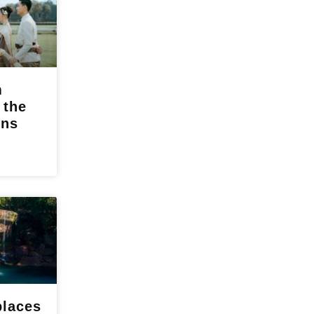
m
 the
ons
places