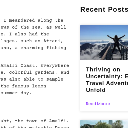
Recent Post
s I meandered along the
iews of the sea, as well
ne. I also had the
llages, such as Atrani,
iano, a charming fishing
 Amalfi Coast. Everywhere
Thriving on
re, colorful gardens, and
Uncertainty: 
was also able to sample
Travel Advent
 the famous lemon
Unfold
 summer day.
Read More »
oubt, the town of Amalfi.