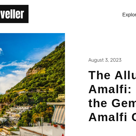
Explo
August 3, 2023
The All
Amalfi:
the Gem
Amalfi 