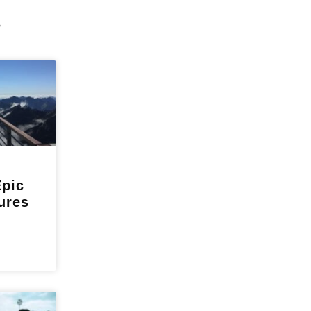
s
Epic
ures