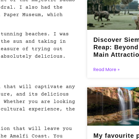
ght of the majestic Duomo
edral. I also had the
i Paper Museum, which
.
stunning beaches. I was
Discover Sie
 the sun and taking in
Reap: Beyond
leasure of trying out
Main Attracti
 absolutely delicious.
Read More »
n that will captivate any
ture, and its delicious
. Whether you are looking
 cultural experience, the
tion that will leave you
My favourite 
the Amalfi Coast. You