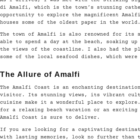
As I arrived, I was met with the striking si
di Amalfi, which is the town’s stunning cath
opportunity to explore the magnificent Amalf
houses some of the oldest paper in the world
The town of Amalfi is also renowned for its 
able to spend a day at the beach, soaking up
the views of the coastline. I also had the p
some of the local seafood dishes, which were
The Allure of Amalfi
The Amalfi Coast is an enchanting destinatio
visitor. Its stunning views, its vibrant cul
cuisine make it a wonderful place to explore
for a relaxing beach vacation or an exciting
Amalfi Coast is sure to deliver.
If you are looking for a captivating destina
with lasting memories, look no further than 