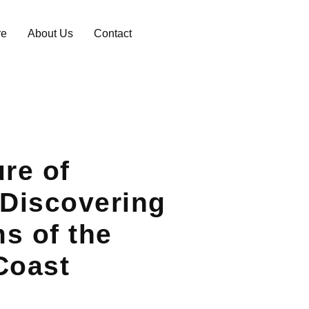
re
About Us
Contact
ure of
 Discovering
s of the
Coast