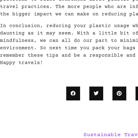
travel practices. The more people who are in
the bigger impact we can make on reducing pl
In conclusion, reducing your plastic usage w
daunting as it may seem. With a little bit o
mindfulness, we can all do our part to minim
environment. So next time you pack your bags
remember these tips and be a responsible and
Happy travels!
Sustainable Trav