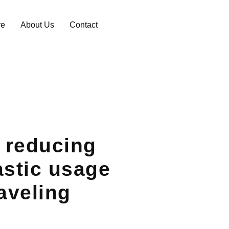
re
About Us
Contact
r reducing
astic usage
raveling