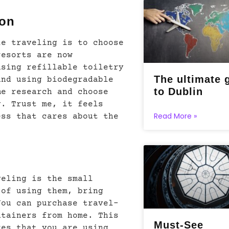
ion
le traveling is to choose
resorts are now
using refillable toiletry
The ultimate 
and using biodegradable
to Dublin
me research and choose
y. Trust me, it feels
Read More »
ess that cares about the
veling is the small
 of using them, bring
You can purchase travel-
ntainers from home. This
Must-See
res that you are using