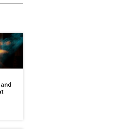
s
 and
at