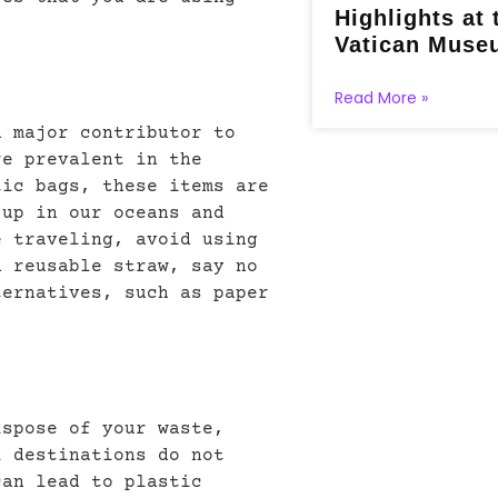
Highlights at 
Vatican Muse
Read More »
a major contributor to
re prevalent in the
tic bags, these items are
 up in our oceans and
e traveling, avoid using
n reusable straw, say no
ternatives, such as paper
ispose of your waste,
l destinations do not
can lead to plastic