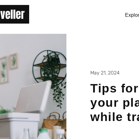
Explo
May 21, 2024
Tips fo
your pl
while t