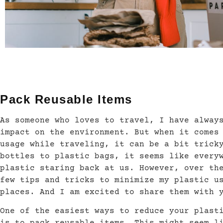
Pack Reusable Items
As someone who loves to travel, I have alway
impact on the environment. But when it comes
usage while traveling, it can be a bit trick
bottles to plastic bags, it seems like every
plastic staring back at us. However, over th
few tips and tricks to minimize my plastic u
places. And I am excited to share them with 
One of the easiest ways to reduce your plast
is to pack reusable items. This might seem l