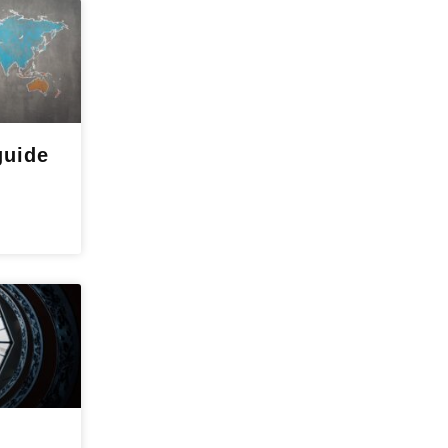
guide