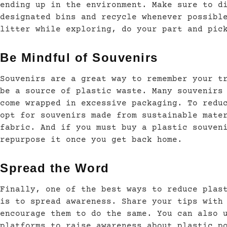
ending up in the environment. Make sure to d
designated bins and recycle whenever possibl
litter while exploring, do your part and pic
Be Mindful of Souvenirs
Souvenirs are a great way to remember your t
be a source of plastic waste. Many souvenirs
come wrapped in excessive packaging. To redu
opt for souvenirs made from sustainable mate
fabric. And if you must buy a plastic souven
repurpose it once you get back home.
Spread the Word
Finally, one of the best ways to reduce plas
is to spread awareness. Share your tips with
encourage them to do the same. You can also 
platforms to raise awareness about plastic p