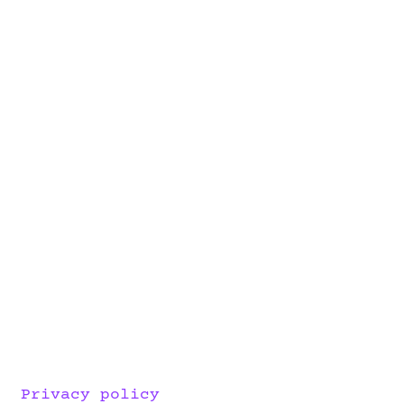
Privacy policy