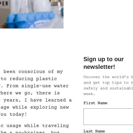
s been conscious of my
 to reducing plastic
y. From single-use water
where we go, there is
e years, I have learned a
sage while exploring new
you today!
ic usage while traveling
ike a no-brainer, but