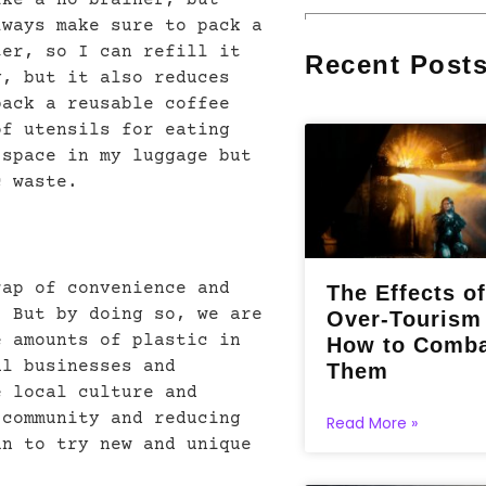
lways make sure to pack a
ter, so I can refill it
Recent Post
y, but it also reduces
pack a reusable coffee
of utensils for eating
 space in my luggage but
c waste.
rap of convenience and
The Effects of
. But by doing so, we are
Over-Tourism
e amounts of plastic in
How to Comb
al businesses and
Them
e local culture and
 community and reducing
Read More »
un to try new and unique