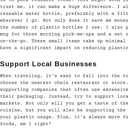
trust me, it can make a huge difference. I a
reusable water bottle, preferably with a fil
wherever I go. Not only does it save me mone
the number of plastic bottles I use. I also 
mug for those morning pick-me-ups and a set 
on-the-go. These small items take up minimal
have a significant impact on reducing plasti
Support Local Businesses
When traveling, it’s easy to fall into the t
choose the nearest chain restaurant or store
supporting companies that often use excessiv
their packaging. Instead, try to support loc
markets. Not only will you get a taste of th
cuisine, but you will also be supporting the
your plastic usage. Plus, it’s always more f
foods, am I right?