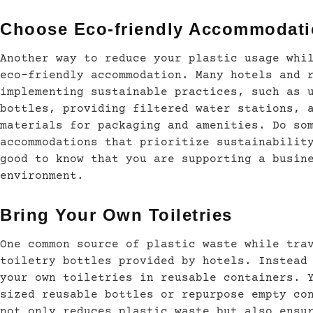
Choose Eco-friendly Accommodat
Another way to reduce your plastic usage whi
eco-friendly accommodation. Many hotels and 
implementing sustainable practices, such as 
bottles, providing filtered water stations, 
materials for packaging and amenities. Do so
accommodations that prioritize sustainabilit
good to know that you are supporting a busin
environment.
Bring Your Own Toiletries
One common source of plastic waste while tra
toiletry bottles provided by hotels. Instead
your own toiletries in reusable containers. 
sized reusable bottles or repurpose empty co
not only reduces plastic waste but also ensu