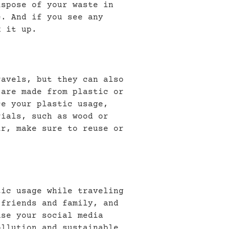
ispose of your waste in
e. And if you see any
k it up.
ravels, but they can also
 are made from plastic or
ce your plastic usage,
rials, such as wood or
ir, make sure to reuse or
tic usage while traveling
 friends and family, and
use your social media
ollution and sustainable