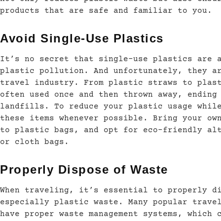
products that are safe and familiar to you.
Avoid Single-Use Plastics
It’s no secret that single-use plastics are 
plastic pollution. And unfortunately, they a
travel industry. From plastic straws to plas
often used once and then thrown away, ending
landfills. To reduce your plastic usage whil
these items whenever possible. Bring your ow
to plastic bags, and opt for eco-friendly al
or cloth bags.
Properly Dispose of Waste
When traveling, it’s essential to properly d
especially plastic waste. Many popular trave
have proper waste management systems, which 