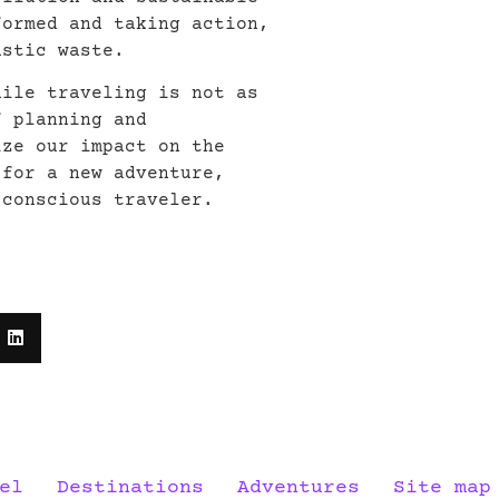
formed and taking action,
astic waste.
hile traveling is not as
f planning and
ize our impact on the
 for a new adventure,
 conscious traveler.
el
Destinations
Adventures
Site map