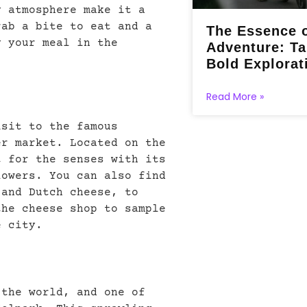
y atmosphere make it a
rab a bite to eat and a
The Essence 
y your meal in the
Adventure: Ta
Bold Explorat
Read More »
isit to the famous
er market. Located on the
t for the senses with its
lowers. You can also find
 and Dutch cheese, to
the cheese shop to sample
e city.
 the world, and one of