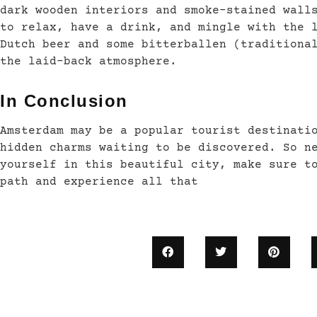
dark wooden interiors and smoke-stained wall
to relax, have a drink, and mingle with the 
Dutch beer and some bitterballen (traditiona
the laid-back atmosphere.
In Conclusion
Amsterdam may be a popular tourist destinati
hidden charms waiting to be discovered. So n
yourself in this beautiful city, make sure t
path and experience all that