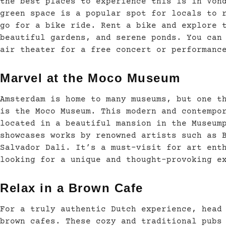
the best places to experience this is in Von
green space is a popular spot for locals to 
go for a bike ride. Rent a bike and explore 
beautiful gardens, and serene ponds. You can
air theater for a free concert or performanc
Marvel at the Moco Museum
Amsterdam is home to many museums, but one t
is the Moco Museum. This modern and contempo
located in a beautiful mansion in the Museum
showcases works by renowned artists such as 
Salvador Dali. It’s a must-visit for art ent
looking for a unique and thought-provoking e
Relax in a Brown Cafe
For a truly authentic Dutch experience, head
brown cafes. These cozy and traditional pubs