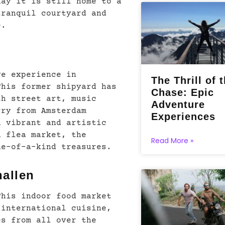
day it is still home to a
tranquil courtyard and
e.
ve experience in
The Thrill of 
This former shipyard has
Chase: Epic
th street art, music
Adventure
rry from Amsterdam
Experiences
a vibrant and artistic
n flea market, the
Read More »
ne-of-a-kind treasures.
hallen
This indoor food market
 international cuisine,
es from all over the