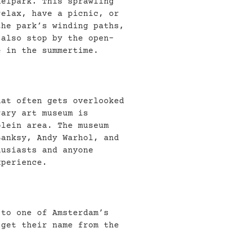
delpark. This sprawling
relax, have a picnic, or
the park’s winding paths,
 also stop by the open-
e in the summertime.
hat often gets overlooked
rary art museum is
plein area. The museum
Banksy, Andy Warhol, and
husiasts and anyone
xperience.
 to one of Amsterdam’s
 get their name from the