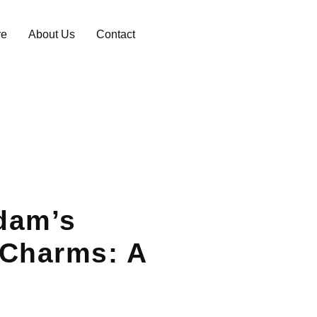
re
About Us
Contact
dam’s
 Charms: A