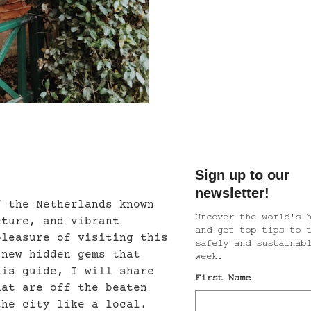
f the Netherlands known
cture, and vibrant
pleasure of visiting this
 new hidden gems that
his guide, I will share
hat are off the beaten
the city like a local.