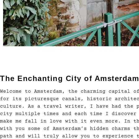
The Enchanting City of Amsterdam
Welcome to Amsterdam, the charming capital o
for its picturesque canals, historic archite
culture. As a travel writer, I have had the 
city multiple times and each time I discover
make me fall in love with it even more. In t
with you some of Amsterdam’s hidden charms t
path and will truly allow you to experience 