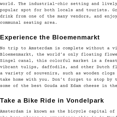
world. The industrial-chic setting and livel
popular spot for both locals and tourists. G
drink from one of the many vendors, and enjo
communal seating area.
Experience the Bloemenmarkt
No trip to Amsterdam is complete without a v
Bloemenmarkt, the world’s only floating flow
Singel canal, this colorful market is a feas
vibrant tulips, daffodils, and other Dutch f
a variety of souvenirs, such as wooden clogs
take home with you. Don’t forget to stop by 
some of the best Gouda and Edam cheese in th
Take a Bike Ride in Vondelpark
Amsterdam is known as the bicycle capital of