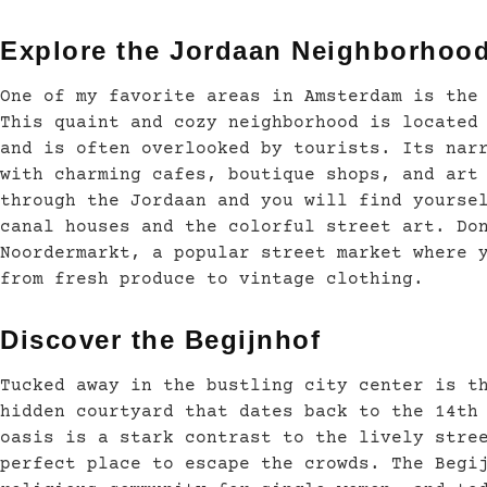
Explore the Jordaan Neighborhoo
One of my favorite areas in Amsterdam is the
This quaint and cozy neighborhood is located
and is often overlooked by tourists. Its nar
with charming cafes, boutique shops, and art
through the Jordaan and you will find yourse
canal houses and the colorful street art. Do
Noordermarkt, a popular street market where 
from fresh produce to vintage clothing.
Discover the Begijnhof
Tucked away in the bustling city center is t
hidden courtyard that dates back to the 14th
oasis is a stark contrast to the lively stre
perfect place to escape the crowds. The Begi