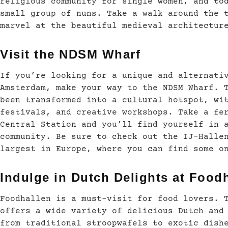
religious community for single women, and to
small group of nuns. Take a walk around the 
marvel at the beautiful medieval architectur
Visit the NDSM Wharf
If you’re looking for a unique and alternati
Amsterdam, make your way to the NDSM Wharf. 
been transformed into a cultural hotspot, wi
festivals, and creative workshops. Take a fe
Central Station and you’ll find yourself in 
community. Be sure to check out the IJ-Halle
largest in Europe, where you can find some o
Indulge in Dutch Delights at Food
Foodhallen is a must-visit for food lovers. 
offers a wide variety of delicious Dutch and
from traditional stroopwafels to exotic dish