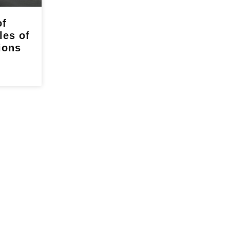
of
les of
ions