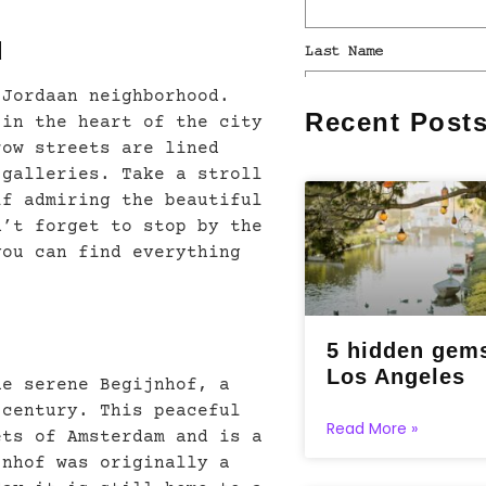
d
 Jordaan neighborhood.
Recent Post
 in the heart of the city
row streets are lined
 galleries. Take a stroll
lf admiring the beautiful
n’t forget to stop by the
you can find everything
5 hidden gems
Los Angeles
he serene Begijnhof, a
 century. This peaceful
Read More »
ets of Amsterdam and is a
jnhof was originally a