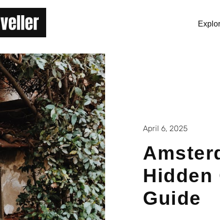
Explo
April 6, 2025
Amster
Hidden
Guide