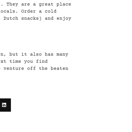
s. They are a great place
locals. Order a cold
l Dutch snacks) and enjoy
on, but it also has many
ext time you find
o venture off the beaten