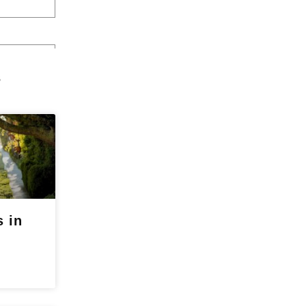
s
 in