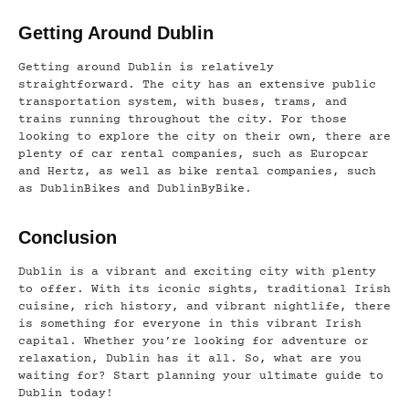
Getting Around Dublin
Getting around Dublin is relatively
straightforward. The city has an extensive public
transportation system, with buses, trams, and
trains running throughout the city. For those
looking to explore the city on their own, there are
plenty of car rental companies, such as Europcar
and Hertz, as well as bike rental companies, such
as DublinBikes and DublinByBike.
Conclusion
Dublin is a vibrant and exciting city with plenty
to offer. With its iconic sights, traditional Irish
cuisine, rich history, and vibrant nightlife, there
is something for everyone in this vibrant Irish
capital. Whether you’re looking for adventure or
relaxation, Dublin has it all. So, what are you
waiting for? Start planning your ultimate guide to
Dublin today!