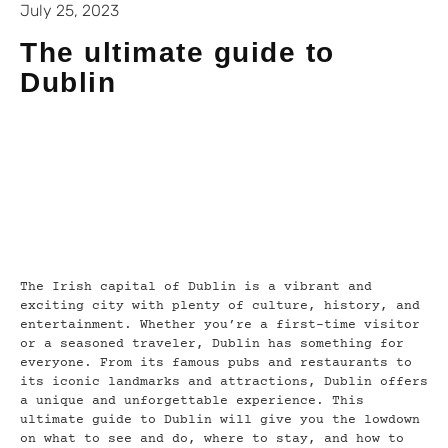
July 25, 2023
The ultimate guide to
Dublin
The Irish capital of Dublin is a vibrant and
exciting city with plenty of culture, history, and
entertainment. Whether you’re a first-time visitor
or a seasoned traveler, Dublin has something for
everyone. From its famous pubs and restaurants to
its iconic landmarks and attractions, Dublin offers
a unique and unforgettable experience. This
ultimate guide to Dublin will give you the lowdown
on what to see and do, where to stay, and how to