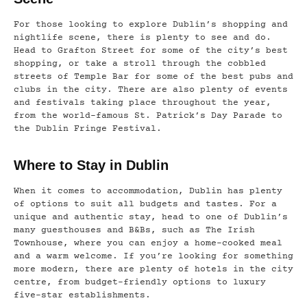
For those looking to explore Dublin’s shopping and
nightlife scene, there is plenty to see and do.
Head to Grafton Street for some of the city’s best
shopping, or take a stroll through the cobbled
streets of Temple Bar for some of the best pubs and
clubs in the city. There are also plenty of events
and festivals taking place throughout the year,
from the world-famous St. Patrick’s Day Parade to
the Dublin Fringe Festival.
Where to Stay in Dublin
When it comes to accommodation, Dublin has plenty
of options to suit all budgets and tastes. For a
unique and authentic stay, head to one of Dublin’s
many guesthouses and B&Bs, such as The Irish
Townhouse, where you can enjoy a home-cooked meal
and a warm welcome. If you’re looking for something
more modern, there are plenty of hotels in the city
centre, from budget-friendly options to luxury
five-star establishments.