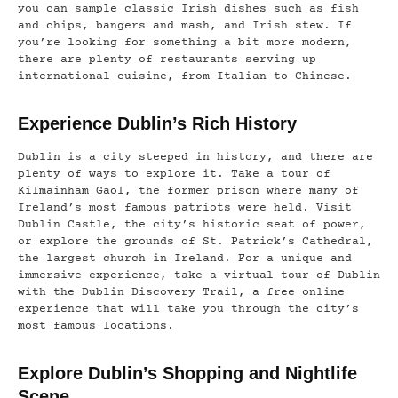
you can sample classic Irish dishes such as fish
and chips, bangers and mash, and Irish stew. If
you’re looking for something a bit more modern,
there are plenty of restaurants serving up
international cuisine, from Italian to Chinese.
Experience Dublin’s Rich History
Dublin is a city steeped in history, and there are
plenty of ways to explore it. Take a tour of
Kilmainham Gaol, the former prison where many of
Ireland’s most famous patriots were held. Visit
Dublin Castle, the city’s historic seat of power,
or explore the grounds of St. Patrick’s Cathedral,
the largest church in Ireland. For a unique and
immersive experience, take a virtual tour of Dublin
with the Dublin Discovery Trail, a free online
experience that will take you through the city’s
most famous locations.
Explore Dublin’s Shopping and Nightlife
Scene