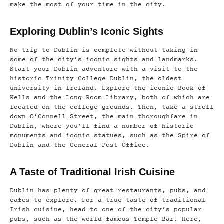
make the most of your time in the city.
Exploring Dublin’s Iconic Sights
No trip to Dublin is complete without taking in
some of the city’s iconic sights and landmarks.
Start your Dublin adventure with a visit to the
historic Trinity College Dublin, the oldest
university in Ireland. Explore the iconic Book of
Kells and the Long Room Library, both of which are
located on the college grounds. Then, take a stroll
down O’Connell Street, the main thoroughfare in
Dublin, where you’ll find a number of historic
monuments and iconic statues, such as the Spire of
Dublin and the General Post Office.
A Taste of Traditional Irish Cuisine
Dublin has plenty of great restaurants, pubs, and
cafes to explore. For a true taste of traditional
Irish cuisine, head to one of the city’s popular
pubs, such as the world-famous Temple Bar. Here,