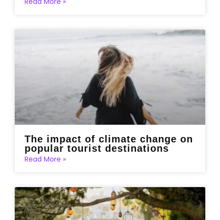
Read More »
The impact of climate change on
popular tourist destinations
Read More »