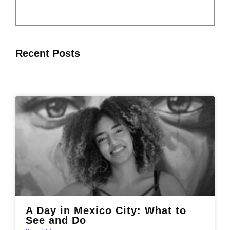
Recent Posts
A Day in Mexico City: What to
See and Do