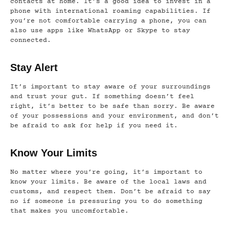
contacts at home. It’s a good idea to invest in a
phone with international roaming capabilities. If
you’re not comfortable carrying a phone, you can
also use apps like WhatsApp or Skype to stay
connected.
Stay Alert
It’s important to stay aware of your surroundings
and trust your gut. If something doesn’t feel
right, it’s better to be safe than sorry. Be aware
of your possessions and your environment, and don’t
be afraid to ask for help if you need it.
Know Your Limits
No matter where you’re going, it’s important to
know your limits. Be aware of the local laws and
customs, and respect them. Don’t be afraid to say
no if someone is pressuring you to do something
that makes you uncomfortable.