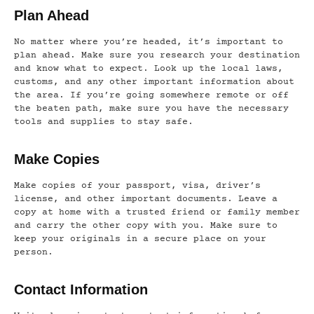
Plan Ahead
No matter where you’re headed, it’s important to
plan ahead. Make sure you research your destination
and know what to expect. Look up the local laws,
customs, and any other important information about
the area. If you’re going somewhere remote or off
the beaten path, make sure you have the necessary
tools and supplies to stay safe.
Make Copies
Make copies of your passport, visa, driver’s
license, and other important documents. Leave a
copy at home with a trusted friend or family member
and carry the other copy with you. Make sure to
keep your originals in a secure place on your
person.
Contact Information