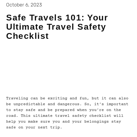
October 6, 2023
Safe Travels 101: Your
Ultimate Travel Safety
Checklist
Traveling can be exciting and fun, but it can also
be unpredictable and dangerous. So, it’s important
to stay safe and be prepared when you’re on the
road. This ultimate travel safety checklist will
help you make sure you and your belongings stay
safe on your next trip.