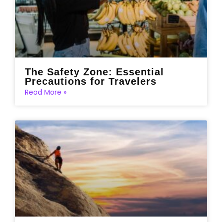
The Safety Zone: Essential
Precautions for Travelers
Read More »