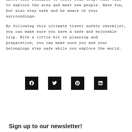
to explore the area and meet new people. Have fun,
but also stay safe and be aware of your
surroundings.
By following this ultimate travel safety checklist,
you can make sure you have a safe and enjoyable
trip. With a little bit of planning and
preparation, you can make sure you and your
belongings stay safe while you explore the world.