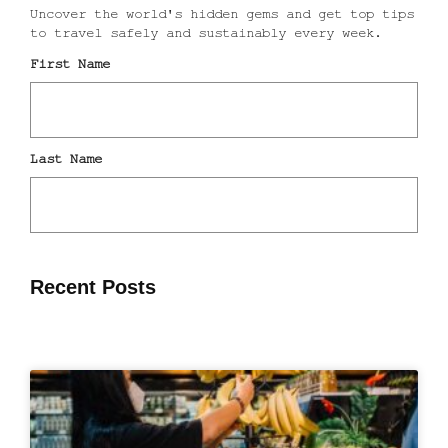
Recent Posts