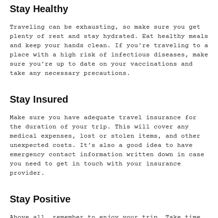
Stay Healthy
Traveling can be exhausting, so make sure you get
plenty of rest and stay hydrated. Eat healthy meals
and keep your hands clean. If you’re traveling to a
place with a high risk of infectious diseases, make
sure you’re up to date on your vaccinations and
take any necessary precautions.
Stay Insured
Make sure you have adequate travel insurance for
the duration of your trip. This will cover any
medical expenses, lost or stolen items, and other
unexpected costs. It’s also a good idea to have
emergency contact information written down in case
you need to get in touch with your insurance
provider.
Stay Positive
Above all, remember to enjoy your trip. Take time