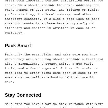
Write down important contact information before you
leave. This should include the name, address, and
phone number of your hotel, any friends or family
you’re visiting, the local embassy, and other
important contacts. It’s also a good idea to make
sure your contacts at home have a copy of your
itinerary and contact information in case of an
emergency.
Pack Smart
Pack only the essentials, and make sure you know
where they are. Your bag should include a first-aid
kit, a flashlight, a pocket knife, a few basic
tools, and a few changes of clothes. It’s also a
good idea to bring along some cash in case of an
emergency, as well as a backup debit or credit
card.
Stay Connected
Make sure you have a way to stay in touch with your