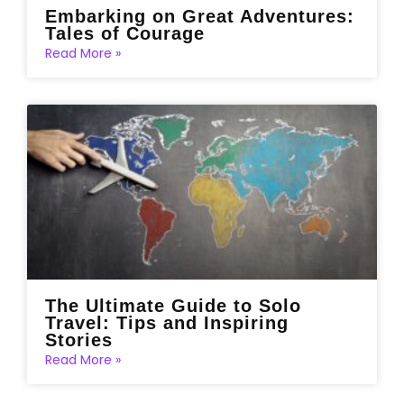
Embarking on Great Adventures:
Tales of Courage
Read More »
The Ultimate Guide to Solo
Travel: Tips and Inspiring
Stories
Read More »