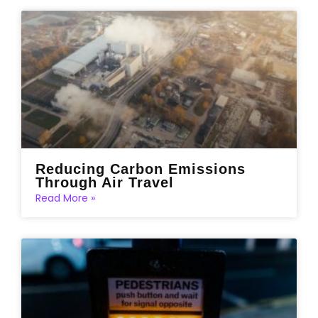
Reducing Carbon Emissions
Through Air Travel
Read More »