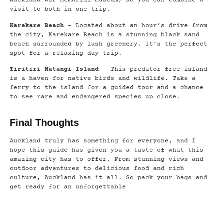
Auckland War Memorial Museum, so you can combine a
visit to both in one trip.
Karekare Beach
– Located about an hour’s drive from
the city, Karekare Beach is a stunning black sand
beach surrounded by lush greenery. It’s the perfect
spot for a relaxing day trip.
Tiritiri Matangi Island
– This predator-free island
is a haven for native birds and wildlife. Take a
ferry to the island for a guided tour and a chance
to see rare and endangered species up close.
Final Thoughts
Auckland truly has something for everyone, and I
hope this guide has given you a taste of what this
amazing city has to offer. From stunning views and
outdoor adventures to delicious food and rich
culture, Auckland has it all. So pack your bags and
get ready for an unforgettable