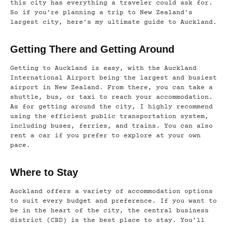
this city has everything a traveler could ask for.
So if you’re planning a trip to New Zealand’s
largest city, here’s my ultimate guide to Auckland.
Getting There and Getting Around
Getting to Auckland is easy, with the Auckland
International Airport being the largest and busiest
airport in New Zealand. From there, you can take a
shuttle, bus, or taxi to reach your accommodation.
As for getting around the city, I highly recommend
using the efficient public transportation system,
including buses, ferries, and trains. You can also
rent a car if you prefer to explore at your own
pace.
Where to Stay
Auckland offers a variety of accommodation options
to suit every budget and preference. If you want to
be in the heart of the city, the central business
district (CBD) is the best place to stay. You’ll