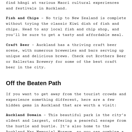
find hāngi at various Maori cultural experiences
and festivals in Auckland.
Fish and Chips
– No trip to New Zealand is complete
without trying the classic Kiwi dish of fish and
chips. Head to any local fish and chip shop, and
you’ll be sure to get a tasty and affordable meal.
Craft Beer
– Auckland has a thriving craft beer
scene, with numerous breweries and bars serving up
unique and delicious brews. Check out Brothers Beer
or Hallertau Brewery for some of the best craft
beer in the city.
Off the Beaten Path
If you want to get away from the tourist crowds and
experience something different, here are a few
hidden gems in Auckland that are worth a visit:
Auckland Domain
– This beautiful park is the city’s
oldest and largest, offering a peaceful escape from
the hustle and bustle. It’s also home to the