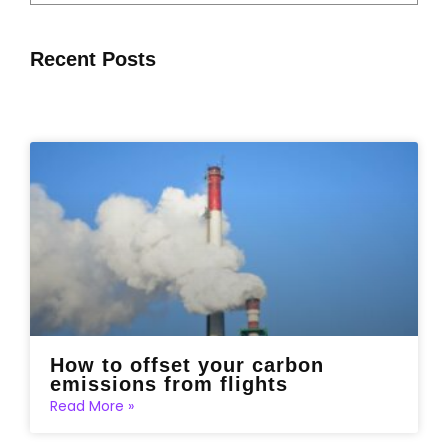
Recent Posts
How to offset your carbon
emissions from flights
Read More »