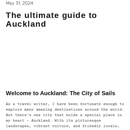
May 31, 2024
The ultimate guide to
Auckland
Welcome to Auckland: The City of Sails
As a travel writer, I have been fortunate enough to
explore many amazing destinations around the world.
But there’s one city that holds a special place in
my heart – Auckland. With its picturesque
landscapes, vibrant culture, and friendly locals,