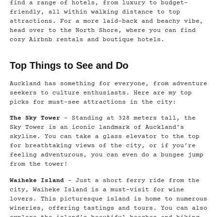
find a range of hotels, from luxury to budget-
friendly, all within walking distance to top
attractions. For a more laid-back and beachy vibe,
head over to the North Shore, where you can find
cozy Airbnb rentals and boutique hotels.
Top Things to See and Do
Auckland has something for everyone, from adventure
seekers to culture enthusiasts. Here are my top
picks for must-see attractions in the city:
The Sky Tower
– Standing at 328 meters tall, the
Sky Tower is an iconic landmark of Auckland’s
skyline. You can take a glass elevator to the top
for breathtaking views of the city, or if you’re
feeling adventurous, you can even do a bungee jump
from the tower!
Waiheke Island
– Just a short ferry ride from the
city, Waiheke Island is a must-visit for wine
lovers. This picturesque island is home to numerous
wineries, offering tastings and tours. You can also