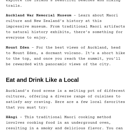
explore the island’s beautiful beaches and hiking
trails.
Auckland War Memorial Museum
– Learn about Maori
culture and New Zealand’s history at this
impressive museum. From traditional Maori artifacts
to natural history exhibits, there’s something for
everyone to enjoy.
Mount Eden
– For the best views of Auckland, head
to Mount Eden, a dormant volcano. It’s a short hike
to the top, and once you reach the summit, you’ll
be rewarded with panoramic views of the city.
Eat and Drink Like a Local
Auckland’s food scene is a melting pot of different
cultures, offering a diverse range of cuisines to
satisfy any craving. Here are a few local favorites
that you must try:
Hāngi
– This traditional Maori cooking method
involves cooking food in an underground oven,
resulting in a smoky and delicious flavor. You can