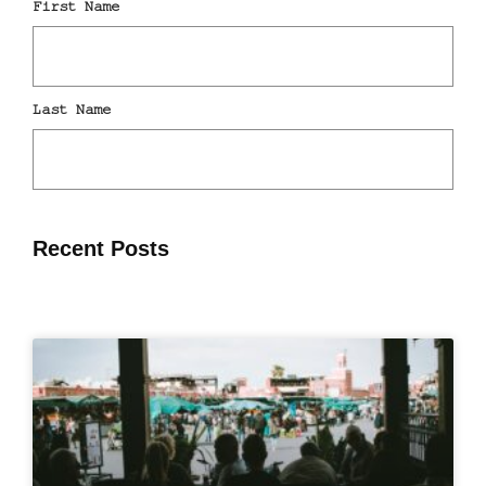
Recent Posts