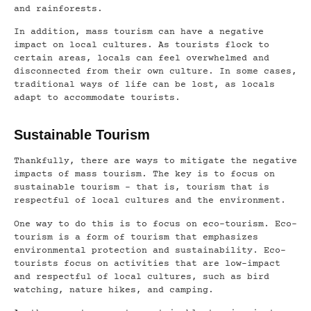
and rainforests.
In addition, mass tourism can have a negative
impact on local cultures. As tourists flock to
certain areas, locals can feel overwhelmed and
disconnected from their own culture. In some cases,
traditional ways of life can be lost, as locals
adapt to accommodate tourists.
Sustainable Tourism
Thankfully, there are ways to mitigate the negative
impacts of mass tourism. The key is to focus on
sustainable tourism – that is, tourism that is
respectful of local cultures and the environment.
One way to do this is to focus on eco-tourism. Eco-
tourism is a form of tourism that emphasizes
environmental protection and sustainability. Eco-
tourists focus on activities that are low-impact
and respectful of local cultures, such as bird
watching, nature hikes, and camping.