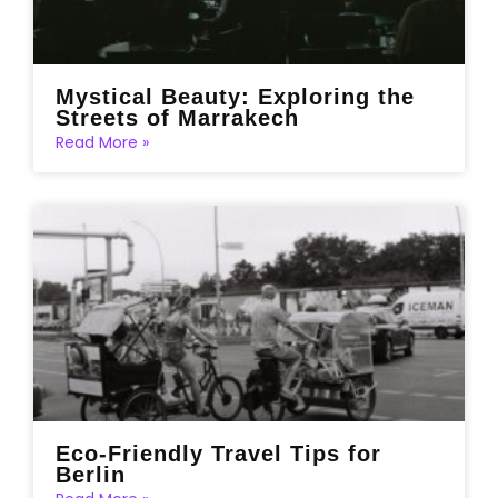
Mystical Beauty: Exploring the
Streets of Marrakech
Read More »
Eco-Friendly Travel Tips for
Berlin