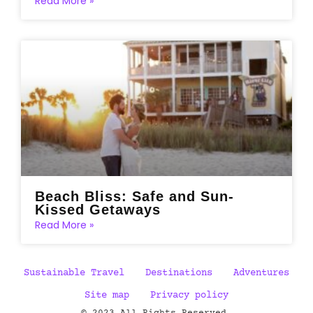
Read More »
Beach Bliss: Safe and Sun-
Kissed Getaways
Read More »
Sustainable Travel
Destinations
Adventures
Site map
Privacy policy
© 2023 All Rights Reserved.