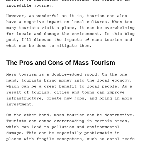
incredible journey.
However, as wonderful as it is, tourism can also
have a negative impact on local cultures. When too
many tourists visit a place, it can be overwhelming
for locals and damage the environment. In this blog
post, I’ll discuss the impacts of mass tourism and
what can be done to mitigate them.
The Pros and Cons of Mass Tourism
Mass tourism is a double-edged sword. On the one
hand, tourists bring money into the local economy,
which can be a great benefit to local people. As a
result of tourism, cities and towns can improve
infrastructure, create new jobs, and bring in more
investment.
On the other hand, mass tourism can be destructive.
Tourists can cause overcrowding in certain areas,
which can lead to pollution and environmental
damage. This can be especially problematic in
places with fragile ecosystems, such as coral reefs