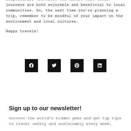
journeys are both enjoyable and beneficial to local
communities. So, the next time you’re planning a
trip, remember to be mindful of your impact on the
environment and local cultures.
Happy travels!