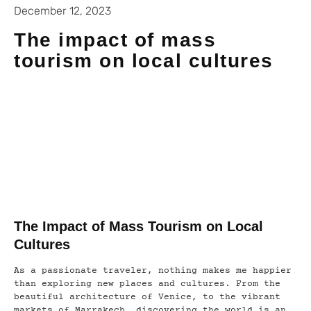
December 12, 2023
The impact of mass
tourism on local cultures
The Impact of Mass Tourism on Local
Cultures
As a passionate traveler, nothing makes me happier
than exploring new places and cultures. From the
beautiful architecture of Venice, to the vibrant
markets of Marrakech, discovering the world is an