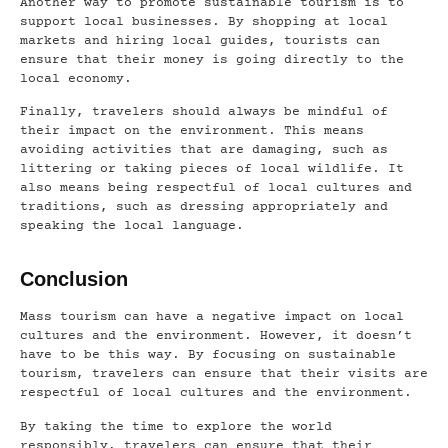
Another way to promote sustainable tourism is to
support local businesses. By shopping at local
markets and hiring local guides, tourists can
ensure that their money is going directly to the
local economy.
Finally, travelers should always be mindful of
their impact on the environment. This means
avoiding activities that are damaging, such as
littering or taking pieces of local wildlife. It
also means being respectful of local cultures and
traditions, such as dressing appropriately and
speaking the local language.
Conclusion
Mass tourism can have a negative impact on local
cultures and the environment. However, it doesn’t
have to be this way. By focusing on sustainable
tourism, travelers can ensure that their visits are
respectful of local cultures and the environment.
By taking the time to explore the world
responsibly, travelers can ensure that their