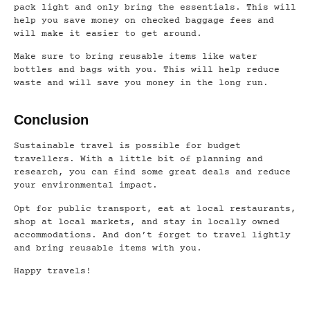
pack light and only bring the essentials. This will
help you save money on checked baggage fees and
will make it easier to get around.
Make sure to bring reusable items like water
bottles and bags with you. This will help reduce
waste and will save you money in the long run.
Conclusion
Sustainable travel is possible for budget
travellers. With a little bit of planning and
research, you can find some great deals and reduce
your environmental impact.
Opt for public transport, eat at local restaurants,
shop at local markets, and stay in locally owned
accommodations. And don’t forget to travel lightly
and bring reusable items with you.
Happy travels!