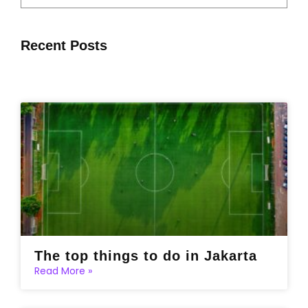
Recent Posts
The top things to do in Jakarta
Read More »