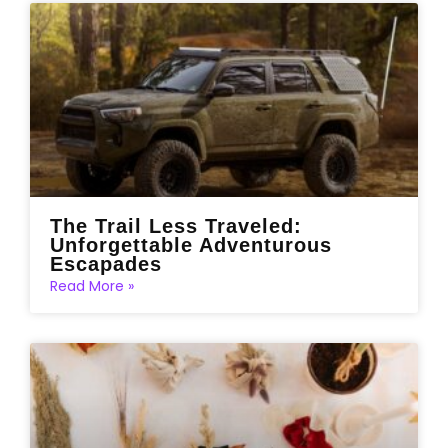
The Trail Less Traveled:
Unforgettable Adventurous
Escapades
Read More »