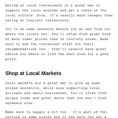
Eating at local restaurants is a great way to
support the local economy and get a taste of the
local culture. Plus, it’s usually much cheaper than
eating at touristy restaurants.
Try to do some research before you go and find out
where the locals eat. You’ll often find great food
at much lower prices than in touristy areas. Make
sure to ask the restaurant staff for their
recommendations too – they’ll usually have great
advice for where to find the best food for a good
price.
Shop at Local Markets
Local markets are a great way to pick up some
unique souvenirs, while also supporting local
artisans and small businesses. You’ll often find
unique items and great deals that you won’t find
anywhere else.
Make sure to haggle a bit too – it’s part of the
culture in some places and it can help you get a