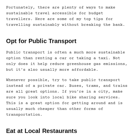
Fortunately, there are plenty of ways to make
sustainable travel accessible for budget
travellers. Here are some of my top tips for
travelling sustainably without breaking the bank.
Opt for Public Transport
Public transport is often a much more sustainable
option than renting a car or taking a taxi. Not
only does it help reduce greenhouse gas emissions,
but it’s also usually more affordable.
Whenever possible, try to take public transport
instead of a private car. Buses, trams, and trains
are all great options. If you’re in a city, make
sure you look into local bike sharing services.
This is a great option for getting around and is
usually much cheaper than other forms of
transportation.
Eat at Local Restaurants