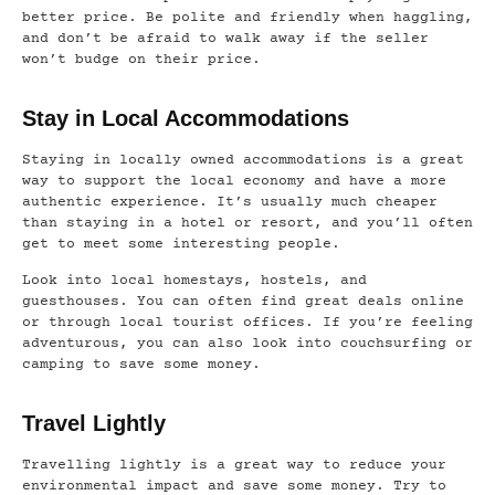
better price. Be polite and friendly when haggling,
and don’t be afraid to walk away if the seller
won’t budge on their price.
Stay in Local Accommodations
Staying in locally owned accommodations is a great
way to support the local economy and have a more
authentic experience. It’s usually much cheaper
than staying in a hotel or resort, and you’ll often
get to meet some interesting people.
Look into local homestays, hostels, and
guesthouses. You can often find great deals online
or through local tourist offices. If you’re feeling
adventurous, you can also look into couchsurfing or
camping to save some money.
Travel Lightly
Travelling lightly is a great way to reduce your
environmental impact and save some money. Try to