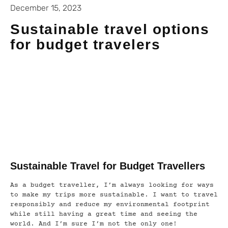
December 15, 2023
Sustainable travel options
for budget travelers
Sustainable Travel for Budget Travellers
As a budget traveller, I’m always looking for ways
to make my trips more sustainable. I want to travel
responsibly and reduce my environmental footprint
while still having a great time and seeing the
world. And I’m sure I’m not the only one!