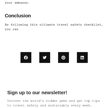
your embassy.
Conclusion
By following this ultimate travel safety checklist,
you can