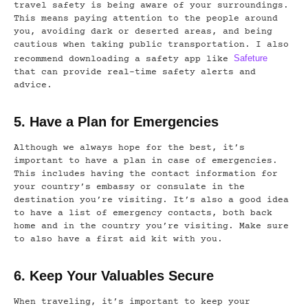
travel safety is being aware of your surroundings.
This means paying attention to the people around
you, avoiding dark or deserted areas, and being
cautious when taking public transportation. I also
Safeture
recommend downloading a safety app like
that can provide real-time safety alerts and
advice.
5. Have a Plan for Emergencies
Although we always hope for the best, it’s
important to have a plan in case of emergencies.
This includes having the contact information for
your country’s embassy or consulate in the
destination you’re visiting. It’s also a good idea
to have a list of emergency contacts, both back
home and in the country you’re visiting. Make sure
to also have a first aid kit with you.
6. Keep Your Valuables Secure
When traveling, it’s important to keep your