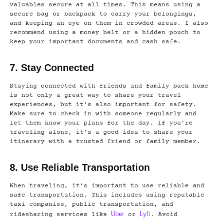
valuables secure at all times. This means using a
secure bag or backpack to carry your belongings,
and keeping an eye on them in crowded areas. I also
recommend using a money belt or a hidden pouch to
keep your important documents and cash safe.
7. Stay Connected
Staying connected with friends and family back home
is not only a great way to share your travel
experiences, but it’s also important for safety.
Make sure to check in with someone regularly and
let them know your plans for the day. If you’re
traveling alone, it’s a good idea to share your
itinerary with a trusted friend or family member.
8. Use Reliable Transportation
When traveling, it’s important to use reliable and
safe transportation. This includes using reputable
taxi companies, public transportation, and
Uber
Lyft
ridesharing services like
or
. Avoid