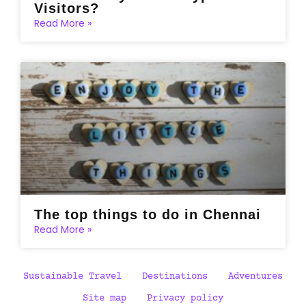
Visitors?
Read More »
The top things to do in Chennai
Read More »
Sustainable Travel
Destinations
Adventures
Site map
Privacy policy