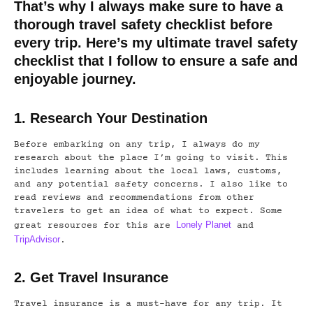
That’s why I always make sure to have a
thorough travel safety checklist before
every trip. Here’s my ultimate travel safety
checklist that I follow to ensure a safe and
enjoyable journey.
1. Research Your Destination
Before embarking on any trip, I always do my
research about the place I’m going to visit. This
includes learning about the local laws, customs,
and any potential safety concerns. I also like to
read reviews and recommendations from other
travelers to get an idea of what to expect. Some
Lonely Planet
great resources for this are
and
TripAdvisor
.
2. Get Travel Insurance
Travel insurance is a must-have for any trip. It