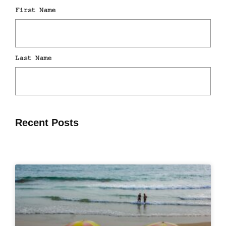
Recent Posts