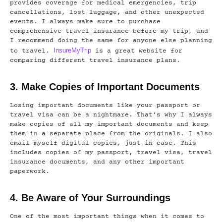
provides coverage for medical emergencies, trip
cancellations, lost luggage, and other unexpected
events. I always make sure to purchase
comprehensive travel insurance before my trip, and
I recommend doing the same for anyone else planning
InsureMyTrip
to travel.
is a great website for
comparing different travel insurance plans.
3. Make Copies of Important Documents
Losing important documents like your passport or
travel visa can be a nightmare. That’s why I always
make copies of all my important documents and keep
them in a separate place from the originals. I also
email myself digital copies, just in case. This
includes copies of my passport, travel visa, travel
insurance documents, and any other important
paperwork.
4. Be Aware of Your Surroundings
One of the most important things when it comes to