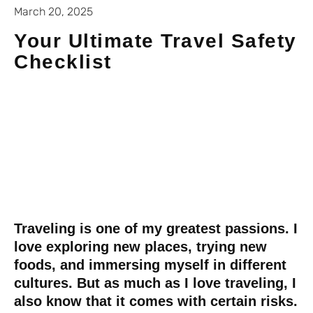
March 20, 2025
Your Ultimate Travel Safety
Checklist
Traveling is one of my greatest passions. I
love exploring new places, trying new
foods, and immersing myself in different
cultures. But as much as I love traveling, I
also know that it comes with certain risks.