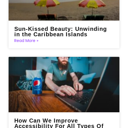
Sun-Kissed Beauty: Unwinding
in the Caribbean Islands
Read More »
How Can We Improve
Accessibility For All Types Of