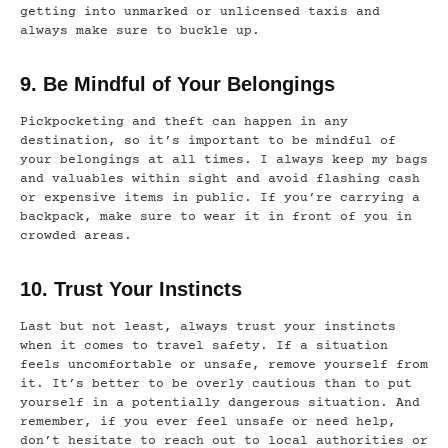
getting into unmarked or unlicensed taxis and
always make sure to buckle up.
9. Be Mindful of Your Belongings
Pickpocketing and theft can happen in any
destination, so it’s important to be mindful of
your belongings at all times. I always keep my bags
and valuables within sight and avoid flashing cash
or expensive items in public. If you’re carrying a
backpack, make sure to wear it in front of you in
crowded areas.
10. Trust Your Instincts
Last but not least, always trust your instincts
when it comes to travel safety. If a situation
feels uncomfortable or unsafe, remove yourself from
it. It’s better to be overly cautious than to put
yourself in a potentially dangerous situation. And
remember, if you ever feel unsafe or need help,
don’t hesitate to reach out to local authorities or