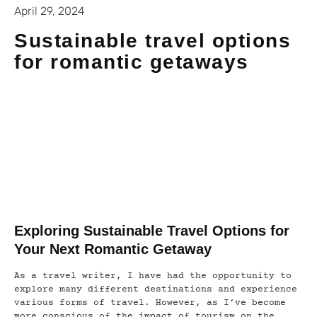
April 29, 2024
Sustainable travel options
for romantic getaways
Exploring Sustainable Travel Options for
Your Next Romantic Getaway
As a travel writer, I have had the opportunity to
explore many different destinations and experience
various forms of travel. However, as I’ve become
more conscious of the impact of tourism on the