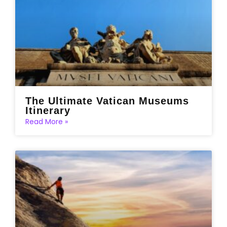
The Ultimate Vatican Museums
Itinerary
Read More »