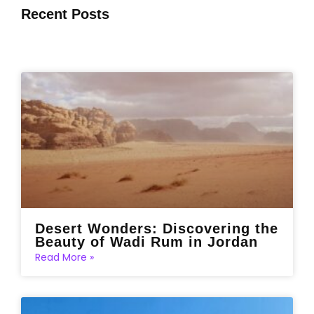
Recent Posts
Desert Wonders: Discovering the
Beauty of Wadi Rum in Jordan
Read More »