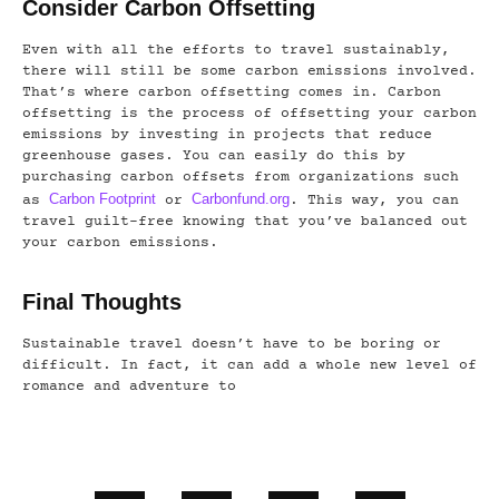
Consider Carbon Offsetting
Even with all the efforts to travel sustainably,
there will still be some carbon emissions involved.
That’s where carbon offsetting comes in. Carbon
offsetting is the process of offsetting your carbon
emissions by investing in projects that reduce
greenhouse gases. You can easily do this by
purchasing carbon offsets from organizations such
Carbon Footprint
Carbonfund.org
as
or
. This way, you can
travel guilt-free knowing that you’ve balanced out
your carbon emissions.
Final Thoughts
Sustainable travel doesn’t have to be boring or
difficult. In fact, it can add a whole new level of
romance and adventure to