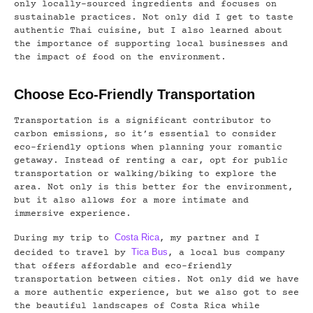
only locally-sourced ingredients and focuses on
sustainable practices. Not only did I get to taste
authentic Thai cuisine, but I also learned about
the importance of supporting local businesses and
the impact of food on the environment.
Choose Eco-Friendly Transportation
Transportation is a significant contributor to
carbon emissions, so it’s essential to consider
eco-friendly options when planning your romantic
getaway. Instead of renting a car, opt for public
transportation or walking/biking to explore the
area. Not only is this better for the environment,
but it also allows for a more intimate and
immersive experience.
Costa Rica
During my trip to
, my partner and I
Tica Bus
decided to travel by
, a local bus company
that offers affordable and eco-friendly
transportation between cities. Not only did we have
a more authentic experience, but we also got to see
the beautiful landscapes of Costa Rica while