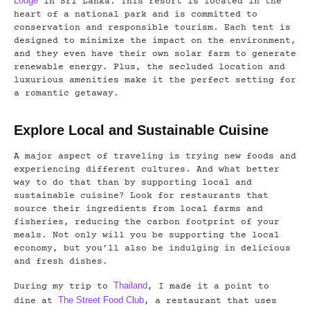
Lodge
in Sri Lanka. This resort is located in the
heart of a national park and is committed to
conservation and responsible tourism. Each tent is
designed to minimize the impact on the environment,
and they even have their own solar farm to generate
renewable energy. Plus, the secluded location and
luxurious amenities make it the perfect setting for
a romantic getaway.
Explore Local and Sustainable Cuisine
A major aspect of traveling is trying new foods and
experiencing different cultures. And what better
way to do that than by supporting local and
sustainable cuisine? Look for restaurants that
source their ingredients from local farms and
fisheries, reducing the carbon footprint of your
meals. Not only will you be supporting the local
economy, but you’ll also be indulging in delicious
and fresh dishes.
Thailand
During my trip to
, I made it a point to
The Street Food Club
dine at
, a restaurant that uses