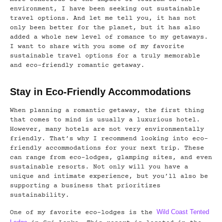
environment, I have been seeking out sustainable
travel options. And let me tell you, it has not
only been better for the planet, but it has also
added a whole new level of romance to my getaways.
I want to share with you some of my favorite
sustainable travel options for a truly memorable
and eco-friendly romantic getaway.
Stay in Eco-Friendly Accommodations
When planning a romantic getaway, the first thing
that comes to mind is usually a luxurious hotel.
However, many hotels are not very environmentally
friendly. That’s why I recommend looking into eco-
friendly accommodations for your next trip. These
can range from eco-lodges, glamping sites, and even
sustainable resorts. Not only will you have a
unique and intimate experience, but you’ll also be
supporting a business that prioritizes
sustainability.
Wild Coast Tented
One of my favorite eco-lodges is the