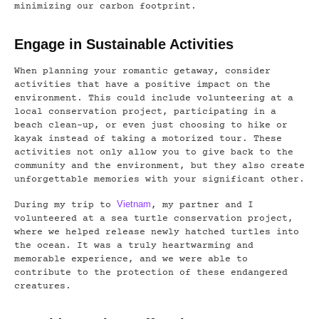
minimizing our carbon footprint.
Engage in Sustainable Activities
When planning your romantic getaway, consider
activities that have a positive impact on the
environment. This could include volunteering at a
local conservation project, participating in a
beach clean-up, or even just choosing to hike or
kayak instead of taking a motorized tour. These
activities not only allow you to give back to the
community and the environment, but they also create
unforgettable memories with your significant other.
Vietnam
During my trip to
, my partner and I
volunteered at a sea turtle conservation project,
where we helped release newly hatched turtles into
the ocean. It was a truly heartwarming and
memorable experience, and we were able to
contribute to the protection of these endangered
creatures.