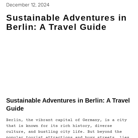
December 12, 2024
Sustainable Adventures in
Berlin: A Travel Guide
Sustainable Adventures in Berlin: A Travel
Guide
Berlin, the vibrant capital of Germany, is a city
that is known for its rich history, diverse
culture, and bustling city life. But beyond the
popular tourist attractions and busy streets, lies