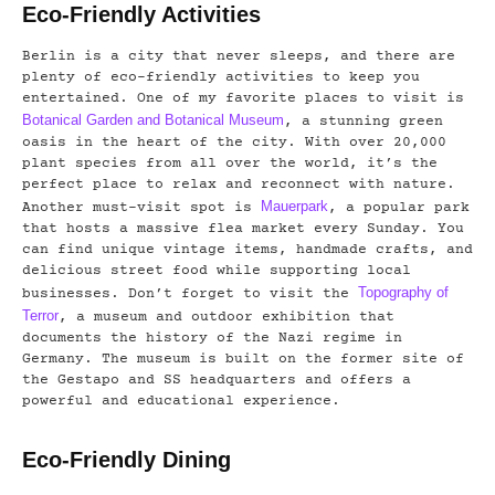
Eco-Friendly Activities
Berlin is a city that never sleeps, and there are
plenty of eco-friendly activities to keep you
entertained. One of my favorite places to visit is
Botanical Garden and Botanical Museum
, a stunning green
oasis in the heart of the city. With over 20,000
plant species from all over the world, it’s the
perfect place to relax and reconnect with nature.
Mauerpark
Another must-visit spot is
, a popular park
that hosts a massive flea market every Sunday. You
can find unique vintage items, handmade crafts, and
delicious street food while supporting local
Topography of
businesses. Don’t forget to visit the
Terror
, a museum and outdoor exhibition that
documents the history of the Nazi regime in
Germany. The museum is built on the former site of
the Gestapo and SS headquarters and offers a
powerful and educational experience.
Eco-Friendly Dining