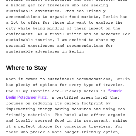
a hidden gem for travelers who are seeking
sustainable adventures. From eco-friendly
accommodations to organic food markets, Berlin has
a lot to offer for those who want to explore the
city while being mindful of their impact on the
environment. As a travel writer and an advocate for
sustainable tourism, I am excited to share my
personal experiences and recommendations for
sustainable adventures in Berlin.
Where to Stay
When it comes to sustainable accommodations, Berlin
has plenty of options for every type of traveler.
Scandic
One of my favorite eco-friendly hotels is
Berlin Potsdamer Platz
, a certified green hotel that
focuses on reducing its carbon footprint by
implementing energy-saving measures and using eco-
friendly materials. The hotel also offers organic
and locally sourced food in its restaurant, making
it a perfect choice for conscious travelers. For
those who prefer a more budget-friendly option,