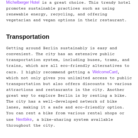
Michelberger Hotel
is a great choice. This trendy hotel
promotes sustainable practices such as using
renewable energy, recycling, and offering
vegetarian and vegan options in their restaurant.
Transportation
Getting around Berlin sustainably is easy and
convenient. The city has an extensive public
transportation system, including buses, trams, and
trains, which are all eco-friendly alternatives to
WelcomeCard
cars. I highly recommend getting a
,
which not only gives you unlimited access to public
transportation but also offers discounts to various
attractions and restaurants in the city. Another
great way to explore Berlin is by renting a bike.
The city has a well-developed network of bike
lanes, making it a safe and eco-friendly option.
You can rent a bike from various rental shops or
Nextbike
use
, a bike-sharing system available
throughout the city.