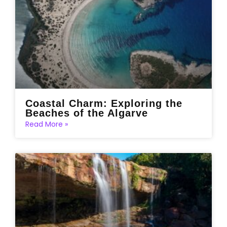
Coastal Charm: Exploring the
Beaches of the Algarve
Read More »