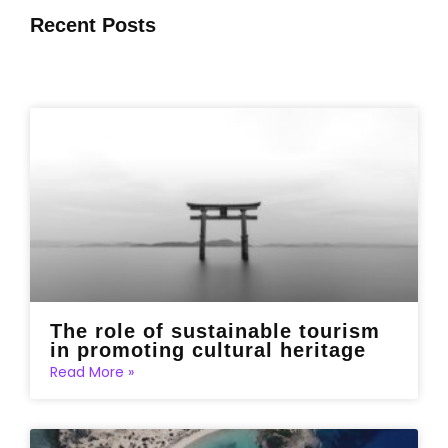
Recent Posts
The role of sustainable tourism
in promoting cultural heritage
Read More »