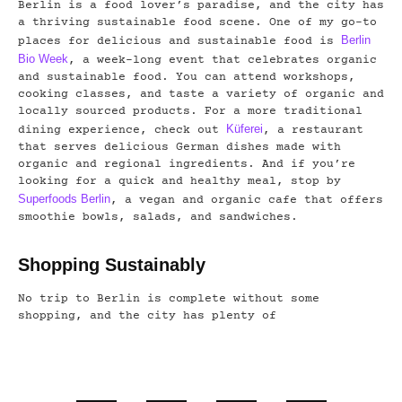
Berlin is a food lover’s paradise, and the city has
a thriving sustainable food scene. One of my go-to
Berlin
places for delicious and sustainable food is
Bio Week
, a week-long event that celebrates organic
and sustainable food. You can attend workshops,
cooking classes, and taste a variety of organic and
locally sourced products. For a more traditional
Küferei
dining experience, check out
, a restaurant
that serves delicious German dishes made with
organic and regional ingredients. And if you’re
looking for a quick and healthy meal, stop by
Superfoods Berlin
, a vegan and organic cafe that offers
smoothie bowls, salads, and sandwiches.
Shopping Sustainably
No trip to Berlin is complete without some
shopping, and the city has plenty of