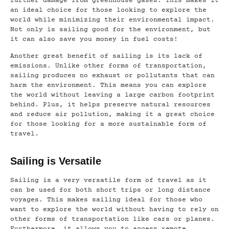
further damage from greenhouse gases. This makes it
an ideal choice for those looking to explore the
world while minimizing their environmental impact.
Not only is sailing good for the environment, but
it can also save you money in fuel costs!
Another great benefit of sailing is its lack of
emissions. Unlike other forms of transportation,
sailing produces no exhaust or pollutants that can
harm the environment. This means you can explore
the world without leaving a large carbon footprint
behind. Plus, it helps preserve natural resources
and reduce air pollution, making it a great choice
for those looking for a more sustainable form of
travel.
Sailing is Versatile
Sailing is a very versatile form of travel as it
can be used for both short trips or long distance
voyages. This makes sailing ideal for those who
want to explore the world without having to rely on
other forms of transportation like cars or planes.