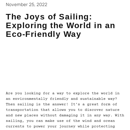
November 25, 2022
The Joys of Sailing:
Exploring the World in an
Eco-Friendly Way
Are you looking for a way to explore the world in
an environmentally friendly and sustainable way?
Then sailing is the answer! It’s a great form of
transportation that allows you to discover nature
and new places without damaging it in any way. With
sailing, you can make use of the wind and ocean
currents to power your journey while protecting