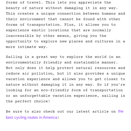
forms of travel. This lets you appreciate the
beauty of nature without damaging it in any way.
This creates a unique connection between humans and
their environment that cannot be found with other
forms of transportation. Plus, it allows you to
experience exotic locations that are normally
inaccessible by other means, giving you the
opportunity to explore new places and cultures in a
more intimate way.
Sailing is a great way to explore the world in an
environmentally friendly and sustainable manner.
Not only does it help protect natural resources and
reduce air pollution, but it also provides a unique
vacation experience and allows you to get closer to
nature without damaging it in any way. So if you’re
looking for an eco-friendly form of transportation
or an unforgettable vacation experience, sailing is
the perfect choice!
the
Be sure to also check out our latest article on
best cycling routes in America
!