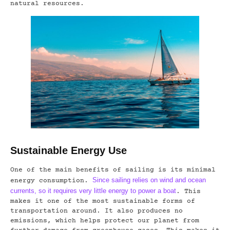
natural resources.
Sustainable Energy Use
One of the main benefits of sailing is its minimal
Since sailing relies on wind and ocean
energy consumption.
currents, so it requires very little energy to power a boat
. This
makes it one of the most sustainable forms of
transportation around. It also produces no
emissions, which helps protect our planet from