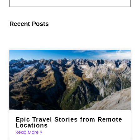
Recent Posts
Epic Travel Stories from Remote
Locations
Read More »