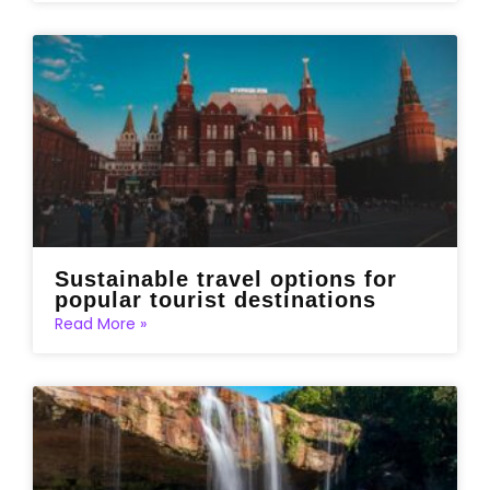
Sustainable travel options for
popular tourist destinations
Read More »