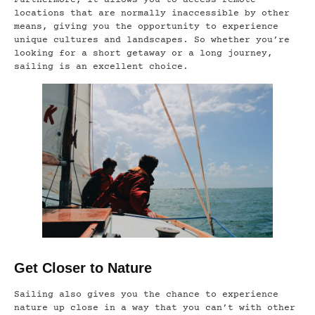
Furthermore, it allows you to access remote
locations that are normally inaccessible by other
means, giving you the opportunity to experience
unique cultures and landscapes. So whether you’re
looking for a short getaway or a long journey,
sailing is an excellent choice.
Get Closer to Nature
Sailing also gives you the chance to experience
nature up close in a way that you can’t with other