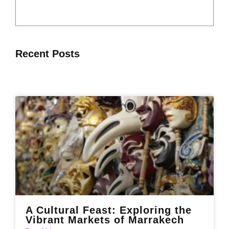
Recent Posts
A Cultural Feast: Exploring the
Vibrant Markets of Marrakech