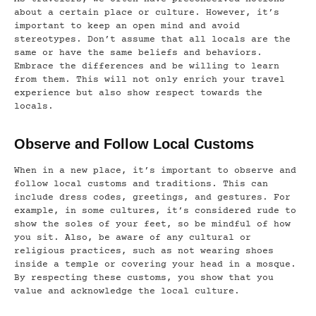
about a certain place or culture. However, it’s
important to keep an open mind and avoid
stereotypes. Don’t assume that all locals are the
same or have the same beliefs and behaviors.
Embrace the differences and be willing to learn
from them. This will not only enrich your travel
experience but also show respect towards the
locals.
Observe and Follow Local Customs
When in a new place, it’s important to observe and
follow local customs and traditions. This can
include dress codes, greetings, and gestures. For
example, in some cultures, it’s considered rude to
show the soles of your feet, so be mindful of how
you sit. Also, be aware of any cultural or
religious practices, such as not wearing shoes
inside a temple or covering your head in a mosque.
By respecting these customs, you show that you
value and acknowledge the local culture.