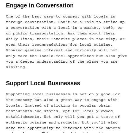
Engage in Conversation
One of the best ways to connect with locals is
through conversation. Don’t be afraid to strike up
a conversation with a local in a market, café, or
on public transportation. Ask them about their
daily lives, their favorite places in the city, or
even their recommendations for local cuisine.
Showing genuine interest and curiosity will not
only make the locals feel appreciated but also give
you a deeper understanding of the place you are
visiting.
Support Local Businesses
Supporting local businesses is not only good for
the economy but also a great way to engage with
locals. Instead of sticking to popular chain
restaurants and stores, opt for locally-owned
establishments. Not only will you get a taste of
authentic cuisine and products, but you’ll also
have the opportunity to interact with the owners