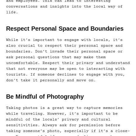
and employees. This can lead to interesting
conversations and insights into the local way of
life.
Respect Personal Space and Boundaries
While it’s important to engage with locals, it’s
also crucial to respect their personal space and
boundaries. Don’t invade their personal space or
ask personal questions that may make them
uncomfortable. Respect their privacy and understand
that not everyone may be open to interacting with
tourists. If someone declines to engage with you,
don’t take it personally and move on.
Be Mindful of Photography
Taking photos is a great way to capture memories
while traveling. However, it’s important to be
mindful of the locals’ privacy and cultural
sensitivities. Always ask for permission before
taking someone’s photo, especially if it’s a close-