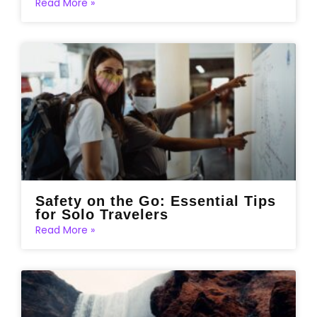
Read More »
Safety on the Go: Essential Tips
for Solo Travelers
Read More »