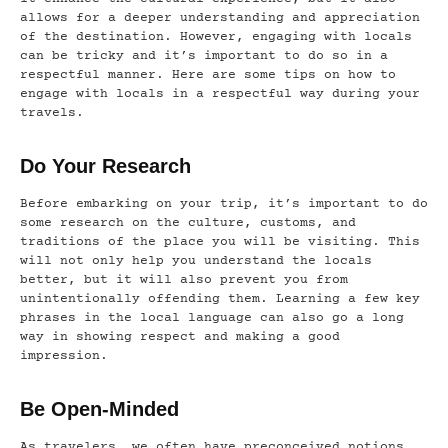
allows for a deeper understanding and appreciation
of the destination. However, engaging with locals
can be tricky and it’s important to do so in a
respectful manner. Here are some tips on how to
engage with locals in a respectful way during your
travels.
Do Your Research
Before embarking on your trip, it’s important to do
some research on the culture, customs, and
traditions of the place you will be visiting. This
will not only help you understand the locals
better, but it will also prevent you from
unintentionally offending them. Learning a few key
phrases in the local language can also go a long
way in showing respect and making a good
impression.
Be Open-Minded
As travelers, we often have preconceived notions