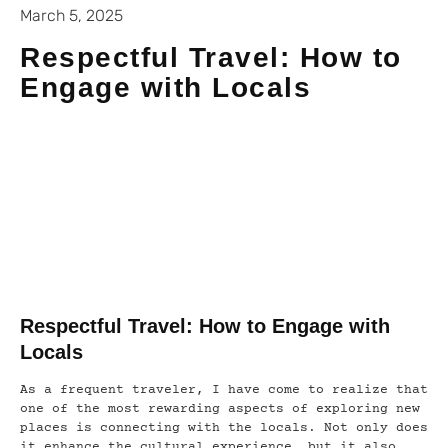
March 5, 2025
Respectful Travel: How to
Engage with Locals
Respectful Travel: How to Engage with
Locals
As a frequent traveler, I have come to realize that
one of the most rewarding aspects of exploring new
places is connecting with the locals. Not only does
it enhance the cultural experience, but it also