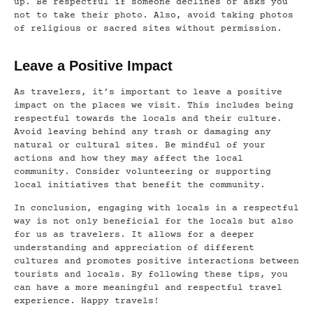
up. Be respectful if someone declines or asks you
not to take their photo. Also, avoid taking photos
of religious or sacred sites without permission.
Leave a Positive Impact
As travelers, it’s important to leave a positive
impact on the places we visit. This includes being
respectful towards the locals and their culture.
Avoid leaving behind any trash or damaging any
natural or cultural sites. Be mindful of your
actions and how they may affect the local
community. Consider volunteering or supporting
local initiatives that benefit the community.
In conclusion, engaging with locals in a respectful
way is not only beneficial for the locals but also
for us as travelers. It allows for a deeper
understanding and appreciation of different
cultures and promotes positive interactions between
tourists and locals. By following these tips, you
can have a more meaningful and respectful travel
experience. Happy travels!