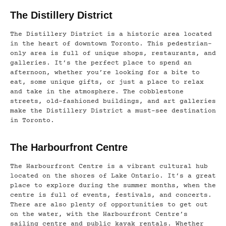
The Distillery District
The Distillery District is a historic area located
in the heart of downtown Toronto. This pedestrian-
only area is full of unique shops, restaurants, and
galleries. It’s the perfect place to spend an
afternoon, whether you’re looking for a bite to
eat, some unique gifts, or just a place to relax
and take in the atmosphere. The cobblestone
streets, old-fashioned buildings, and art galleries
make the Distillery District a must-see destination
in Toronto.
The Harbourfront Centre
The Harbourfront Centre is a vibrant cultural hub
located on the shores of Lake Ontario. It’s a great
place to explore during the summer months, when the
centre is full of events, festivals, and concerts.
There are also plenty of opportunities to get out
on the water, with the Harbourfront Centre’s
sailing centre and public kayak rentals. Whether