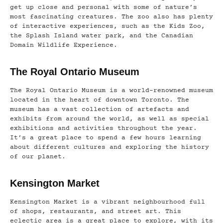
get up close and personal with some of nature’s
most fascinating creatures. The zoo also has plenty
of interactive experiences, such as the Kids Zoo,
the Splash Island water park, and the Canadian
Domain Wildlife Experience.
The Royal Ontario Museum
The Royal Ontario Museum is a world-renowned museum
located in the heart of downtown Toronto. The
museum has a vast collection of artefacts and
exhibits from around the world, as well as special
exhibitions and activities throughout the year.
It’s a great place to spend a few hours learning
about different cultures and exploring the history
of our planet.
Kensington Market
Kensington Market is a vibrant neighbourhood full
of shops, restaurants, and street art. This
eclectic area is a great place to explore, with its