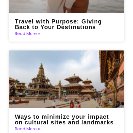
Travel with Purpose: Giving
Back to Your Destinations
Read More »
Ways to minimize your impact
on cultural sites and landmarks
Read More »