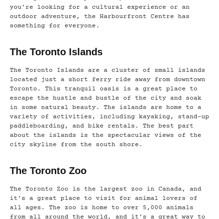
you’re looking for a cultural experience or an
outdoor adventure, the Harbourfront Centre has
something for everyone.
The Toronto Islands
The Toronto Islands are a cluster of small islands
located just a short ferry ride away from downtown
Toronto. This tranquil oasis is a great place to
escape the hustle and bustle of the city and soak
in some natural beauty. The islands are home to a
variety of activities, including kayaking, stand-up
paddleboarding, and bike rentals. The best part
about the islands is the spectacular views of the
city skyline from the south shore.
The Toronto Zoo
The Toronto Zoo is the largest zoo in Canada, and
it’s a great place to visit for animal lovers of
all ages. The zoo is home to over 5,000 animals
from all around the world, and it’s a great way to