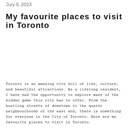
July 5, 2023
My favourite places to visit
in Toronto
Toronto is an amazing city full of life, culture,
and beautiful attractions. As a lifelong resident,
I have had the opportunity to explore many of the
hidden gems this city has to offer. From the
bustling streets of downtown to the quaint
neighbourhoods of the east end, there is something
for everyone in the City of Toronto. Here are my
favourite places to visit in Toronto.