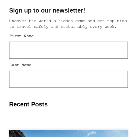
Recent Posts