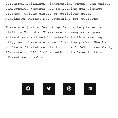
colourful buildings, interesting shops, and unique
atmosphere. Whether you’re looking for vintage
clothes, unique gifts, or delicious food,
Kensington Market has something for everyone.
These are just a few of my favourite places to
visit in Toronto. There are so many more great
attractions and neighbourhoods in this amazing
city, but these are some of my top picks. Whether
you’re a first-time visitor or a lifelong resident,
I’m sure you’ll find something to love in this
vibrant metropolis.