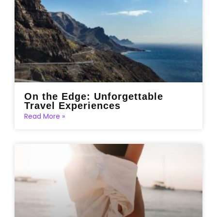
On the Edge: Unforgettable
Travel Experiences
Read More »