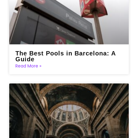
The Best Pools in Barcelona: A
Guide
Read More »