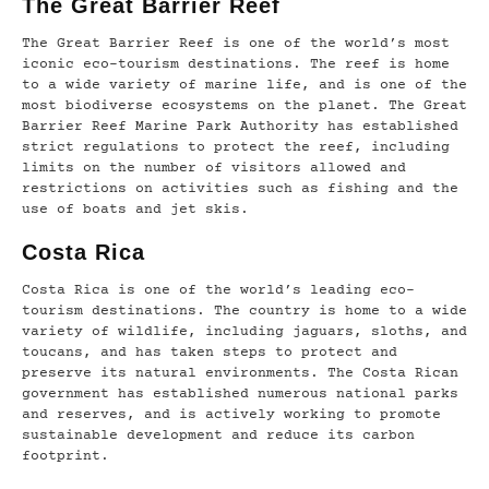
The Great Barrier Reef
The Great Barrier Reef is one of the world’s most
iconic eco-tourism destinations. The reef is home
to a wide variety of marine life, and is one of the
most biodiverse ecosystems on the planet. The Great
Barrier Reef Marine Park Authority has established
strict regulations to protect the reef, including
limits on the number of visitors allowed and
restrictions on activities such as fishing and the
use of boats and jet skis.
Costa Rica
Costa Rica is one of the world’s leading eco-
tourism destinations. The country is home to a wide
variety of wildlife, including jaguars, sloths, and
toucans, and has taken steps to protect and
preserve its natural environments. The Costa Rican
government has established numerous national parks
and reserves, and is actively working to promote
sustainable development and reduce its carbon
footprint.