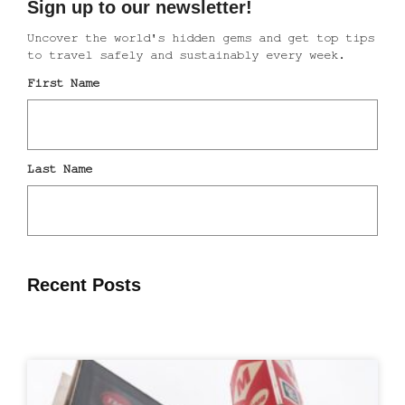
Recent Posts