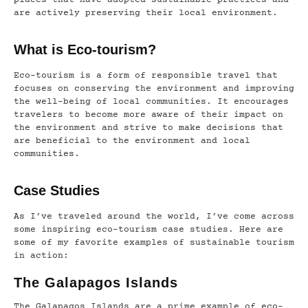
places that have adopted sustainable practices and
are actively preserving their local environment.
What is Eco-tourism?
Eco-tourism is a form of responsible travel that
focuses on conserving the environment and improving
the well-being of local communities. It encourages
travelers to become more aware of their impact on
the environment and strive to make decisions that
are beneficial to the environment and local
communities.
Case Studies
As I’ve traveled around the world, I’ve come across
some inspiring eco-tourism case studies. Here are
some of my favorite examples of sustainable tourism
in action:
The Galapagos Islands
The Galapagos Islands are a prime example of eco-