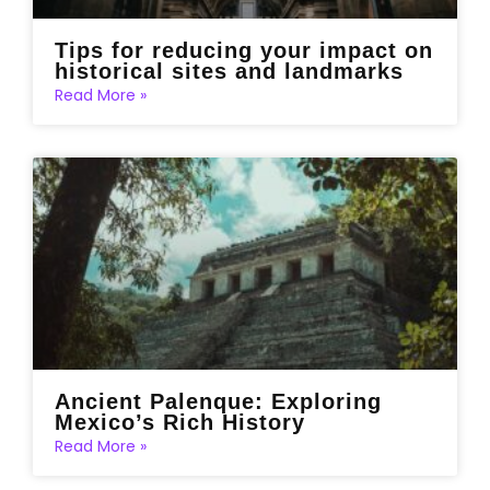
Tips for reducing your impact on
historical sites and landmarks
Read More »
Ancient Palenque: Exploring
Mexico’s Rich History
Read More »