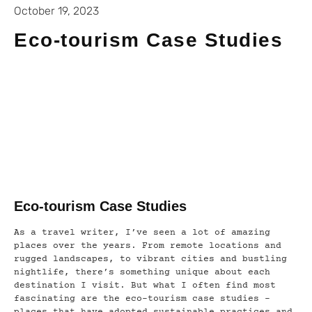
October 19, 2023
Eco-tourism Case Studies
Eco-tourism Case Studies
As a travel writer, I’ve seen a lot of amazing
places over the years. From remote locations and
rugged landscapes, to vibrant cities and bustling
nightlife, there’s something unique about each
destination I visit. But what I often find most
fascinating are the eco-tourism case studies –