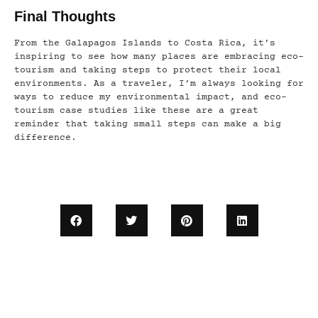
Final Thoughts
From the Galapagos Islands to Costa Rica, it’s
inspiring to see how many places are embracing eco-
tourism and taking steps to protect their local
environments. As a traveler, I’m always looking for
ways to reduce my environmental impact, and eco-
tourism case studies like these are a great
reminder that taking small steps can make a big
difference.