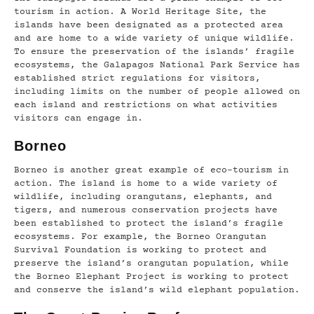
tourism in action. A World Heritage Site, the
islands have been designated as a protected area
and are home to a wide variety of unique wildlife.
To ensure the preservation of the islands’ fragile
ecosystems, the Galapagos National Park Service has
established strict regulations for visitors,
including limits on the number of people allowed on
each island and restrictions on what activities
visitors can engage in.
Borneo
Borneo is another great example of eco-tourism in
action. The island is home to a wide variety of
wildlife, including orangutans, elephants, and
tigers, and numerous conservation projects have
been established to protect the island’s fragile
ecosystems. For example, the Borneo Orangutan
Survival Foundation is working to protect and
preserve the island’s orangutan population, while
the Borneo Elephant Project is working to protect
and conserve the island’s wild elephant population.