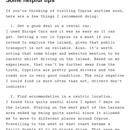
If you’re thinking of visiting Cyprus anytime soon,
here are a few things I recommend doing:
Get a good deal on a rental car.
I used Europe Cars and it was as easy as it can
get. Getting a car in Cyprus is a must if you
intend to explore the island, given that public
transport is not as reliable. Also, it’s worth
noting that some blogs and websites mention to be
careful whilst driving on the island. Based on my
experience, that can’t be further away from the
truth, Cypriots are pretty good drivers and the
roads are in very good condition. The only negative
I could find is more often than not, drivers don’t
indicate!
Find accommodation in a centric location.
I found this quite useful since I spent 7 days on
the island. Staying on the west part of the Larnaca
area ended up being quite useful since it allowed
me to move to different places around Cyprus.
Travelling to the west or east coast became a
fairly doable 40 to 60 minute drive. That gave me