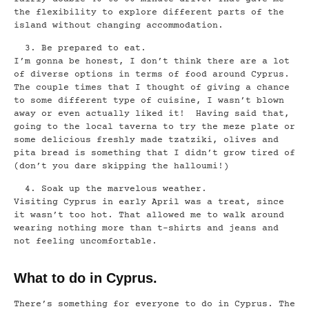
the flexibility to explore different parts of the
island without changing accommodation.
Be prepared to eat.
I’m gonna be honest, I don’t think there are a lot
of diverse options in terms of food around Cyprus.
The couple times that I thought of giving a chance
to some different type of cuisine, I wasn’t blown
away or even actually liked it! Having said that,
going to the local taverna to try the meze plate or
some delicious freshly made tzatziki, olives and
pita bread is something that I didn’t grow tired of
(don’t you dare skipping the halloumi!)
Soak up the marvelous weather.
Visiting Cyprus in early April was a treat, since
it wasn’t too hot. That allowed me to walk around
wearing nothing more than t-shirts and jeans and
not feeling uncomfortable.
What to do in Cyprus.
There’s something for everyone to do in Cyprus. The