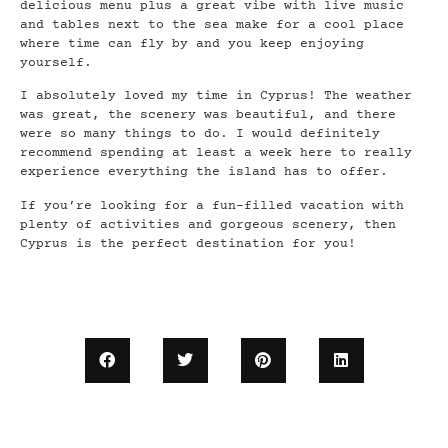
delicious menu plus a great vibe with live music
and tables next to the sea make for a cool place
where time can fly by and you keep enjoying
yourself.
I absolutely loved my time in Cyprus! The weather
was great, the scenery was beautiful, and there
were so many things to do. I would definitely
recommend spending at least a week here to really
experience everything the island has to offer.
If you’re looking for a fun-filled vacation with
plenty of activities and gorgeous scenery, then
Cyprus is the perfect destination for you!