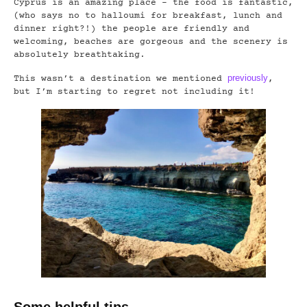
Cyprus is an amazing place – the food is fantastic,
(who says no to halloumi for breakfast, lunch and
dinner right?!) the people are friendly and
welcoming, beaches are gorgeous and the scenery is
absolutely breathtaking.
previously
This wasn’t a destination we mentioned
,
but I’m starting to regret not including it!
Some helpful tips