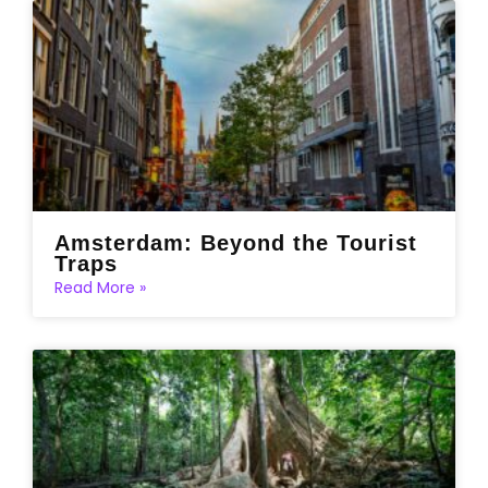
Amsterdam: Beyond the Tourist
Traps
Read More »