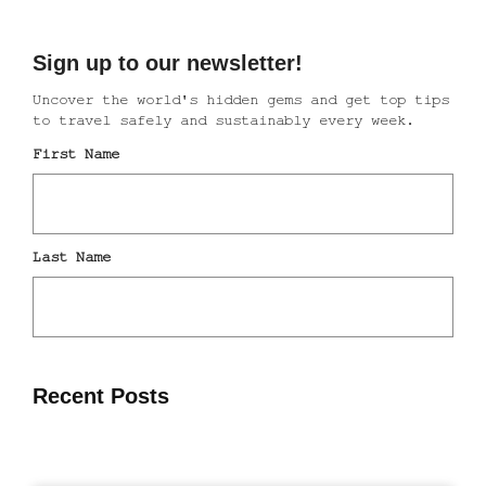
Recent Posts