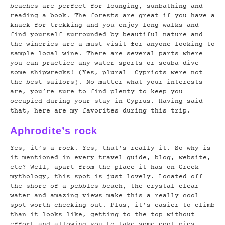
beaches are perfect for lounging, sunbathing and
reading a book. The forests are great if you have a
knack for trekking and you enjoy long walks and
find yourself surrounded by beautiful nature and
the wineries are a must-visit for anyone looking to
sample local wine. There are several parts where
you can practice any water sports or scuba dive
some shipwrecks! (Yes, plural… Cypriots were not
the best sailors). No matter what your interests
are, you’re sure to find plenty to keep you
occupied during your stay in Cyprus. Having said
that, here are my favorites during this trip.
Aphrodite’s rock
Yes, it’s a rock. Yes, that’s really it. So why is
it mentioned in every travel guide, blog, website,
etc? Well, apart from the place it has on Greek
mythology, this spot is just lovely. Located off
the shore of a pebbles beach, the crystal clear
water and amazing views make this a really cool
spot worth checking out. Plus, it’s easier to climb
than it looks like, getting to the top without
effort and allowing you to take some cool pics.