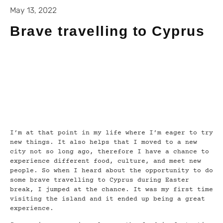
May 13, 2022
Brave travelling to Cyprus
I’m at that point in my life where I’m eager to try
new things. It also helps that I moved to a new
city not so long ago, therefore I have a chance to
experience different food, culture, and meet new
people. So when I heard about the opportunity to do
some brave travelling to Cyprus during Easter
break, I jumped at the chance. It was my first time
visiting the island and it ended up being a great
experience.