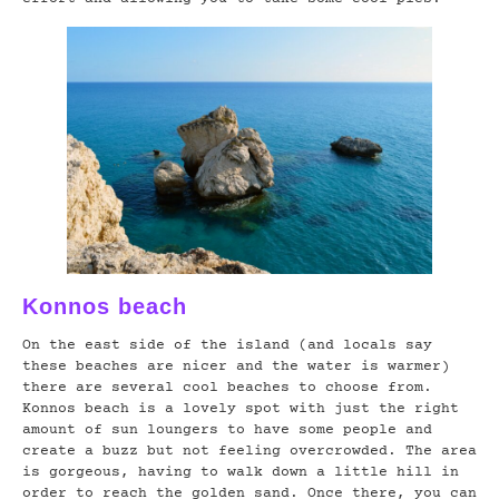
Konnos beach
On the east side of the island (and locals say
these beaches are nicer and the water is warmer)
there are several cool beaches to choose from.
Konnos beach is a lovely spot with just the right
amount of sun loungers to have some people and
create a buzz but not feeling overcrowded. The area
is gorgeous, having to walk down a little hill in
order to reach the golden sand. Once there, you can