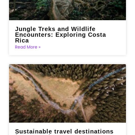
Jungle Treks and Wildlife
Encounters: Exploring Costa
Rica
Read More »
Sustainable travel destinations