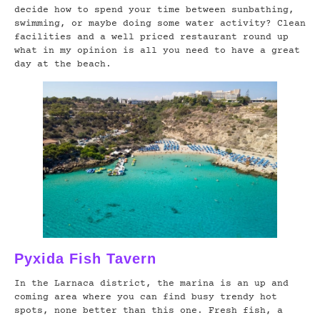
decide how to spend your time between sunbathing,
swimming, or maybe doing some water activity? Clean
facilities and a well priced restaurant round up
what in my opinion is all you need to have a great
day at the beach.
Pyxida Fish Tavern
In the Larnaca district, the marina is an up and
coming area where you can find busy trendy hot
spots, none better than this one. Fresh fish, a