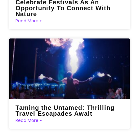
Celebrate Festivals As An
Opportunity To Connect With
Nature
Read More »
Taming the Untamed: Thrilling
Travel Escapades Await
Read More »