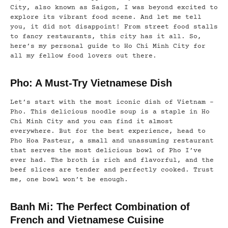
City, also known as Saigon, I was beyond excited to
explore its vibrant food scene. And let me tell
you, it did not disappoint! From street food stalls
to fancy restaurants, this city has it all. So,
here’s my personal guide to Ho Chi Minh City for
all my fellow food lovers out there.
Pho: A Must-Try Vietnamese Dish
Let’s start with the most iconic dish of Vietnam –
Pho. This delicious noodle soup is a staple in Ho
Chi Minh City and you can find it almost
everywhere. But for the best experience, head to
Pho Hoa Pasteur, a small and unassuming restaurant
that serves the most delicious bowl of Pho I’ve
ever had. The broth is rich and flavorful, and the
beef slices are tender and perfectly cooked. Trust
me, one bowl won’t be enough.
Banh Mi: The Perfect Combination of
French and Vietnamese Cuisine