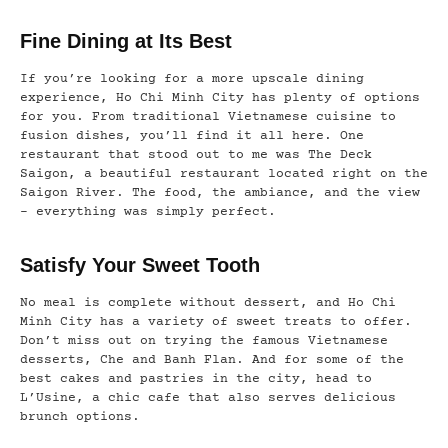
Fine Dining at Its Best
If you’re looking for a more upscale dining
experience, Ho Chi Minh City has plenty of options
for you. From traditional Vietnamese cuisine to
fusion dishes, you’ll find it all here. One
restaurant that stood out to me was The Deck
Saigon, a beautiful restaurant located right on the
Saigon River. The food, the ambiance, and the view
– everything was simply perfect.
Satisfy Your Sweet Tooth
No meal is complete without dessert, and Ho Chi
Minh City has a variety of sweet treats to offer.
Don’t miss out on trying the famous Vietnamese
desserts, Che and Banh Flan. And for some of the
best cakes and pastries in the city, head to
L’Usine, a chic cafe that also serves delicious
brunch options.