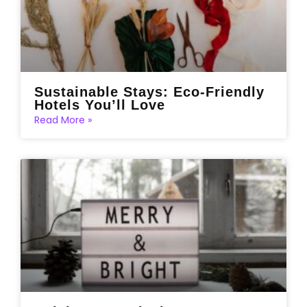
Sustainable Stays: Eco-Friendly
Hotels You’ll Love
Read More »