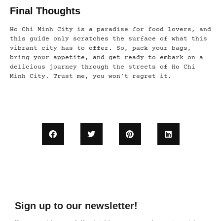
Final Thoughts
Ho Chi Minh City is a paradise for food lovers, and
this guide only scratches the surface of what this
vibrant city has to offer. So, pack your bags,
bring your appetite, and get ready to embark on a
delicious journey through the streets of Ho Chi
Minh City. Trust me, you won’t regret it.