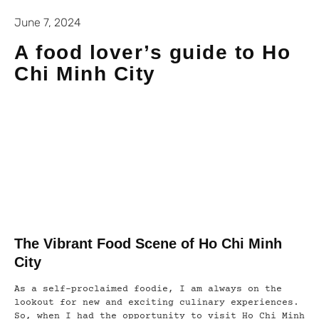
June 7, 2024
A food lover’s guide to Ho
Chi Minh City
The Vibrant Food Scene of Ho Chi Minh
City
As a self-proclaimed foodie, I am always on the
lookout for new and exciting culinary experiences.
So, when I had the opportunity to visit Ho Chi Minh