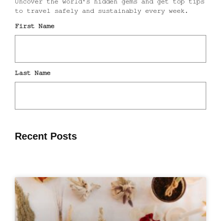
Recent Posts