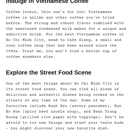
Indulge in Vietnamese Coffee
Coffee lovers, this one’s for you! Vietnamese
coffee is unlike any other coffee you’ve tried
before. The strong and robust flavor combined with
the sweetened condensed milk makes for a unique and
addictive drink. For the best Vietnamese coffee in
Ho Chi Minh City, head to Cafe Giang, a small and
cozy coffee shop that has been around since the
1940s. Trust me, you won’t find a better cup of
coffee anywhere else.
Explore the Street Food Scene
One of the best things about Ho Chi Minh City is
its street food scene. You can find all kinds of
delicious and authentic dishes being cooked on the
streets at any time of the day. Some of my
favorites include Banh Xeo (savory pancakes), Bun
Bo Hue (spicy beef noodle soup), and Banh Trang
Nuong (grilled rice paper with toppings). Don’t be
afraid to try new things and trust your taste buds
– you might discover your new favorite dish.