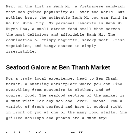
Next on the list is Banh Mi, a Vietnamese sandwich
that has gained popularity all over the world. But
nothing beats the authentic Banh Mi you can find in
Ho Chi Minh City. My personal favorite is Banh Mi
Huynh Hoa, a small street food stall that serves
the most delicious and affordable Banh Mi. The
combination of crispy baguette, savory meat, fresh
vegetables, and tangy sauces is simply
irresistible.
Seafood Galore at Ben Thanh Market
For a truly local experience, head to Ben Thanh
Market, a bustling marketplace where you can find
everything from souvenirs to clothes, and of
course, food. The seafood section of the market is
a must-visit for any seafood lover. Choose from a
variety of fresh seafood and have it cooked right
in front of you at one of the many food stalls. The
grilled scallops and prawns are a must-try!