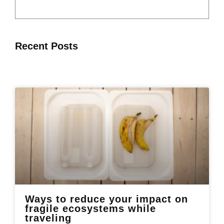
Recent Posts
Ways to reduce your impact on
fragile ecosystems while
traveling