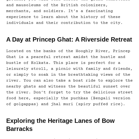
and mausoleums of the British colonizers,
merchants, and soldiers. It’s a fascinating
experience to learn about the history of these
individuals and their contribution to the city.
A Day at Princep Ghat: A Riverside Retreat
Located on the banks of the Hooghly River, Princep
Ghat is a peaceful retreat amidst the hustle and
bustle of Kolkata. This place is perfect for a
leisurely stroll, a picnic with family and friends,
or simply to soak in the breathtaking views of the
river. You can also take a boat ride to explore the
nearby ghats and witness the beautiful sunset over
the river. Don’t forget to try the delicious street
food here, especially the puchkas (Bengali version
of golgappas) and jhal muri (spicy puffed rice).
Exploring the Heritage Lanes of Bow
Barracks