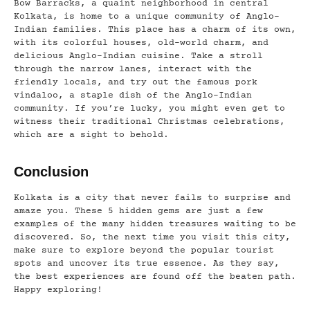
Bow Barracks, a quaint neighborhood in central
Kolkata, is home to a unique community of Anglo-
Indian families. This place has a charm of its own,
with its colorful houses, old-world charm, and
delicious Anglo-Indian cuisine. Take a stroll
through the narrow lanes, interact with the
friendly locals, and try out the famous pork
vindaloo, a staple dish of the Anglo-Indian
community. If you’re lucky, you might even get to
witness their traditional Christmas celebrations,
which are a sight to behold.
Conclusion
Kolkata is a city that never fails to surprise and
amaze you. These 5 hidden gems are just a few
examples of the many hidden treasures waiting to be
discovered. So, the next time you visit this city,
make sure to explore beyond the popular tourist
spots and uncover its true essence. As they say,
the best experiences are found off the beaten path.
Happy exploring!