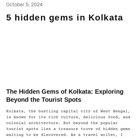
October 5, 2024
5 hidden gems in Kolkata
The Hidden Gems of Kolkata: Exploring
Beyond the Tourist Spots
Kolkata, the bustling capital city of West Bengal,
is known for its rich culture, delicious food, and
colonial architecture. But beyond the popular
tourist spots lies a treasure trove of hidden gems
waiting to be discovered. As a travel writer, I