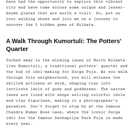
have had the opportunity to explore this vibrant
city and have come across some unique and lesser-
known places that are worth a visit. So, put on
your walking shoes and join me on a journey to
uncover the 5 hidden gems of Kolkata.
A Walk Through Kumortuli: The Potters’
Quarter
Tucked away in the winding lanes of North Kolkata
lies Kumortuli, a traditional potters’ quarter and
the hub of idol-making for Durga Puja. As you walk
through this neighborhood, you will witness the
skilled artisans at work, shaping clay into
intricate idols of gods and goddesses. The narrow
lanes are lined with shops selling colorful idols
and clay figurines, making it a photographer’s
paradise. Don’t forget to stop by at the famous
Chandra Kumar Bose Lane, where the iconic Durga
idol for the famous Deshapriya Park Puja is made
every year.