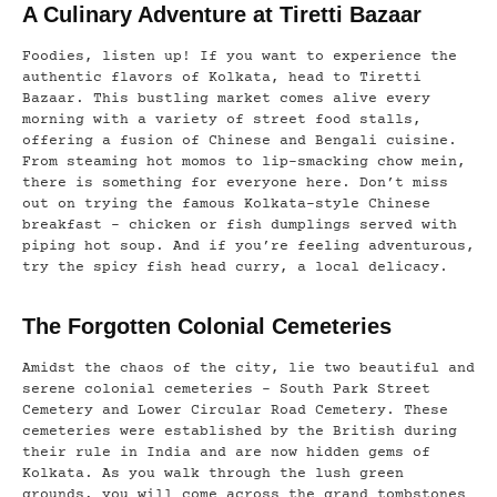
A Culinary Adventure at Tiretti Bazaar
Foodies, listen up! If you want to experience the
authentic flavors of Kolkata, head to Tiretti
Bazaar. This bustling market comes alive every
morning with a variety of street food stalls,
offering a fusion of Chinese and Bengali cuisine.
From steaming hot momos to lip-smacking chow mein,
there is something for everyone here. Don’t miss
out on trying the famous Kolkata-style Chinese
breakfast – chicken or fish dumplings served with
piping hot soup. And if you’re feeling adventurous,
try the spicy fish head curry, a local delicacy.
The Forgotten Colonial Cemeteries
Amidst the chaos of the city, lie two beautiful and
serene colonial cemeteries – South Park Street
Cemetery and Lower Circular Road Cemetery. These
cemeteries were established by the British during
their rule in India and are now hidden gems of
Kolkata. As you walk through the lush green
grounds, you will come across the grand tombstones