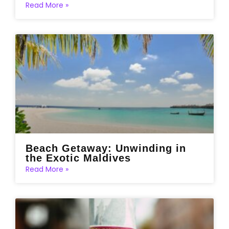
Read More »
Beach Getaway: Unwinding in
the Exotic Maldives
Read More »