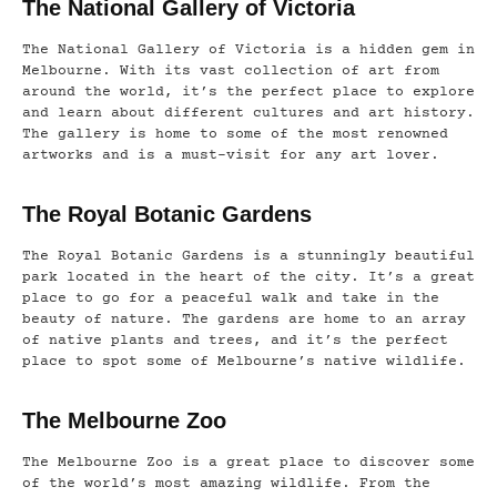
The National Gallery of Victoria
The National Gallery of Victoria is a hidden gem in
Melbourne. With its vast collection of art from
around the world, it’s the perfect place to explore
and learn about different cultures and art history.
The gallery is home to some of the most renowned
artworks and is a must-visit for any art lover.
The Royal Botanic Gardens
The Royal Botanic Gardens is a stunningly beautiful
park located in the heart of the city. It’s a great
place to go for a peaceful walk and take in the
beauty of nature. The gardens are home to an array
of native plants and trees, and it’s the perfect
place to spot some of Melbourne’s native wildlife.
The Melbourne Zoo
The Melbourne Zoo is a great place to discover some
of the world’s most amazing wildlife. From the