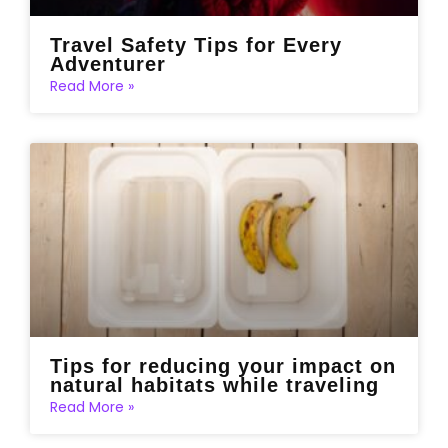
Travel Safety Tips for Every
Adventurer
Read More »
Tips for reducing your impact on
natural habitats while traveling
Read More »