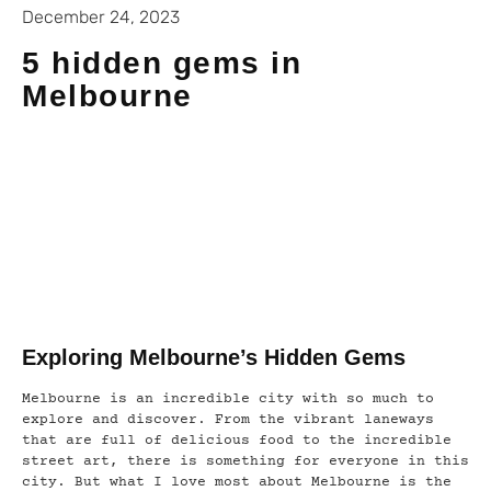
December 24, 2023
5 hidden gems in
Melbourne
Exploring Melbourne’s Hidden Gems
Melbourne is an incredible city with so much to
explore and discover. From the vibrant laneways
that are full of delicious food to the incredible
street art, there is something for everyone in this
city. But what I love most about Melbourne is the