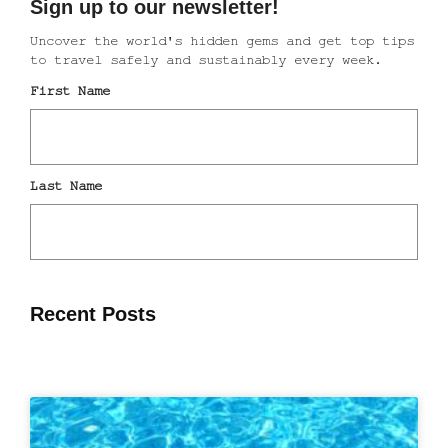
Recent Posts