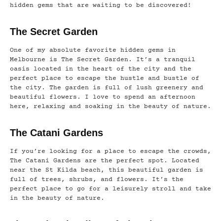
hidden gems that are waiting to be discovered!
The Secret Garden
One of my absolute favorite hidden gems in
Melbourne is The Secret Garden. It’s a tranquil
oasis located in the heart of the city and the
perfect place to escape the hustle and bustle of
the city. The garden is full of lush greenery and
beautiful flowers. I love to spend an afternoon
here, relaxing and soaking in the beauty of nature.
The Catani Gardens
If you’re looking for a place to escape the crowds,
The Catani Gardens are the perfect spot. Located
near the St Kilda beach, this beautiful garden is
full of trees, shrubs, and flowers. It’s the
perfect place to go for a leisurely stroll and take
in the beauty of nature.