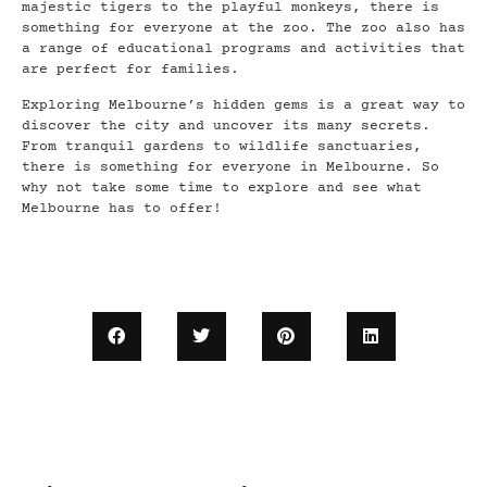
majestic tigers to the playful monkeys, there is
something for everyone at the zoo. The zoo also has
a range of educational programs and activities that
are perfect for families.
Exploring Melbourne’s hidden gems is a great way to
discover the city and uncover its many secrets.
From tranquil gardens to wildlife sanctuaries,
there is something for everyone in Melbourne. So
why not take some time to explore and see what
Melbourne has to offer!