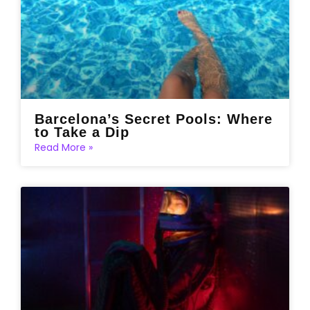
Barcelona’s Secret Pools: Where
to Take a Dip
Read More »