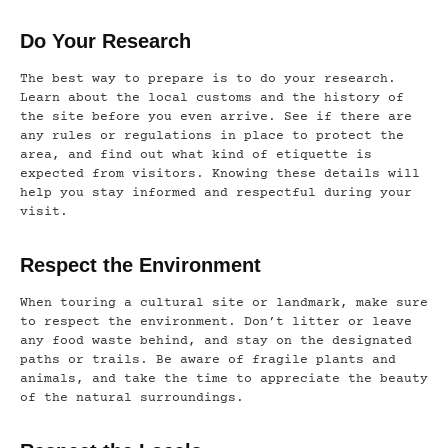
Do Your Research
The best way to prepare is to do your research.
Learn about the local customs and the history of
the site before you even arrive. See if there are
any rules or regulations in place to protect the
area, and find out what kind of etiquette is
expected from visitors. Knowing these details will
help you stay informed and respectful during your
visit.
Respect the Environment
When touring a cultural site or landmark, make sure
to respect the environment. Don’t litter or leave
any food waste behind, and stay on the designated
paths or trails. Be aware of fragile plants and
animals, and take the time to appreciate the beauty
of the natural surroundings.