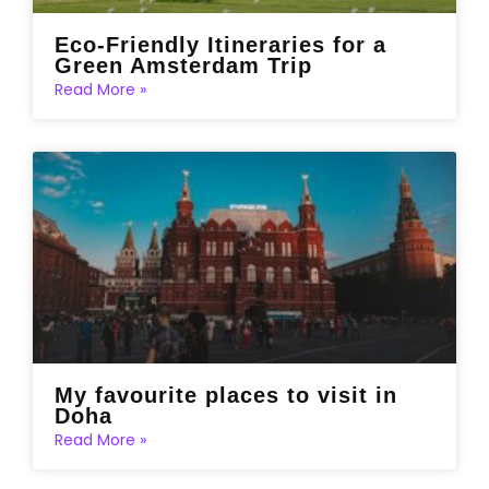
Eco-Friendly Itineraries for a
Green Amsterdam Trip
Read More »
My favourite places to visit in
Doha
Read More »