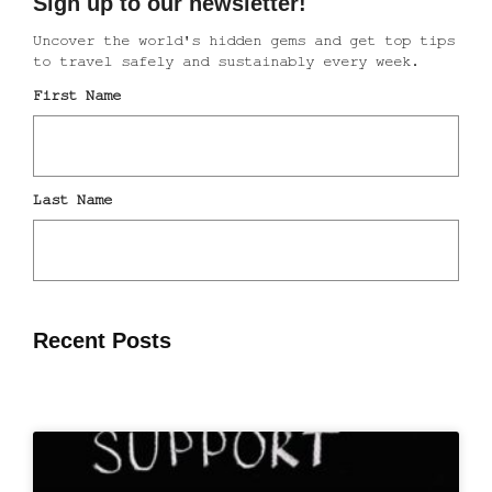
Recent Posts