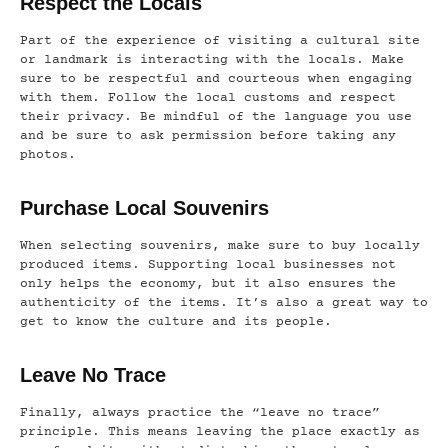
Respect the Locals
Part of the experience of visiting a cultural site
or landmark is interacting with the locals. Make
sure to be respectful and courteous when engaging
with them. Follow the local customs and respect
their privacy. Be mindful of the language you use
and be sure to ask permission before taking any
photos.
Purchase Local Souvenirs
When selecting souvenirs, make sure to buy locally
produced items. Supporting local businesses not
only helps the economy, but it also ensures the
authenticity of the items. It’s also a great way to
get to know the culture and its people.
Leave No Trace
Finally, always practice the “leave no trace”
principle. This means leaving the place exactly as