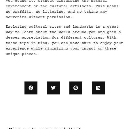
you found it, without disturbing the natural
environment or the cultural artifacts. This means
no graffiti, no littering, and no taking any
souvenirs without permission.
Exploring cultural sites and landmarks is a great
way to learn about the world around you and gain a
deeper appreciation for different cultures. With
these tips in mind, you can make sure to enjoy your
experience while minimizing your impact on these
unique places.