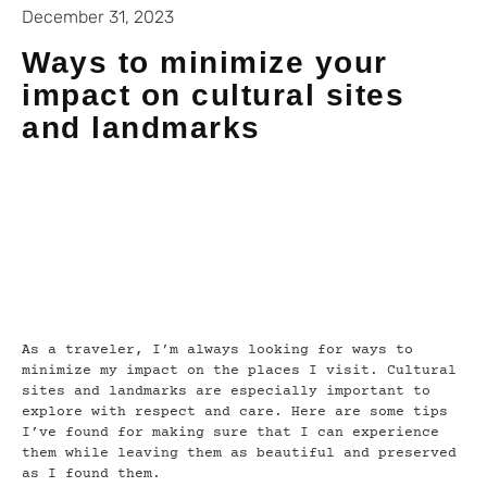
December 31, 2023
Ways to minimize your
impact on cultural sites
and landmarks
As a traveler, I’m always looking for ways to
minimize my impact on the places I visit. Cultural
sites and landmarks are especially important to
explore with respect and care. Here are some tips
I’ve found for making sure that I can experience
them while leaving them as beautiful and preserved
as I found them.