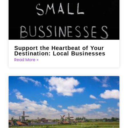
Support the Heartbeat of Your
Destination: Local Businesses
Read More »