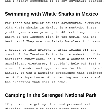
and I highly recommend it to any adventure-seekers.
Swimming with Whale Sharks in Mexico
For those who prefer aquatic adventures, swimming
with whale sharks in Mexico is a must-do. These
gentle giants can grow up to 40 feet long and are
known as the largest fish in the world. And the
best part? They are completely harmless to humans.
I headed to Isla Holbox, a small island off the
coast of the Yucatan Peninsula, to embark on this
thrilling experience. As I swam alongside these
magnificent creatures, I couldn’t help but feel a
sense of wonder and appreciation for the beauty of
nature. It was a humbling experience that reminded
me of the importance of protecting our oceans and
the creatures that call it home.
Camping in the Serengeti National Park
If you want to get up close and personal with
wildlife, there’s no better place than the