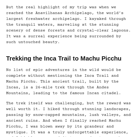
But the real highlight of my trip was when we
reached the Anavilhanas Archipelago, the world’s
largest freshwater archipelago. I kayaked through
the tranquil waters, marveling at the stunning
scenery of dense forests and crystal-clear lagoons.
It was a surreal experience being surrounded by
such untouched beauty.
Trekking the Inca Trail to Machu Picchu
No list of epic adventures in the wild would be
complete without mentioning the Inca Trail and
Machu Picchu. This ancient trail, built by the
Incas, is a 26-mile trek through the Andes
Mountains, leading to the famous Incan citadel.
The trek itself was challenging, but the reward was
well worth it. I hiked through stunning landscapes,
passing by snow-capped mountains, lush valleys, and
ancient ruins. And when I finally reached Machu
Picchu, I was blown away by its grandeur and
mystique. It was a truly unforgettable experience,