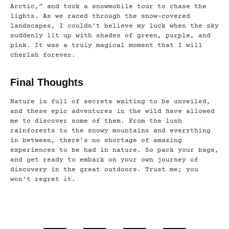
Arctic,” and took a snowmobile tour to chase the
lights. As we raced through the snow-covered
landscapes, I couldn’t believe my luck when the sky
suddenly lit up with shades of green, purple, and
pink. It was a truly magical moment that I will
cherish forever.
Final Thoughts
Nature is full of secrets waiting to be unveiled,
and these epic adventures in the wild have allowed
me to discover some of them. From the lush
rainforests to the snowy mountains and everything
in between, there’s no shortage of amazing
experiences to be had in nature. So pack your bags,
and get ready to embark on your own journey of
discovery in the great outdoors. Trust me; you
won’t regret it.