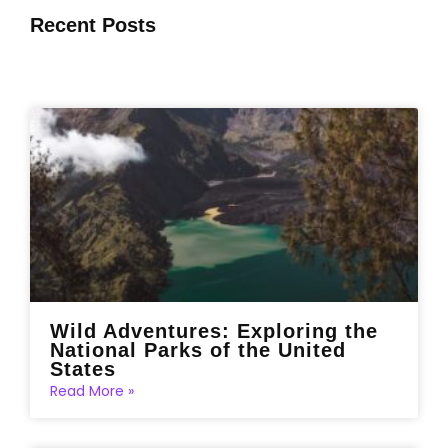
Recent Posts
Wild Adventures: Exploring the
National Parks of the United
States
Read More »