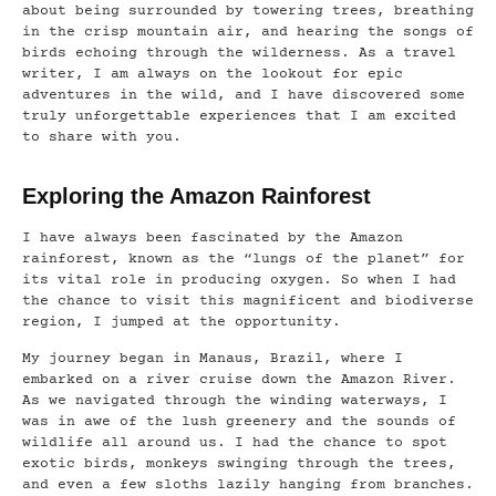
about being surrounded by towering trees, breathing
in the crisp mountain air, and hearing the songs of
birds echoing through the wilderness. As a travel
writer, I am always on the lookout for epic
adventures in the wild, and I have discovered some
truly unforgettable experiences that I am excited
to share with you.
Exploring the Amazon Rainforest
I have always been fascinated by the Amazon
rainforest, known as the “lungs of the planet” for
its vital role in producing oxygen. So when I had
the chance to visit this magnificent and biodiverse
region, I jumped at the opportunity.
My journey began in Manaus, Brazil, where I
embarked on a river cruise down the Amazon River.
As we navigated through the winding waterways, I
was in awe of the lush greenery and the sounds of
wildlife all around us. I had the chance to spot
exotic birds, monkeys swinging through the trees,
and even a few sloths lazily hanging from branches.