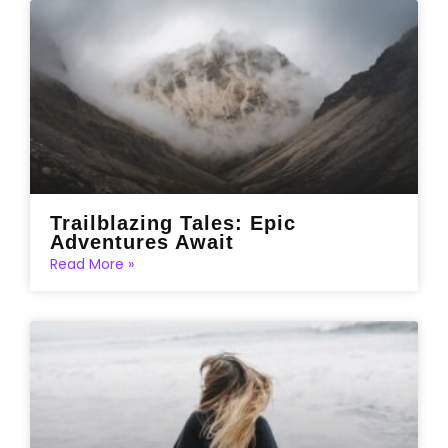
Trailblazing Tales: Epic
Adventures Await
Read More »