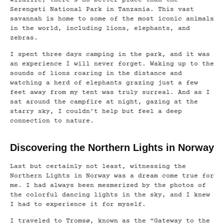
Serengeti National Park in Tanzania. This vast
savannah is home to some of the most iconic animals
in the world, including lions, elephants, and
zebras.
I spent three days camping in the park, and it was
an experience I will never forget. Waking up to the
sounds of lions roaring in the distance and
watching a herd of elephants grazing just a few
feet away from my tent was truly surreal. And as I
sat around the campfire at night, gazing at the
starry sky, I couldn’t help but feel a deep
connection to nature.
Discovering the Northern Lights in Norway
Last but certainly not least, witnessing the
Northern Lights in Norway was a dream come true for
me. I had always been mesmerized by the photos of
the colorful dancing lights in the sky, and I knew
I had to experience it for myself.
I traveled to Tromsø, known as the “Gateway to the