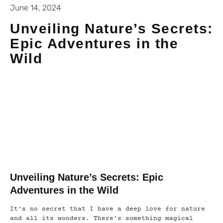
June 14, 2024
Unveiling Nature’s Secrets:
Epic Adventures in the
Wild
Unveiling Nature’s Secrets: Epic
Adventures in the Wild
It’s no secret that I have a deep love for nature
and all its wonders. There’s something magical