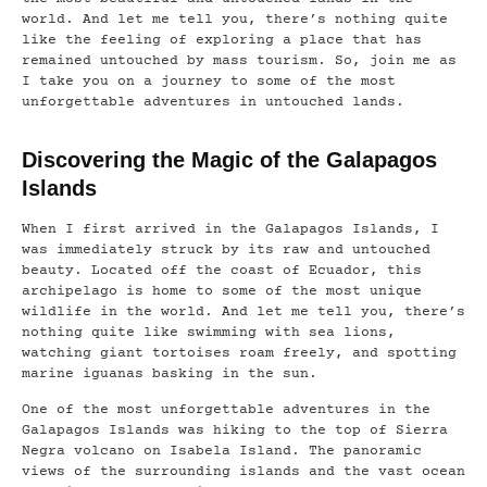
world. And let me tell you, there’s nothing quite
like the feeling of exploring a place that has
remained untouched by mass tourism. So, join me as
I take you on a journey to some of the most
unforgettable adventures in untouched lands.
Discovering the Magic of the Galapagos
Islands
When I first arrived in the Galapagos Islands, I
was immediately struck by its raw and untouched
beauty. Located off the coast of Ecuador, this
archipelago is home to some of the most unique
wildlife in the world. And let me tell you, there’s
nothing quite like swimming with sea lions,
watching giant tortoises roam freely, and spotting
marine iguanas basking in the sun.
One of the most unforgettable adventures in the
Galapagos Islands was hiking to the top of Sierra
Negra volcano on Isabela Island. The panoramic
views of the surrounding islands and the vast ocean