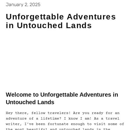
January 2, 2025
Unforgettable Adventures
in Untouched Lands
Welcome to Unforgettable Adventures in
Untouched Lands
Hey there, fellow travelers! Are you ready for an
adventure of a lifetime? I know I am! As a travel
writer, I’ve been fortunate enough to visit some of
the most beautiful and untouched lands in the