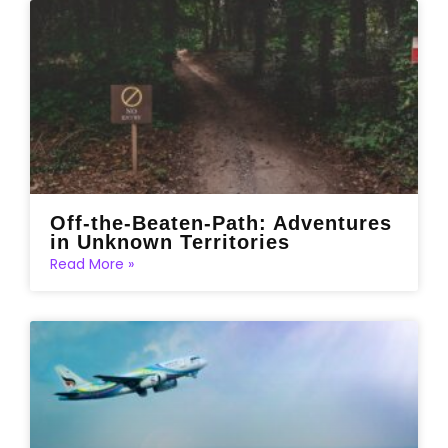
Off-the-Beaten-Path: Adventures
in Unknown Territories
Read More »