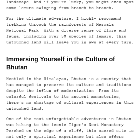
landscape. And if you’re lucky, you might even spot
some lemurs swinging from branch to branch.
For the ultimate adventure, I highly recommend
trekking through the rainforests of Masoala
National Park. With a diverse range of flora and
fauna, including over 50 species of lemurs, this
untouched land will leave you in awe at every turn.
Immersing Yourself in the Culture of
Bhutan
Nestled in the Himalayas, Bhutan is a country that
has managed to preserve its culture and traditions
despite the influx of modernization. From its
colorful festivals to its ancient monasteries,
there’s no shortage of cultural experiences in this
untouched land.
One of the most unforgettable adventures in Bhutan
was hiking to the iconic Tiger’s Nest Monastery.
Perched on the edge of a cliff, this sacred site is
not only a spiritual experience but also offers