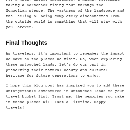
taking a horseback riding tour through the
Mongolian steppe. The vastness of the landscape and
the feeling of being completely disconnected from
the outside world is something that will stay with
you forever.
Final Thoughts
As travelers, it’s important to remember the impact
we have on the places we visit. So, when exploring
these untouched lands, let’s do our part in
preserving their natural beauty and cultural
heritage for future generations to enjoy.
I hope this blog post has inspired you to add these
unforgettable adventures in untouched lands to your
travel bucket list. Trust me, the memories you make
in these places will last a lifetime. Happy
travels!