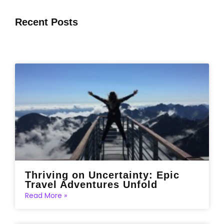
Recent Posts
Thriving on Uncertainty: Epic
Travel Adventures Unfold
Read More »