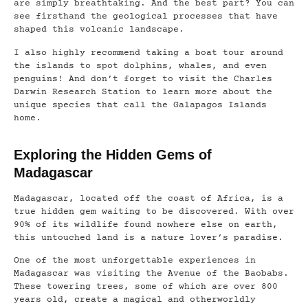
are simply breathtaking. And the best part? You can
see firsthand the geological processes that have
shaped this volcanic landscape.
I also highly recommend taking a boat tour around
the islands to spot dolphins, whales, and even
penguins! And don’t forget to visit the Charles
Darwin Research Station to learn more about the
unique species that call the Galapagos Islands
home.
Exploring the Hidden Gems of
Madagascar
Madagascar, located off the coast of Africa, is a
true hidden gem waiting to be discovered. With over
90% of its wildlife found nowhere else on earth,
this untouched land is a nature lover’s paradise.
One of the most unforgettable experiences in
Madagascar was visiting the Avenue of the Baobabs.
These towering trees, some of which are over 800
years old, create a magical and otherworldly