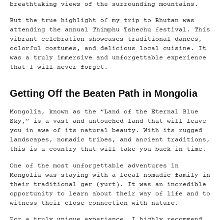
breathtaking views of the surrounding mountains.
But the true highlight of my trip to Bhutan was
attending the annual Thimphu Tshechu festival. This
vibrant celebration showcases traditional dances,
colorful costumes, and delicious local cuisine. It
was a truly immersive and unforgettable experience
that I will never forget.
Getting Off the Beaten Path in Mongolia
Mongolia, known as the “Land of the Eternal Blue
Sky,” is a vast and untouched land that will leave
you in awe of its natural beauty. With its rugged
landscapes, nomadic tribes, and ancient traditions,
this is a country that will take you back in time.
One of the most unforgettable adventures in
Mongolia was staying with a local nomadic family in
their traditional ger (yurt). It was an incredible
opportunity to learn about their way of life and to
witness their close connection with nature.
For a truly unique experience, I highly recommend