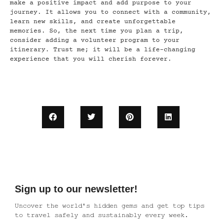
make a positive impact and add purpose to your
journey. It allows you to connect with a community,
learn new skills, and create unforgettable
memories. So, the next time you plan a trip,
consider adding a volunteer program to your
itinerary. Trust me; it will be a life-changing
experience that you will cherish forever.