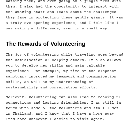
bathing them, and even going on a jungle trek with
them. I also had the opportunity to interact with
the amazing staff and learn about the challenges
they face in protecting these gentle giants. It was
a truly eye-opening experience, and I felt like I
was making a difference, even in a small way.
The Rewards of Volunteering
The joy of volunteering while traveling goes beyond
the satisfaction of helping others. It also allows
you to develop new skills and gain valuable
experience. For example, my time at the elephant
sanctuary improved my teamwork and communication
skills, as well as my understanding of
sustainability and conservation efforts.
Moreover, volunteering can also lead to meaningful
connections and lasting friendships. I am still in
touch with some of the volunteers and staff I met
in Thailand, and I know that I have a home away
from home whenever I decide to visit again.