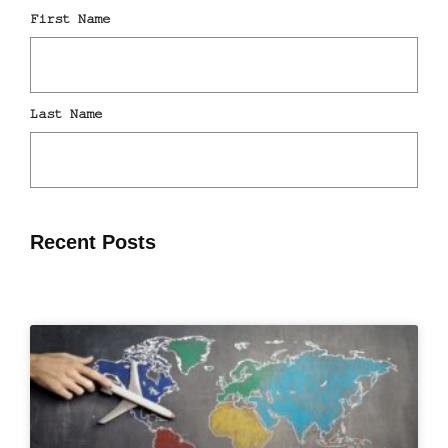
Recent Posts