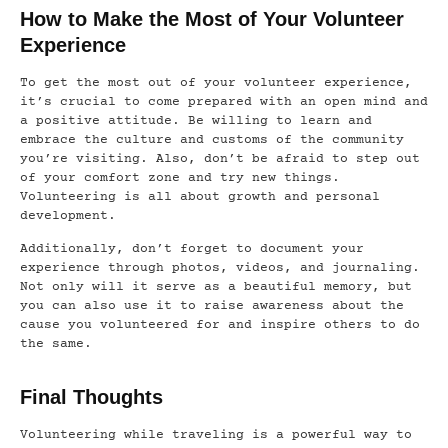
How to Make the Most of Your Volunteer
Experience
To get the most out of your volunteer experience,
it’s crucial to come prepared with an open mind and
a positive attitude. Be willing to learn and
embrace the culture and customs of the community
you’re visiting. Also, don’t be afraid to step out
of your comfort zone and try new things.
Volunteering is all about growth and personal
development.
Additionally, don’t forget to document your
experience through photos, videos, and journaling.
Not only will it serve as a beautiful memory, but
you can also use it to raise awareness about the
cause you volunteered for and inspire others to do
the same.
Final Thoughts
Volunteering while traveling is a powerful way to