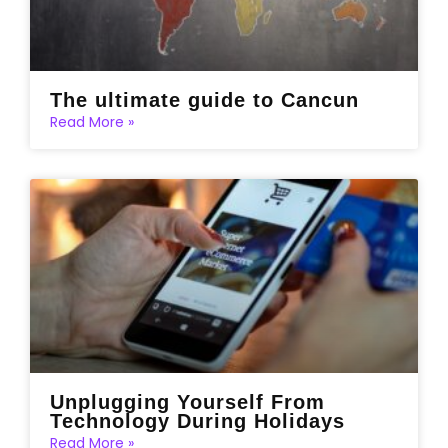
The ultimate guide to Cancun
Read More »
Unplugging Yourself From
Technology During Holidays
Read More »