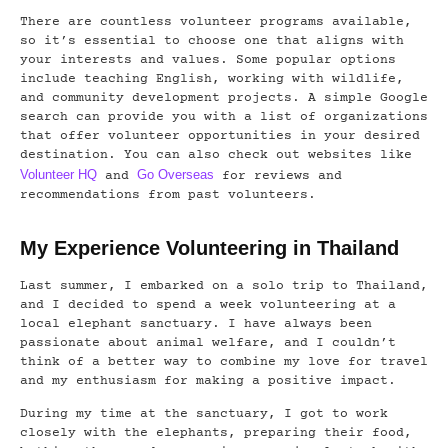
There are countless volunteer programs available,
so it’s essential to choose one that aligns with
your interests and values. Some popular options
include teaching English, working with wildlife,
and community development projects. A simple Google
search can provide you with a list of organizations
that offer volunteer opportunities in your desired
destination. You can also check out websites like
Volunteer HQ
Go Overseas
and
for reviews and
recommendations from past volunteers.
My Experience Volunteering in Thailand
Last summer, I embarked on a solo trip to Thailand,
and I decided to spend a week volunteering at a
local elephant sanctuary. I have always been
passionate about animal welfare, and I couldn’t
think of a better way to combine my love for travel
and my enthusiasm for making a positive impact.
During my time at the sanctuary, I got to work
closely with the elephants, preparing their food,