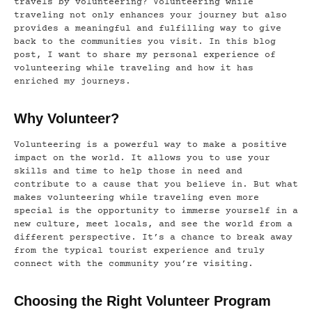
travels by volunteering? Volunteering while
traveling not only enhances your journey but also
provides a meaningful and fulfilling way to give
back to the communities you visit. In this blog
post, I want to share my personal experience of
volunteering while traveling and how it has
enriched my journeys.
Why Volunteer?
Volunteering is a powerful way to make a positive
impact on the world. It allows you to use your
skills and time to help those in need and
contribute to a cause that you believe in. But what
makes volunteering while traveling even more
special is the opportunity to immerse yourself in a
new culture, meet locals, and see the world from a
different perspective. It’s a chance to break away
from the typical tourist experience and truly
connect with the community you’re visiting.
Choosing the Right Volunteer Program