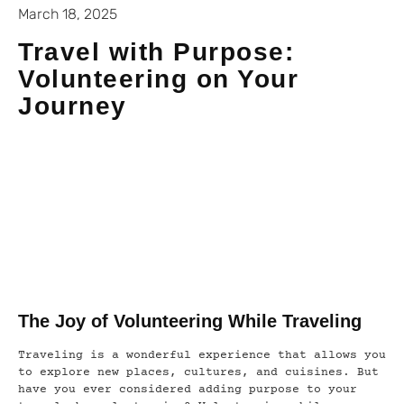
March 18, 2025
Travel with Purpose:
Volunteering on Your
Journey
The Joy of Volunteering While Traveling
Traveling is a wonderful experience that allows you
to explore new places, cultures, and cuisines. But
have you ever considered adding purpose to your