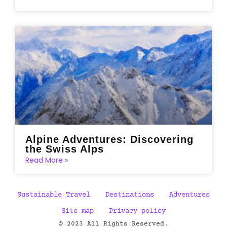
Alpine Adventures: Discovering
the Swiss Alps
Read More »
Sustainable Travel
Destinations
Adventures
Site map
Privacy policy
© 2023 All Rights Reserved.