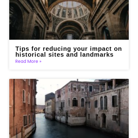
Tips for reducing your impact on
historical sites and landmarks
Read More »