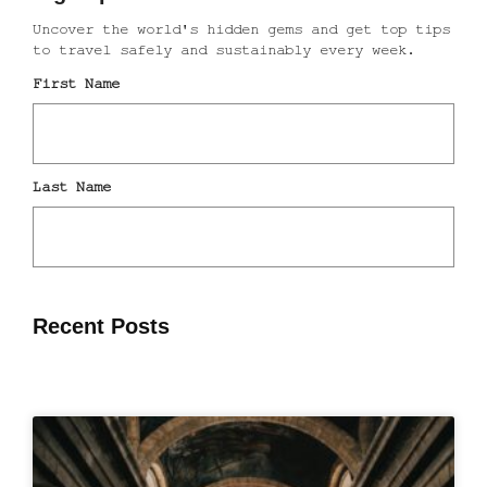
Recent Posts