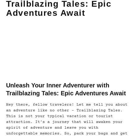
Trailblazing Tales: Epic
Adventures Await
Unleash Your Inner Adventurer with
Trailblazing Tales: Epic Adventures Await
Hey there, fellow travelers! Let me tell you about
an adventure like no other – Trailblazing Tales.
This is not your typical vacation or tourist
attraction. It’s a journey that will awaken your
spirit of adventure and leave you with
unforgettable memories. So, pack your bags and get