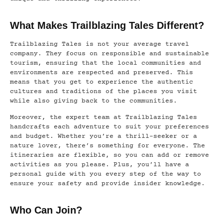
What Makes Trailblazing Tales Different?
Trailblazing Tales is not your average travel
company. They focus on responsible and sustainable
tourism, ensuring that the local communities and
environments are respected and preserved. This
means that you get to experience the authentic
cultures and traditions of the places you visit
while also giving back to the communities.
Moreover, the expert team at Trailblazing Tales
handcrafts each adventure to suit your preferences
and budget. Whether you’re a thrill-seeker or a
nature lover, there’s something for everyone. The
itineraries are flexible, so you can add or remove
activities as you please. Plus, you’ll have a
personal guide with you every step of the way to
ensure your safety and provide insider knowledge.
Who Can Join?