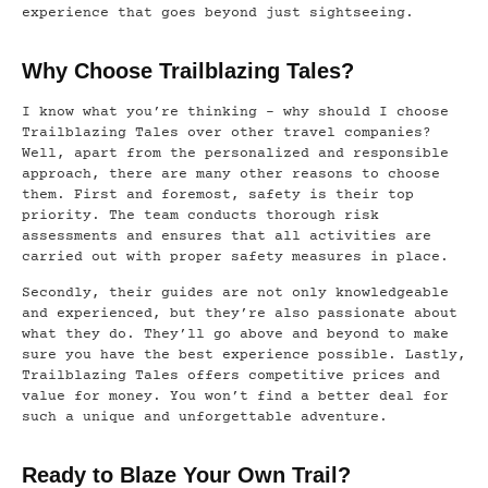
experience that goes beyond just sightseeing.
Why Choose Trailblazing Tales?
I know what you’re thinking – why should I choose
Trailblazing Tales over other travel companies?
Well, apart from the personalized and responsible
approach, there are many other reasons to choose
them. First and foremost, safety is their top
priority. The team conducts thorough risk
assessments and ensures that all activities are
carried out with proper safety measures in place.
Secondly, their guides are not only knowledgeable
and experienced, but they’re also passionate about
what they do. They’ll go above and beyond to make
sure you have the best experience possible. Lastly,
Trailblazing Tales offers competitive prices and
value for money. You won’t find a better deal for
such a unique and unforgettable adventure.
Ready to Blaze Your Own Trail?