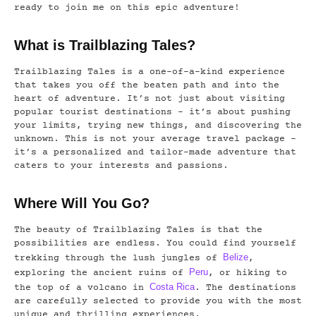
ready to join me on this epic adventure!
What is Trailblazing Tales?
Trailblazing Tales is a one-of-a-kind experience
that takes you off the beaten path and into the
heart of adventure. It’s not just about visiting
popular tourist destinations – it’s about pushing
your limits, trying new things, and discovering the
unknown. This is not your average travel package –
it’s a personalized and tailor-made adventure that
caters to your interests and passions.
Where Will You Go?
The beauty of Trailblazing Tales is that the
possibilities are endless. You could find yourself
Belize
trekking through the lush jungles of
,
Peru
exploring the ancient ruins of
, or hiking to
Costa Rica
the top of a volcano in
. The destinations
are carefully selected to provide you with the most
unique and thrilling experiences.