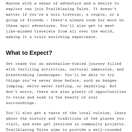
Anyone with a sense of adventure and a desire to
explore can join Trailblazing Tales. It doesn’t
matter if you’re a solo traveler, a couple, or a
group of friends – there’s always room for more on
these epic adventures. You’ll also get to meet
like-minded travelers from all over the world,
making it a truly enriching experience.
What to Expect?
Get ready for an adrenaline-fueled journey filled
with thrilling activities, cultural immersion, and
breathtaking landscapes. You’ll be able to try
things you’ve never done before, such as bungee
jumping, white water rafting, or skydiving. But
don’t worry, there are also plenty of opportunities
to relax and soak in the beauty of your
surroundings.
You’ll also get a taste of the local cuisine, learn
about the history and traditions of the places you
visit, and even get involved in community projects.
Trailblazing Tales aims to provide a well-rounded