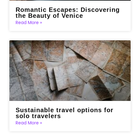
Romantic Escapes: Discovering
the Beauty of Venice
Read More »
Sustainable travel options for
solo travelers
Read More »