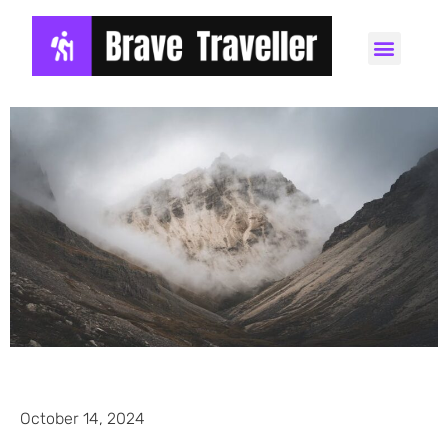
October 14, 2024