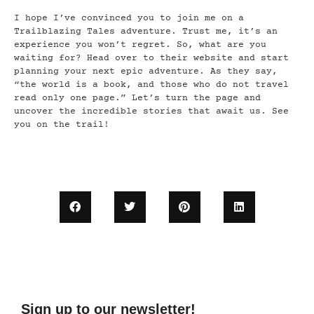
I hope I’ve convinced you to join me on a
Trailblazing Tales adventure. Trust me, it’s an
experience you won’t regret. So, what are you
waiting for? Head over to their website and start
planning your next epic adventure. As they say,
“the world is a book, and those who do not travel
read only one page.” Let’s turn the page and
uncover the incredible stories that await us. See
you on the trail!