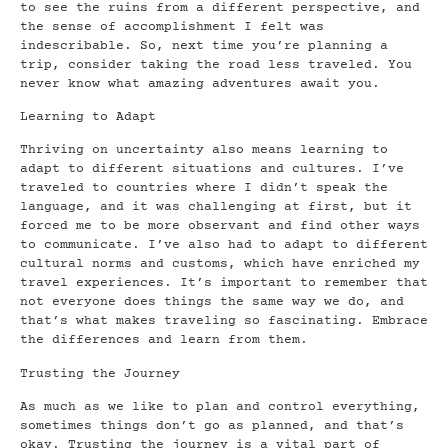
to see the ruins from a different perspective, and
the sense of accomplishment I felt was
indescribable. So, next time you’re planning a
trip, consider taking the road less traveled. You
never know what amazing adventures await you.
Learning to Adapt
Thriving on uncertainty also means learning to
adapt to different situations and cultures. I’ve
traveled to countries where I didn’t speak the
language, and it was challenging at first, but it
forced me to be more observant and find other ways
to communicate. I’ve also had to adapt to different
cultural norms and customs, which have enriched my
travel experiences. It’s important to remember that
not everyone does things the same way we do, and
that’s what makes traveling so fascinating. Embrace
the differences and learn from them.
Trusting the Journey
As much as we like to plan and control everything,
sometimes things don’t go as planned, and that’s
okay. Trusting the journey is a vital part of