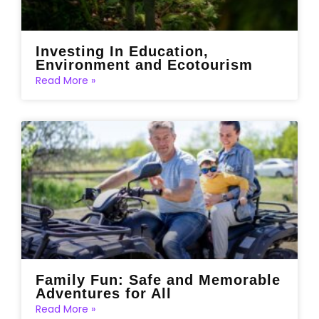
Investing In Education,
Environment and Ecotourism
Read More »
Family Fun: Safe and Memorable
Adventures for All
Read More »