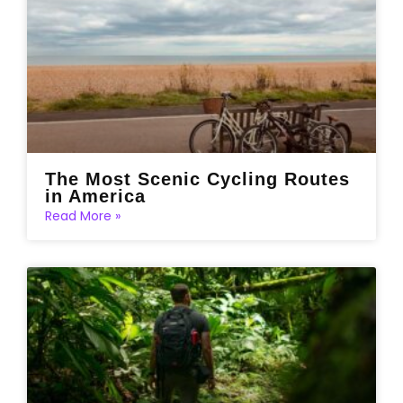
The Most Scenic Cycling Routes
in America
Read More »