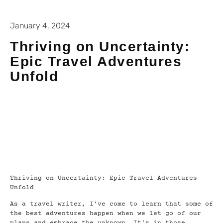
January 4, 2024
Thriving on Uncertainty:
Epic Travel Adventures
Unfold
Thriving on Uncertainty: Epic Travel Adventures
Unfold
As a travel writer, I’ve come to learn that some of
the best adventures happen when we let go of our