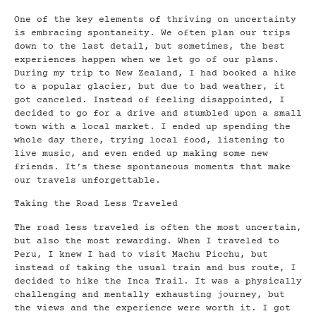
One of the key elements of thriving on uncertainty
is embracing spontaneity. We often plan our trips
down to the last detail, but sometimes, the best
experiences happen when we let go of our plans.
During my trip to New Zealand, I had booked a hike
to a popular glacier, but due to bad weather, it
got canceled. Instead of feeling disappointed, I
decided to go for a drive and stumbled upon a small
town with a local market. I ended up spending the
whole day there, trying local food, listening to
live music, and even ended up making some new
friends. It’s these spontaneous moments that make
our travels unforgettable.
Taking the Road Less Traveled
The road less traveled is often the most uncertain,
but also the most rewarding. When I traveled to
Peru, I knew I had to visit Machu Picchu, but
instead of taking the usual train and bus route, I
decided to hike the Inca Trail. It was a physically
challenging and mentally exhausting journey, but
the views and the experience were worth it. I got