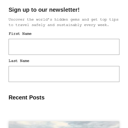
Recent Posts