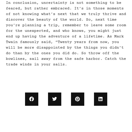
In conclusion, uncertainty is not something to be
feared, but rather embraced. It’s in those moments
of not knowing what’s next that we truly thrive and
discover the beauty of the world. So, next time
you’re planning a trip, remember to leave some room
for the unexpected, and who knows, you might just
end up having the adventure of a lifetime. As Mark
Twain famously said, “Twenty years from now, you
will be more disappointed by the things you didn’t
do than by the ones you did do. So throw off the
bowlines, sail away from the safe harbor. Catch the
trade winds in your sails.