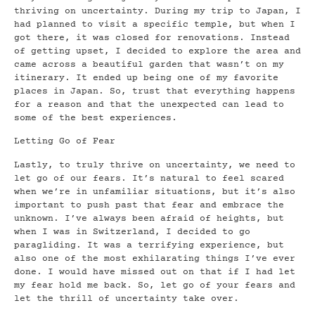
thriving on uncertainty. During my trip to Japan, I
had planned to visit a specific temple, but when I
got there, it was closed for renovations. Instead
of getting upset, I decided to explore the area and
came across a beautiful garden that wasn’t on my
itinerary. It ended up being one of my favorite
places in Japan. So, trust that everything happens
for a reason and that the unexpected can lead to
some of the best experiences.
Letting Go of Fear
Lastly, to truly thrive on uncertainty, we need to
let go of our fears. It’s natural to feel scared
when we’re in unfamiliar situations, but it’s also
important to push past that fear and embrace the
unknown. I’ve always been afraid of heights, but
when I was in Switzerland, I decided to go
paragliding. It was a terrifying experience, but
also one of the most exhilarating things I’ve ever
done. I would have missed out on that if I had let
my fear hold me back. So, let go of your fears and
let the thrill of uncertainty take over.