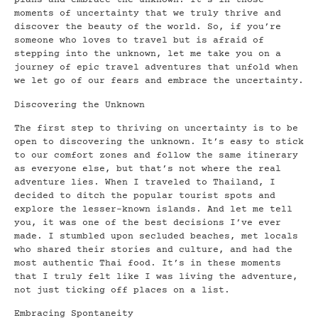
plans and embrace the unknown. It’s in those
moments of uncertainty that we truly thrive and
discover the beauty of the world. So, if you’re
someone who loves to travel but is afraid of
stepping into the unknown, let me take you on a
journey of epic travel adventures that unfold when
we let go of our fears and embrace the uncertainty.
Discovering the Unknown
The first step to thriving on uncertainty is to be
open to discovering the unknown. It’s easy to stick
to our comfort zones and follow the same itinerary
as everyone else, but that’s not where the real
adventure lies. When I traveled to Thailand, I
decided to ditch the popular tourist spots and
explore the lesser-known islands. And let me tell
you, it was one of the best decisions I’ve ever
made. I stumbled upon secluded beaches, met locals
who shared their stories and culture, and had the
most authentic Thai food. It’s in these moments
that I truly felt like I was living the adventure,
not just ticking off places on a list.
Embracing Spontaneity