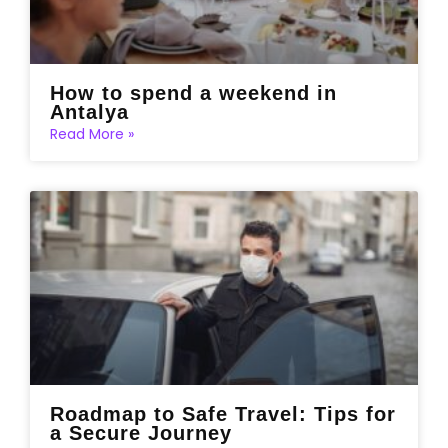
How to spend a weekend in
Antalya
Read More »
Roadmap to Safe Travel: Tips for
a Secure Journey