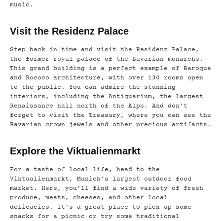
music.
Visit the Residenz Palace
Step back in time and visit the Residenz Palace,
the former royal palace of the Bavarian monarchs.
This grand building is a perfect example of Baroque
and Rococo architecture, with over 130 rooms open
to the public. You can admire the stunning
interiors, including the Antiquarium, the largest
Renaissance hall north of the Alps. And don’t
forget to visit the Treasury, where you can see the
Bavarian crown jewels and other precious artifacts.
Explore the Viktualienmarkt
For a taste of local life, head to the
Viktualienmarkt, Munich’s largest outdoor food
market. Here, you’ll find a wide variety of fresh
produce, meats, cheeses, and other local
delicacies. It’s a great place to pick up some
snacks for a picnic or try some traditional