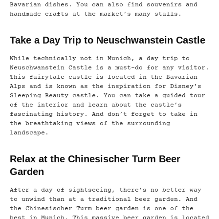
Bavarian dishes. You can also find souvenirs and
handmade crafts at the market’s many stalls.
Take a Day Trip to Neuschwanstein Castle
While technically not in Munich, a day trip to
Neuschwanstein Castle is a must-do for any visitor.
This fairytale castle is located in the Bavarian
Alps and is known as the inspiration for Disney’s
Sleeping Beauty castle. You can take a guided tour
of the interior and learn about the castle’s
fascinating history. And don’t forget to take in
the breathtaking views of the surrounding
landscape.
Relax at the Chinesischer Turm Beer
Garden
After a day of sightseeing, there’s no better way
to unwind than at a traditional beer garden. And
the Chinesischer Turm beer garden is one of the
best in Munich. This massive beer garden is located