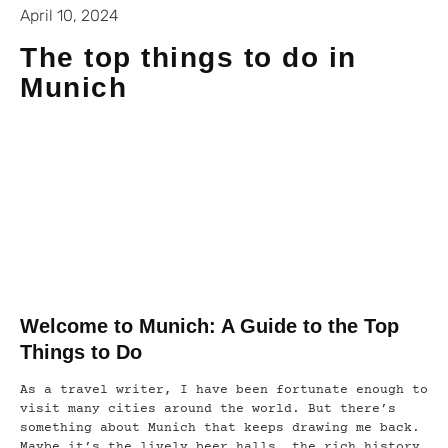
April 10, 2024
The top things to do in
Munich
Welcome to Munich: A Guide to the Top
Things to Do
As a travel writer, I have been fortunate enough to
visit many cities around the world. But there’s
something about Munich that keeps drawing me back.
Maybe it’s the lively beer halls, the rich history,