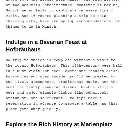
or the beautiful architecture. Whatever it may be,
Munich never fails to captivate me every time I
visit. And if you’re planning a trip to this
charming city, here are my top recommendations for
things to do in Munich.
Indulge in a Bavarian Feast at
Hofbräuhaus
No trip to Munich is complete without a visit to
the iconic Hofbräuhaus. This 16th-century beer hall
is a must-visit for beer lovers and foodies alike.
As soon as you step inside, you’ll be greeted by
the lively atmosphere, traditional music, and the
smell of hearty Bavarian dishes. Grab a stein of
beer and enjoy classic dishes like schnitzel,
bratwurst, and sauerkraut. Pro tip: make a
reservation in advance to secure a table, as this
place gets busy quickly.
Explore the Rich History at Marienplatz