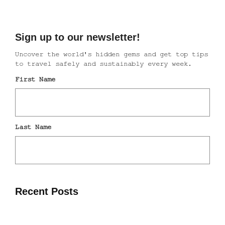
Recent Posts