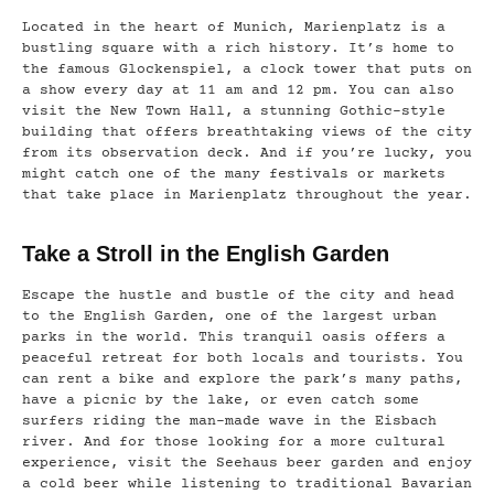
Located in the heart of Munich, Marienplatz is a
bustling square with a rich history. It’s home to
the famous Glockenspiel, a clock tower that puts on
a show every day at 11 am and 12 pm. You can also
visit the New Town Hall, a stunning Gothic-style
building that offers breathtaking views of the city
from its observation deck. And if you’re lucky, you
might catch one of the many festivals or markets
that take place in Marienplatz throughout the year.
Take a Stroll in the English Garden
Escape the hustle and bustle of the city and head
to the English Garden, one of the largest urban
parks in the world. This tranquil oasis offers a
peaceful retreat for both locals and tourists. You
can rent a bike and explore the park’s many paths,
have a picnic by the lake, or even catch some
surfers riding the man-made wave in the Eisbach
river. And for those looking for a more cultural
experience, visit the Seehaus beer garden and enjoy
a cold beer while listening to traditional Bavarian