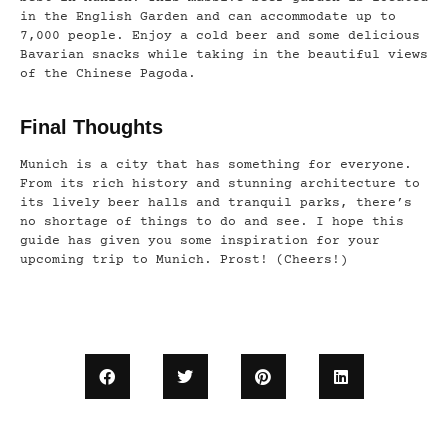
in the English Garden and can accommodate up to
7,000 people. Enjoy a cold beer and some delicious
Bavarian snacks while taking in the beautiful views
of the Chinese Pagoda.
Final Thoughts
Munich is a city that has something for everyone.
From its rich history and stunning architecture to
its lively beer halls and tranquil parks, there’s
no shortage of things to do and see. I hope this
guide has given you some inspiration for your
upcoming trip to Munich. Prost! (Cheers!)