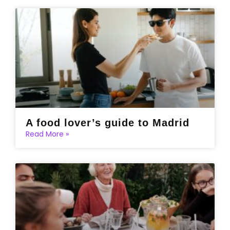
A food lover’s guide to Madrid
Read More »