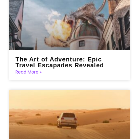
The Art of Adventure: Epic
Travel Escapades Revealed
Read More »