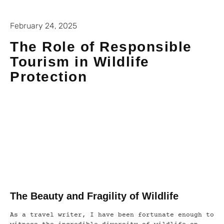
February 24, 2025
The Role of Responsible
Tourism in Wildlife
Protection
The Beauty and Fragility of Wildlife
As a travel writer, I have been fortunate enough to