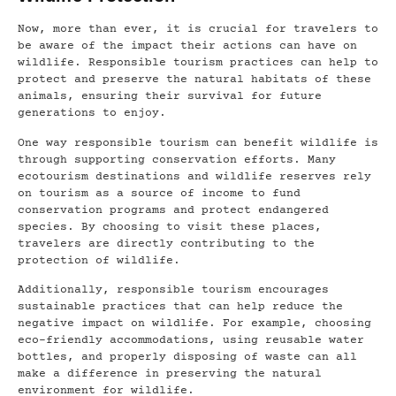
Now, more than ever, it is crucial for travelers to
be aware of the impact their actions can have on
wildlife. Responsible tourism practices can help to
protect and preserve the natural habitats of these
animals, ensuring their survival for future
generations to enjoy.
One way responsible tourism can benefit wildlife is
through supporting conservation efforts. Many
ecotourism destinations and wildlife reserves rely
on tourism as a source of income to fund
conservation programs and protect endangered
species. By choosing to visit these places,
travelers are directly contributing to the
protection of wildlife.
Additionally, responsible tourism encourages
sustainable practices that can help reduce the
negative impact on wildlife. For example, choosing
eco-friendly accommodations, using reusable water
bottles, and properly disposing of waste can all
make a difference in preserving the natural
environment for wildlife.