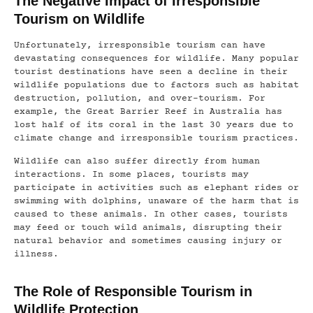
The Negative Impact of Irresponsible
Tourism on Wildlife
Unfortunately, irresponsible tourism can have
devastating consequences for wildlife. Many popular
tourist destinations have seen a decline in their
wildlife populations due to factors such as habitat
destruction, pollution, and over-tourism. For
example, the Great Barrier Reef in Australia has
lost half of its coral in the last 30 years due to
climate change and irresponsible tourism practices.
Wildlife can also suffer directly from human
interactions. In some places, tourists may
participate in activities such as elephant rides or
swimming with dolphins, unaware of the harm that is
caused to these animals. In other cases, tourists
may feed or touch wild animals, disrupting their
natural behavior and sometimes causing injury or
illness.
The Role of Responsible Tourism in
Wildlife Protection