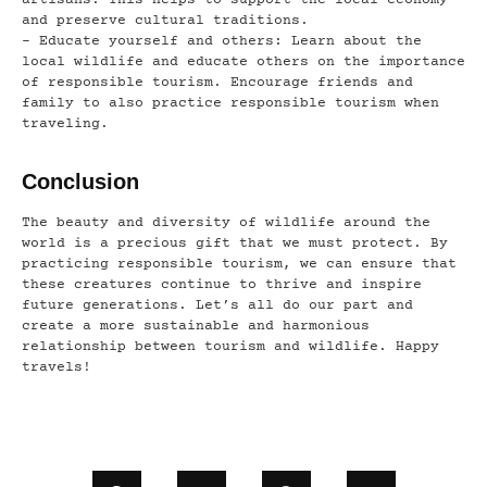
artisans. This helps to support the local economy
and preserve cultural traditions.
– Educate yourself and others: Learn about the
local wildlife and educate others on the importance
of responsible tourism. Encourage friends and
family to also practice responsible tourism when
traveling.
Conclusion
The beauty and diversity of wildlife around the
world is a precious gift that we must protect. By
practicing responsible tourism, we can ensure that
these creatures continue to thrive and inspire
future generations. Let’s all do our part and
create a more sustainable and harmonious
relationship between tourism and wildlife. Happy
travels!