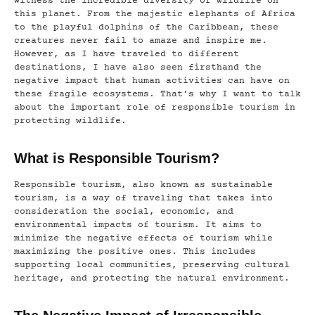
witness the incredible diversity of wildlife on
this planet. From the majestic elephants of Africa
to the playful dolphins of the Caribbean, these
creatures never fail to amaze and inspire me.
However, as I have traveled to different
destinations, I have also seen firsthand the
negative impact that human activities can have on
these fragile ecosystems. That’s why I want to talk
about the important role of responsible tourism in
protecting wildlife.
What is Responsible Tourism?
Responsible tourism, also known as sustainable
tourism, is a way of traveling that takes into
consideration the social, economic, and
environmental impacts of tourism. It aims to
minimize the negative effects of tourism while
maximizing the positive ones. This includes
supporting local communities, preserving cultural
heritage, and protecting the natural environment.