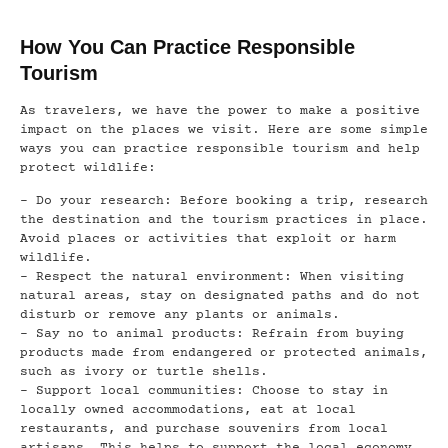
How You Can Practice Responsible
Tourism
As travelers, we have the power to make a positive
impact on the places we visit. Here are some simple
ways you can practice responsible tourism and help
protect wildlife:
– Do your research: Before booking a trip, research
the destination and the tourism practices in place.
Avoid places or activities that exploit or harm
wildlife.
– Respect the natural environment: When visiting
natural areas, stay on designated paths and do not
disturb or remove any plants or animals.
– Say no to animal products: Refrain from buying
products made from endangered or protected animals,
such as ivory or turtle shells.
– Support local communities: Choose to stay in
locally owned accommodations, eat at local
restaurants, and purchase souvenirs from local