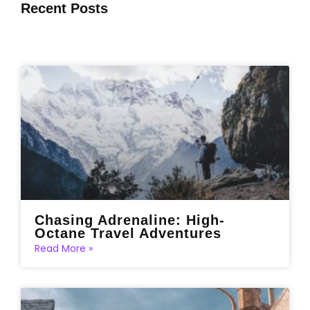
Recent Posts
Chasing Adrenaline: High-
Octane Travel Adventures
Read More »