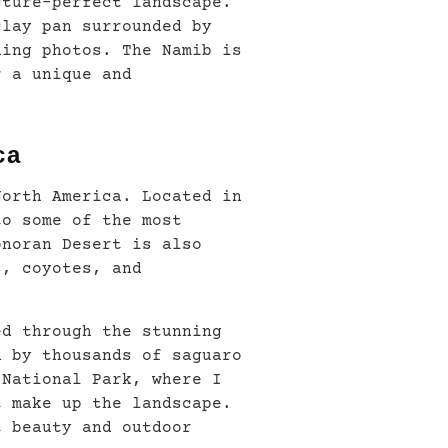
cture-perfect landscape.
clay pan surrounded by
ning photos. The Namib is
r a unique and
ca
North America. Located in
to some of the most
onoran Desert is also
s, coyotes, and
ed through the stunning
d by thousands of saguaro
 National Park, where I
t make up the landscape.
t beauty and outdoor