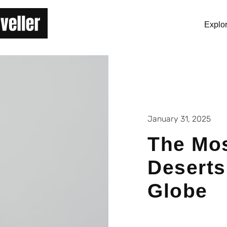
Explo
January 31, 2025
The Mos
Deserts
Globe