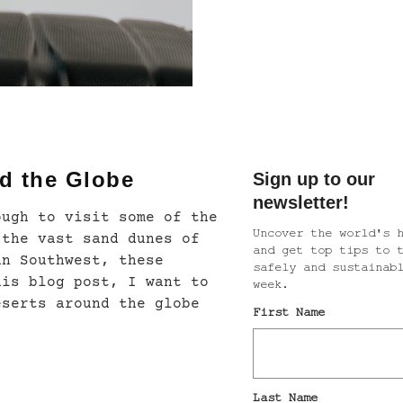
d the Globe
ough to visit some of the
 the vast sand dunes of
an Southwest, these
his blog post, I want to
eserts around the globe