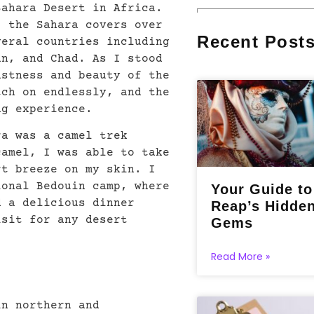
Sahara Desert in Africa.
, the Sahara covers over
Recent Post
veral countries including
an, and Chad. As I stood
astness and beauty of the
tch on endlessly, and the
ng experience.
ra was a camel trek
camel, I was able to take
rt breeze on my skin. I
ional Bedouin camp, where
Your Guide t
d a delicious dinner
Reap’s Hidde
isit for any desert
Gems
Read More »
in northern and