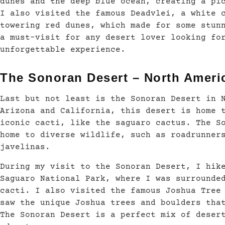
dunes and the deep blue ocean, creating a pi
I also visited the famous Deadvlei, a white 
towering red dunes, which made for some stun
a must-visit for any desert lover looking fo
unforgettable experience.
The Sonoran Desert – North Ameri
Last but not least is the Sonoran Desert in 
Arizona and California, this desert is home 
iconic cacti, like the saguaro cactus. The S
home to diverse wildlife, such as roadrunner
javelinas.
During my visit to the Sonoran Desert, I hik
Saguaro National Park, where I was surrounde
cacti. I also visited the famous Joshua Tree
saw the unique Joshua trees and boulders tha
The Sonoran Desert is a perfect mix of deser