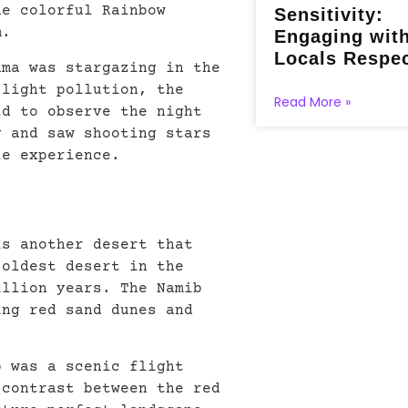
he colorful Rainbow
Sensitivity:
m.
Engaging wit
Locals Respec
ama was stargazing in the
 light pollution, the
Read More »
ld to observe the night
y and saw shooting stars
le experience.
is another desert that
 oldest desert in the
illion years. The Namib
ing red sand dunes and
b was a scenic flight
 contrast between the red