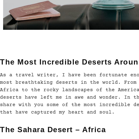
The Most Incredible Deserts Aroun
As a travel writer, I have been fortunate en
most breathtaking deserts in the world. From
Africa to the rocky landscapes of the Americ
deserts have left me in awe and wonder. In t
share with you some of the most incredible d
that have captured my heart and soul.
The Sahara Desert – Africa