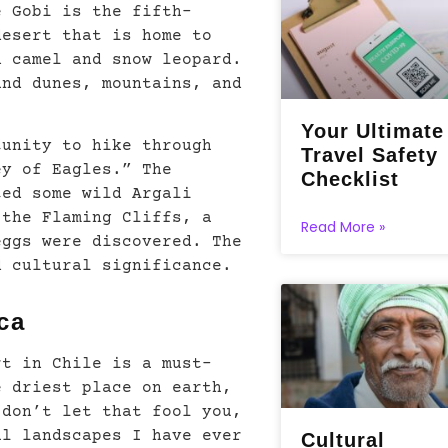
e Gobi is the fifth-
desert that is home to
n camel and snow leopard.
and dunes, mountains, and
Your Ultimate
tunity to hike through
Travel Safety
ey of Eagles.” The
Checklist
ted some wild Argali
 the Flaming Cliffs, a
Read More »
eggs were discovered. The
d cultural significance.
ca
rt in Chile is a must-
e driest place on earth,
 don’t let that fool you,
al landscapes I have ever
Cultural