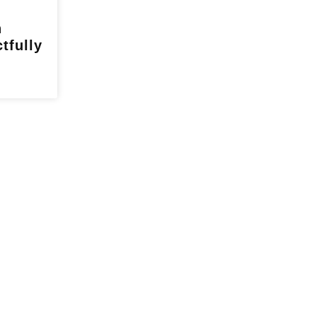
h
tfully