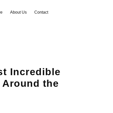
re
About Us
Contact
t Incredible
 Around the