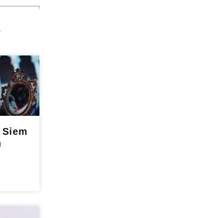
s
o Siem
n