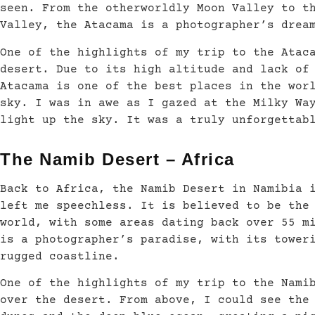
seen. From the otherworldly Moon Valley to t
Valley, the Atacama is a photographer’s drea
One of the highlights of my trip to the Atac
desert. Due to its high altitude and lack of
Atacama is one of the best places in the wor
sky. I was in awe as I gazed at the Milky Wa
light up the sky. It was a truly unforgettab
The Namib Desert – Africa
Back to Africa, the Namib Desert in Namibia 
left me speechless. It is believed to be the
world, with some areas dating back over 55 m
is a photographer’s paradise, with its tower
rugged coastline.
One of the highlights of my trip to the Nami
over the desert. From above, I could see the