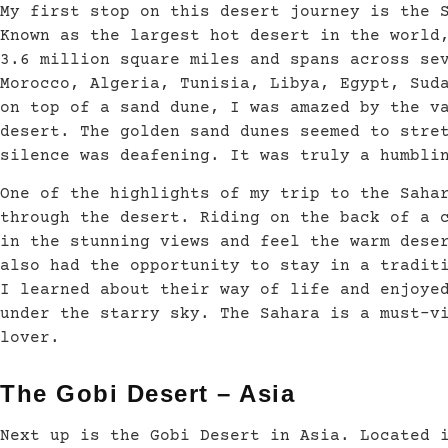
My first stop on this desert journey is the 
Known as the largest hot desert in the world
3.6 million square miles and spans across se
Morocco, Algeria, Tunisia, Libya, Egypt, Sud
on top of a sand dune, I was amazed by the v
desert. The golden sand dunes seemed to stre
silence was deafening. It was truly a humbli
One of the highlights of my trip to the Saha
through the desert. Riding on the back of a 
in the stunning views and feel the warm dese
also had the opportunity to stay in a tradit
I learned about their way of life and enjoye
under the starry sky. The Sahara is a must-v
lover.
The Gobi Desert – Asia
Next up is the Gobi Desert in Asia. Located 