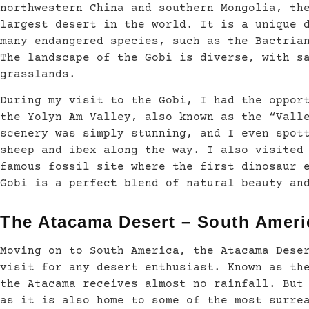
northwestern China and southern Mongolia, th
largest desert in the world. It is a unique 
many endangered species, such as the Bactria
The landscape of the Gobi is diverse, with s
grasslands.
During my visit to the Gobi, I had the oppor
the Yolyn Am Valley, also known as the “Vall
scenery was simply stunning, and I even spot
sheep and ibex along the way. I also visited
famous fossil site where the first dinosaur 
Gobi is a perfect blend of natural beauty an
The Atacama Desert – South Ameri
Moving on to South America, the Atacama Dese
visit for any desert enthusiast. Known as th
the Atacama receives almost no rainfall. But
as it is also home to some of the most surre