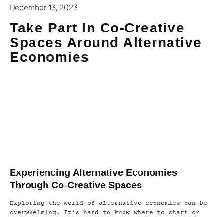
December 13, 2023
Take Part In Co-Creative
Spaces Around Alternative
Economies
Experiencing Alternative Economies
Through Co-Creative Spaces
Exploring the world of alternative economies can be
overwhelming. It’s hard to know where to start or