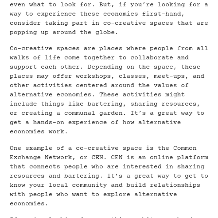
even what to look for. But, if you’re looking for a
way to experience these economies first-hand,
consider taking part in co-creative spaces that are
popping up around the globe.
Co-creative spaces are places where people from all
walks of life come together to collaborate and
support each other. Depending on the space, these
places may offer workshops, classes, meet-ups, and
other activities centered around the values of
alternative economies. These activities might
include things like bartering, sharing resources,
or creating a communal garden. It’s a great way to
get a hands-on experience of how alternative
economies work.
One example of a co-creative space is the Common
Exchange Network, or CEN. CEN is an online platform
that connects people who are interested in sharing
resources and bartering. It’s a great way to get to
know your local community and build relationships
with people who want to explore alternative
economies.