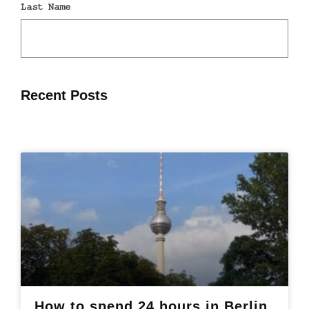
Recent Posts
How to spend 24 hours in Berlin