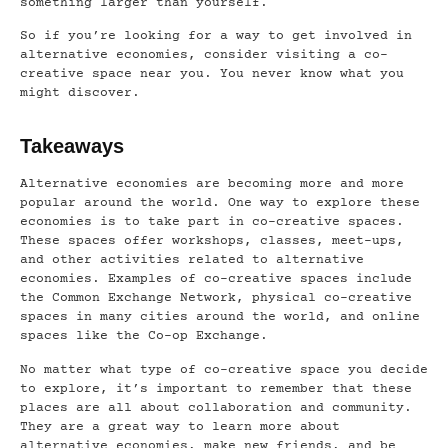
something larger than yourself.
So if you’re looking for a way to get involved in
alternative economies, consider visiting a co-
creative space near you. You never know what you
might discover.
Takeaways
Alternative economies are becoming more and more
popular around the world. One way to explore these
economies is to take part in co-creative spaces.
These spaces offer workshops, classes, meet-ups,
and other activities related to alternative
economies. Examples of co-creative spaces include
the Common Exchange Network, physical co-creative
spaces in many cities around the world, and online
spaces like the Co-op Exchange.
No matter what type of co-creative space you decide
to explore, it’s important to remember that these
places are all about collaboration and community.
They are a great way to learn more about
alternative economies, make new friends, and be