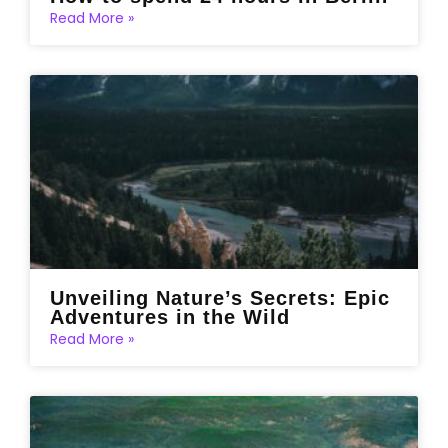
Read More »
Unveiling Nature’s Secrets: Epic
Adventures in the Wild
Read More »