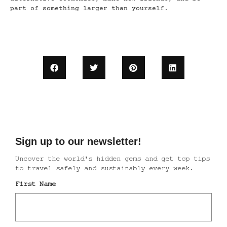
part of something larger than yourself.