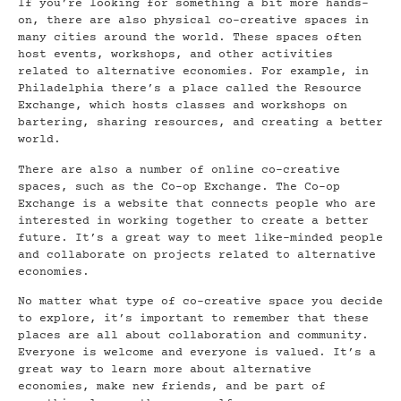
If you’re looking for something a bit more hands-
on, there are also physical co-creative spaces in
many cities around the world. These spaces often
host events, workshops, and other activities
related to alternative economies. For example, in
Philadelphia there’s a place called the Resource
Exchange, which hosts classes and workshops on
bartering, sharing resources, and creating a better
world.
There are also a number of online co-creative
spaces, such as the Co-op Exchange. The Co-op
Exchange is a website that connects people who are
interested in working together to create a better
future. It’s a great way to meet like-minded people
and collaborate on projects related to alternative
economies.
No matter what type of co-creative space you decide
to explore, it’s important to remember that these
places are all about collaboration and community.
Everyone is welcome and everyone is valued. It’s a
great way to learn more about alternative
economies, make new friends, and be part of