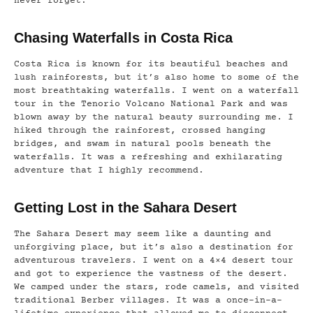
never forget.
Chasing Waterfalls in Costa Rica
Costa Rica is known for its beautiful beaches and
lush rainforests, but it’s also home to some of the
most breathtaking waterfalls. I went on a waterfall
tour in the Tenorio Volcano National Park and was
blown away by the natural beauty surrounding me. I
hiked through the rainforest, crossed hanging
bridges, and swam in natural pools beneath the
waterfalls. It was a refreshing and exhilarating
adventure that I highly recommend.
Getting Lost in the Sahara Desert
The Sahara Desert may seem like a daunting and
unforgiving place, but it’s also a destination for
adventurous travelers. I went on a 4×4 desert tour
and got to experience the vastness of the desert.
We camped under the stars, rode camels, and visited
traditional Berber villages. It was a once-in-a-