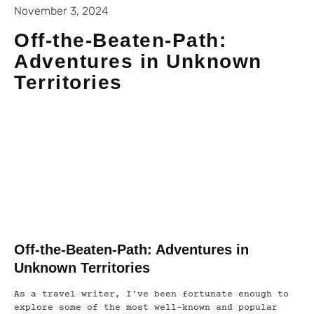
November 3, 2024
Off-the-Beaten-Path:
Adventures in Unknown
Territories
Off-the-Beaten-Path: Adventures in
Unknown Territories
As a travel writer, I’ve been fortunate enough to
explore some of the most well-known and popular