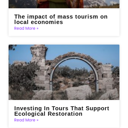
The impact of mass tourism on
local economies
Read More »
Investing In Tours That Support
Ecological Restoration
Read More »