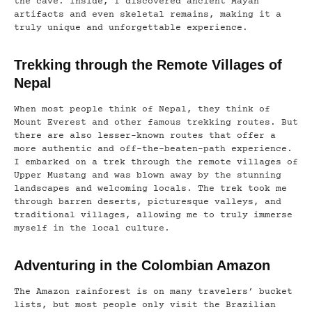
the cave. Inside, I discovered ancient Mayan
artifacts and even skeletal remains, making it a
truly unique and unforgettable experience.
Trekking through the Remote Villages of
Nepal
When most people think of Nepal, they think of
Mount Everest and other famous trekking routes. But
there are also lesser-known routes that offer a
more authentic and off-the-beaten-path experience.
I embarked on a trek through the remote villages of
Upper Mustang and was blown away by the stunning
landscapes and welcoming locals. The trek took me
through barren deserts, picturesque valleys, and
traditional villages, allowing me to truly immerse
myself in the local culture.
Adventuring in the Colombian Amazon
The Amazon rainforest is on many travelers’ bucket
lists, but most people only visit the Brazilian