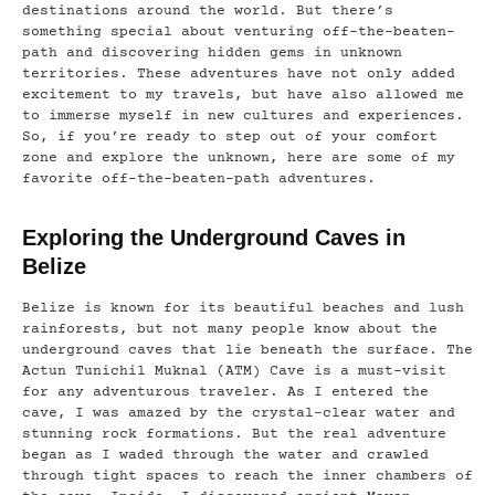
destinations around the world. But there’s
something special about venturing off-the-beaten-
path and discovering hidden gems in unknown
territories. These adventures have not only added
excitement to my travels, but have also allowed me
to immerse myself in new cultures and experiences.
So, if you’re ready to step out of your comfort
zone and explore the unknown, here are some of my
favorite off-the-beaten-path adventures.
Exploring the Underground Caves in
Belize
Belize is known for its beautiful beaches and lush
rainforests, but not many people know about the
underground caves that lie beneath the surface. The
Actun Tunichil Muknal (ATM) Cave is a must-visit
for any adventurous traveler. As I entered the
cave, I was amazed by the crystal-clear water and
stunning rock formations. But the real adventure
began as I waded through the water and crawled
through tight spaces to reach the inner chambers of