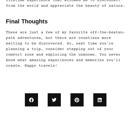
lifetime experience that allowed me to disconnect
from the world and appreciate the beauty of nature.
Final Thoughts
These are just a few of my favorite off-the-beaten-
path adventures, but there are countless more
waiting to be discovered. So, next time you’re
planning a trip, consider stepping out of your
comfort zone and exploring the unknown. You never
know what amazing experiences and memories you’ll
create. Happy travels!