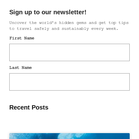
Recent Posts