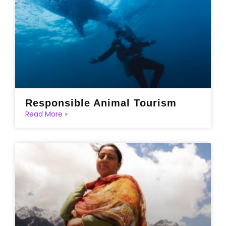
Responsible Animal Tourism
Read More »