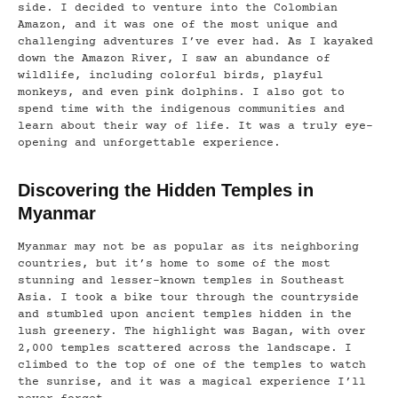
side. I decided to venture into the Colombian
Amazon, and it was one of the most unique and
challenging adventures I’ve ever had. As I kayaked
down the Amazon River, I saw an abundance of
wildlife, including colorful birds, playful
monkeys, and even pink dolphins. I also got to
spend time with the indigenous communities and
learn about their way of life. It was a truly eye-
opening and unforgettable experience.
Discovering the Hidden Temples in
Myanmar
Myanmar may not be as popular as its neighboring
countries, but it’s home to some of the most
stunning and lesser-known temples in Southeast
Asia. I took a bike tour through the countryside
and stumbled upon ancient temples hidden in the
lush greenery. The highlight was Bagan, with over
2,000 temples scattered across the landscape. I
climbed to the top of one of the temples to watch
the sunrise, and it was a magical experience I’ll