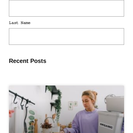
Recent Posts