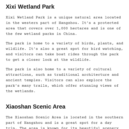
Xixi Wetland Park
Xixi Wetland Park is a unique natural area located
in the western part of Hangzhou. It’s a protected
area that covers over 1,000 hectares and is one of
the few wetland parks in China.
The park is home to a variety of birds, plants, and
wildlife. It’s also a great spot for bird watching,
and visitors can take boat rides through the park
to get a closer look at the wildlife.
The park is also home to a variety of cultural
attractions, such as traditional architecture and
ancient temples. Visitors can also explore the
park’s many trails, which offer stunning views of
the wetlands.
Xiaoshan Scenic Area
The Xiaoshan Scenic Area is located in the southern
part of Hangzhou and is a great spot for a day
trip. The area is known for its beautiful scenery