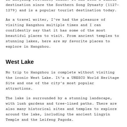
destination since the Southern Song Dynasty (1127–
1279) and is a popular tourist destination today.
As a travel writer, I’ve had the pleasure of
visiting Hangzhou multiple times and I can
confidently say that it has some of the most
beautiful places to visit. From ancient temples to
stunning lakes, here are my favorite places to
explore in Hangzhou.
West Lake
No trip to Hangzhou is complete without visiting
the iconic West Lake. It’s a UNESCO World Heritage
Site and one of the city’s most popular
attractions.
The lake is surrounded by a stunning landscape,
with lush gardens and tree-lined paths. There are
also many historical sites and temples to explore
around the lake, including the ancient Lingyin
Temple and the Leifeng Pagoda.