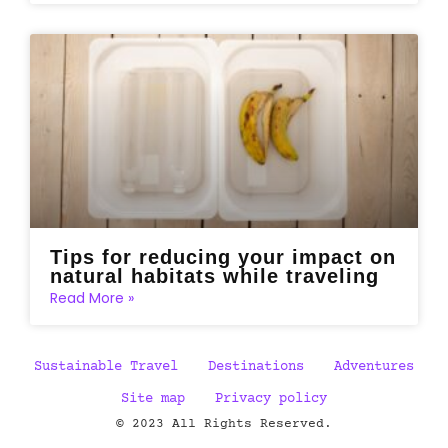
Tips for reducing your impact on
natural habitats while traveling
Read More »
Sustainable Travel
Destinations
Adventures
Site map
Privacy policy
© 2023 All Rights Reserved.