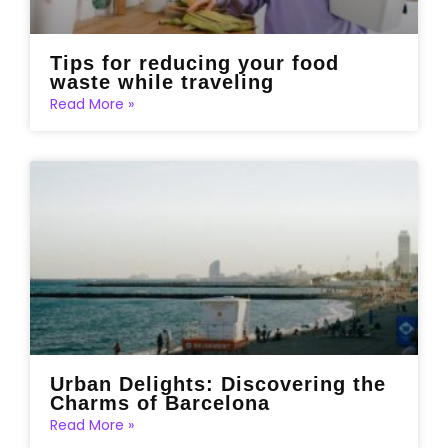
Tips for reducing your food
waste while traveling
Read More »
Urban Delights: Discovering the
Charms of Barcelona
Read More »