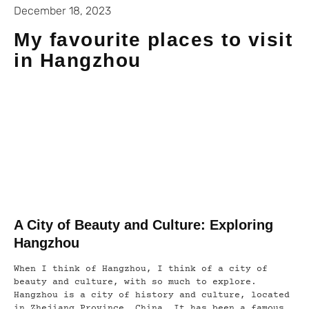
December 18, 2023
My favourite places to visit
in Hangzhou
A City of Beauty and Culture: Exploring
Hangzhou
When I think of Hangzhou, I think of a city of
beauty and culture, with so much to explore.
Hangzhou is a city of history and culture, located
in Zhejiang Province, China. It has been a famous