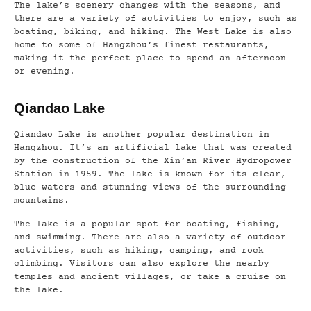
The lake’s scenery changes with the seasons, and
there are a variety of activities to enjoy, such as
boating, biking, and hiking. The West Lake is also
home to some of Hangzhou’s finest restaurants,
making it the perfect place to spend an afternoon
or evening.
Qiandao Lake
Qiandao Lake is another popular destination in
Hangzhou. It’s an artificial lake that was created
by the construction of the Xin’an River Hydropower
Station in 1959. The lake is known for its clear,
blue waters and stunning views of the surrounding
mountains.
The lake is a popular spot for boating, fishing,
and swimming. There are also a variety of outdoor
activities, such as hiking, camping, and rock
climbing. Visitors can also explore the nearby
temples and ancient villages, or take a cruise on
the lake.