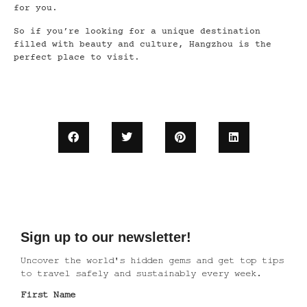
for you.
So if you’re looking for a unique destination
filled with beauty and culture, Hangzhou is the
perfect place to visit.