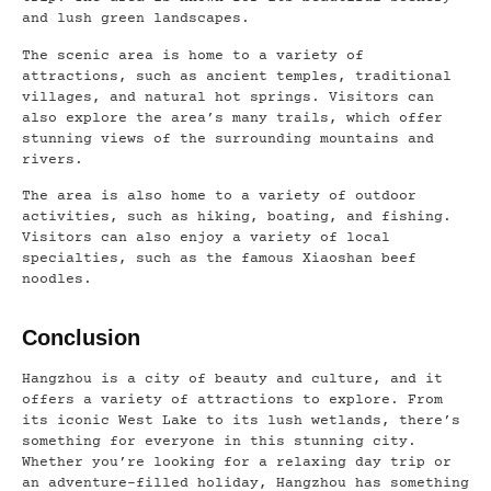
and lush green landscapes.
The scenic area is home to a variety of
attractions, such as ancient temples, traditional
villages, and natural hot springs. Visitors can
also explore the area’s many trails, which offer
stunning views of the surrounding mountains and
rivers.
The area is also home to a variety of outdoor
activities, such as hiking, boating, and fishing.
Visitors can also enjoy a variety of local
specialties, such as the famous Xiaoshan beef
noodles.
Conclusion
Hangzhou is a city of beauty and culture, and it
offers a variety of attractions to explore. From
its iconic West Lake to its lush wetlands, there’s
something for everyone in this stunning city.
Whether you’re looking for a relaxing day trip or
an adventure-filled holiday, Hangzhou has something