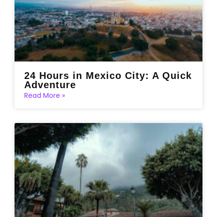
24 Hours in Mexico City: A Quick
Adventure
Read More »