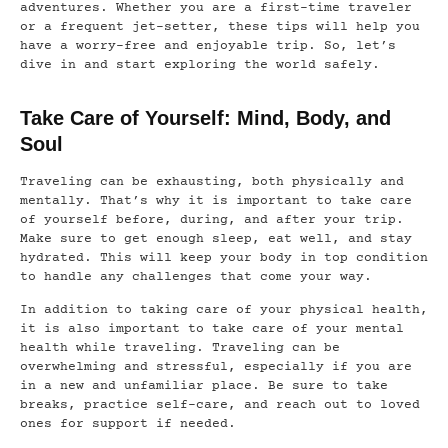
adventures. Whether you are a first-time traveler
or a frequent jet-setter, these tips will help you
have a worry-free and enjoyable trip. So, let’s
dive in and start exploring the world safely.
Take Care of Yourself: Mind, Body, and
Soul
Traveling can be exhausting, both physically and
mentally. That’s why it is important to take care
of yourself before, during, and after your trip.
Make sure to get enough sleep, eat well, and stay
hydrated. This will keep your body in top condition
to handle any challenges that come your way.
In addition to taking care of your physical health,
it is also important to take care of your mental
health while traveling. Traveling can be
overwhelming and stressful, especially if you are
in a new and unfamiliar place. Be sure to take
breaks, practice self-care, and reach out to loved
ones for support if needed.