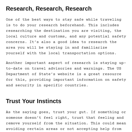
Research, Research, Research
One of the best ways to stay safe while traveling
is to do your research beforehand. This includes
researching the destination you are visiting, the
local culture and customs, and any potential safety
concerns. It’s also a good idea to research the
area you will be staying in and familiarize
yourself with the local transportation options.
Another important aspect of research is staying up-
to-date on travel advisories and warnings. The US
Department of State’s website is a great resource
for this, providing important information on safety
and security in specific countries.
Trust Your Instincts
As the saying goes, trust your gut. If something or
someone doesn’t feel right, trust that feeling and
remove yourself from the situation. This could mean
avoiding certain areas or not accepting help from