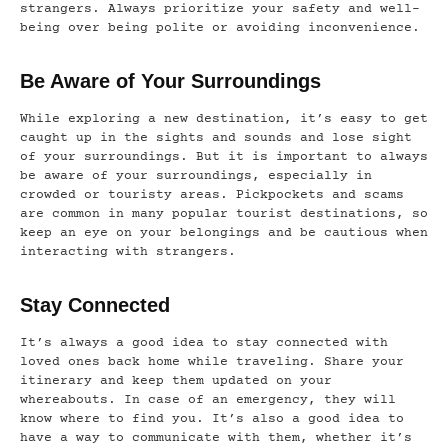
strangers. Always prioritize your safety and well-
being over being polite or avoiding inconvenience.
Be Aware of Your Surroundings
While exploring a new destination, it’s easy to get
caught up in the sights and sounds and lose sight
of your surroundings. But it is important to always
be aware of your surroundings, especially in
crowded or touristy areas. Pickpockets and scams
are common in many popular tourist destinations, so
keep an eye on your belongings and be cautious when
interacting with strangers.
Stay Connected
It’s always a good idea to stay connected with
loved ones back home while traveling. Share your
itinerary and keep them updated on your
whereabouts. In case of an emergency, they will
know where to find you. It’s also a good idea to
have a way to communicate with them, whether it’s