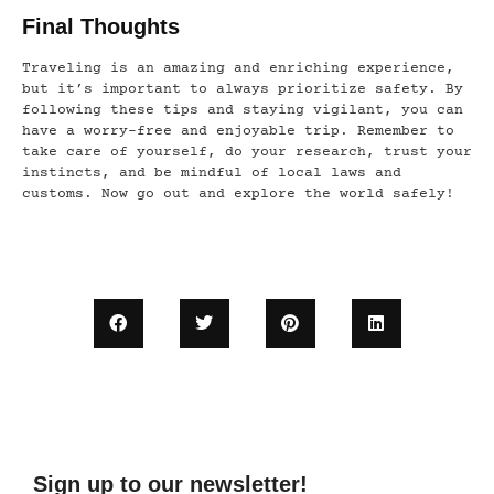
Final Thoughts
Traveling is an amazing and enriching experience,
but it’s important to always prioritize safety. By
following these tips and staying vigilant, you can
have a worry-free and enjoyable trip. Remember to
take care of yourself, do your research, trust your
instincts, and be mindful of local laws and
customs. Now go out and explore the world safely!