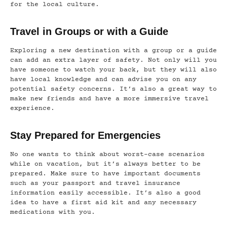
for the local culture.
Travel in Groups or with a Guide
Exploring a new destination with a group or a guide
can add an extra layer of safety. Not only will you
have someone to watch your back, but they will also
have local knowledge and can advise you on any
potential safety concerns. It’s also a great way to
make new friends and have a more immersive travel
experience.
Stay Prepared for Emergencies
No one wants to think about worst-case scenarios
while on vacation, but it’s always better to be
prepared. Make sure to have important documents
such as your passport and travel insurance
information easily accessible. It’s also a good
idea to have a first aid kit and any necessary
medications with you.