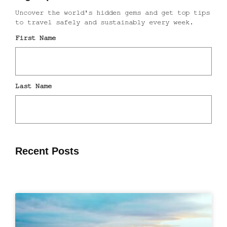
Recent Posts