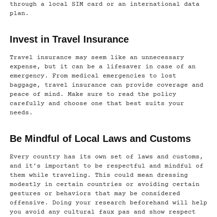
through a local SIM card or an international data
plan.
Invest in Travel Insurance
Travel insurance may seem like an unnecessary
expense, but it can be a lifesaver in case of an
emergency. From medical emergencies to lost
baggage, travel insurance can provide coverage and
peace of mind. Make sure to read the policy
carefully and choose one that best suits your
needs.
Be Mindful of Local Laws and Customs
Every country has its own set of laws and customs,
and it’s important to be respectful and mindful of
them while traveling. This could mean dressing
modestly in certain countries or avoiding certain
gestures or behaviors that may be considered
offensive. Doing your research beforehand will help
you avoid any cultural faux pas and show respect