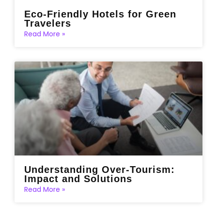
Eco-Friendly Hotels for Green
Travelers
Read More »
Understanding Over-Tourism:
Impact and Solutions
Read More »