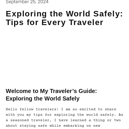
September 25, 2024
Exploring the World Safely:
Tips for Every Traveler
Welcome to My Traveler’s Guide:
Exploring the World Safely
Hello fellow travelers! I am so excited to share
with you my tips for exploring the world safely. As
a seasoned traveler, I have learned a thing or two
about staying safe while embarking on new