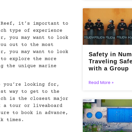
 Reef, it’s important to
ich type of experience
er, you may want to look
you out to the most
er, you may want to look
Safety in Num
 to explore the more
Traveling Saf
ng the unique marine
with a Group
Read More »
e you’re looking for,
est way to get to the
ich is the closest major
k a tour or liveaboard
sure to book in advance,
ak times.