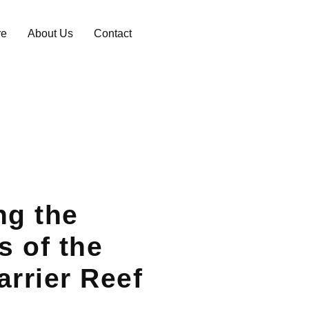
re
About Us
Contact
ng the
 of the
arrier Reef