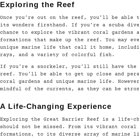
Exploring the Reef
Once you’re out on the reef, you’ll be able 
its wonders firsthand. If you’re a scuba div
chance to explore the vibrant coral gardens 
formations that make up the reef. You may ev
unique marine life that call it home, includ
rays, and a variety of colorful fish.
If you’re a snorkeler, you’ll still have the
reef. You’ll be able to get up close and per
coral gardens and unique marine life. Howeve
mindful of the currents, as they can be stro
A Life-Changing Experience
Exploring the Great Barrier Reef is a life-c
should not be missed. From its vibrant coral
formations, to its diverse array of marine l