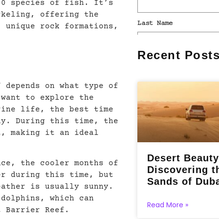
00 species of fish. It’s
rkeling, offering the
, unique rock formations,
Recent Post
f depends on what type of
 want to explore the
rine life, the best time
ay. During this time, the
t, making it an ideal
Desert Beauty
nce, the cooler months of
Discovering t
er during this time, but
Sands of Dub
eather is usually sunny.
 dolphins, which can
Read More »
t Barrier Reef.