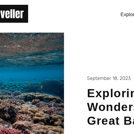
Explo
September 18, 2023
Explori
Wonders
Great B