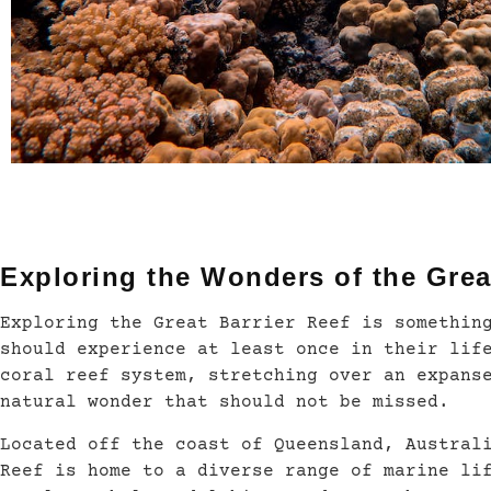
Exploring the Wonders of the Grea
Exploring the Great Barrier Reef is somethin
should experience at least once in their lif
coral reef system, stretching over an expans
natural wonder that should not be missed.
Located off the coast of Queensland, Austral
Reef is home to a diverse range of marine li