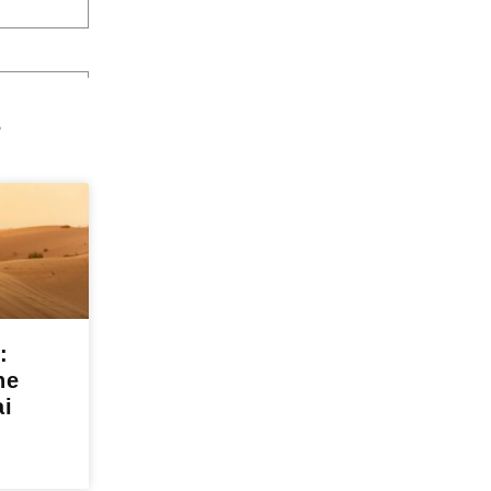
s
:
he
ai