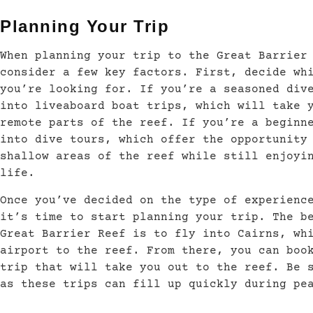
Planning Your Trip
When planning your trip to the Great Barrier
consider a few key factors. First, decide wh
you’re looking for. If you’re a seasoned div
into liveaboard boat trips, which will take 
remote parts of the reef. If you’re a beginn
into dive tours, which offer the opportunity
shallow areas of the reef while still enjoyi
life.
Once you’ve decided on the type of experienc
it’s time to start planning your trip. The b
Great Barrier Reef is to fly into Cairns, wh
airport to the reef. From there, you can boo
trip that will take you out to the reef. Be 
as these trips can fill up quickly during pe