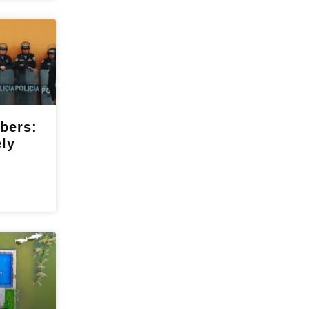
bers:
ely