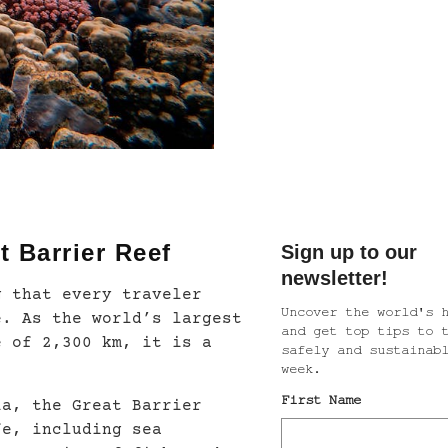
t Barrier Reef
g that every traveler
e. As the world’s largest
e of 2,300 km, it is a
ia, the Great Barrier
fe, including sea