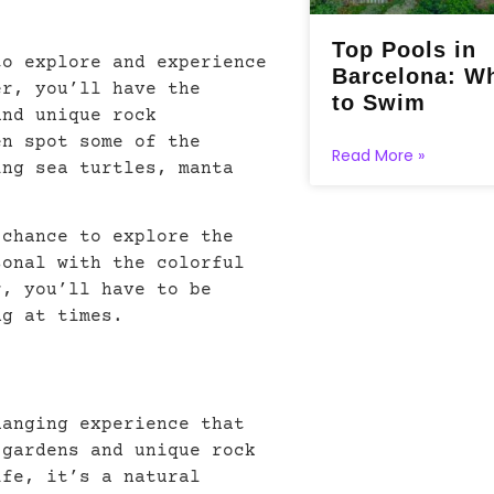
Top Pools in
to explore and experience
Barcelona: W
er, you’ll have the
to Swim
and unique rock
en spot some of the
Read More »
ing sea turtles, manta
 chance to explore the
sonal with the colorful
r, you’ll have to be
ng at times.
hanging experience that
 gardens and unique rock
ife, it’s a natural