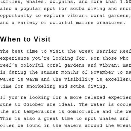
turtles, whales, dolphins, and more than 1,5
also a popular spot for scuba diving and sno
opportunity to explore vibrant coral gardens
and a variety of colorful marine creatures.
When to Visit
The best time to visit the Great Barrier Ree
experience you’re looking for. For those who
reef’s colorful coral gardens and vibrant ma
is during the summer months of November to M
water is warm and the visibility is excellen
time for snorkeling and scuba diving.
If you’re looking for a more relaxed experie
June to October are ideal. The water is cool
the air temperature is comfortable and the w
This is also a great time to spot whales and
often be found in the waters around the Grea