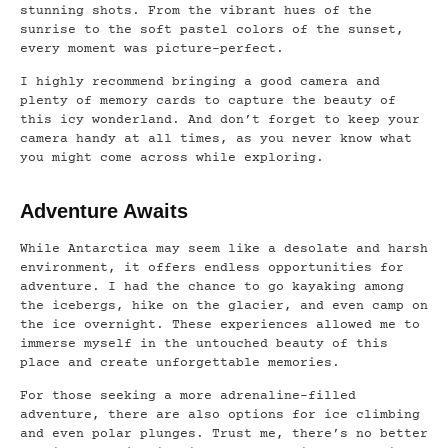
stunning shots. From the vibrant hues of the
sunrise to the soft pastel colors of the sunset,
every moment was picture-perfect.
I highly recommend bringing a good camera and
plenty of memory cards to capture the beauty of
this icy wonderland. And don’t forget to keep your
camera handy at all times, as you never know what
you might come across while exploring.
Adventure Awaits
While Antarctica may seem like a desolate and harsh
environment, it offers endless opportunities for
adventure. I had the chance to go kayaking among
the icebergs, hike on the glacier, and even camp on
the ice overnight. These experiences allowed me to
immerse myself in the untouched beauty of this
place and create unforgettable memories.
For those seeking a more adrenaline-filled
adventure, there are also options for ice climbing
and even polar plunges. Trust me, there’s no better