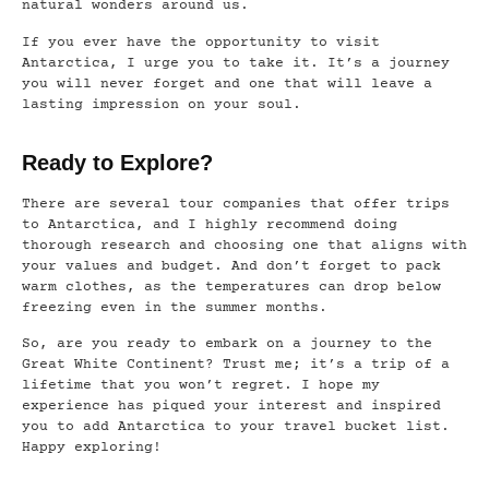
natural wonders around us.
If you ever have the opportunity to visit
Antarctica, I urge you to take it. It’s a journey
you will never forget and one that will leave a
lasting impression on your soul.
Ready to Explore?
There are several tour companies that offer trips
to Antarctica, and I highly recommend doing
thorough research and choosing one that aligns with
your values and budget. And don’t forget to pack
warm clothes, as the temperatures can drop below
freezing even in the summer months.
So, are you ready to embark on a journey to the
Great White Continent? Trust me; it’s a trip of a
lifetime that you won’t regret. I hope my
experience has piqued your interest and inspired
you to add Antarctica to your travel bucket list.
Happy exploring!