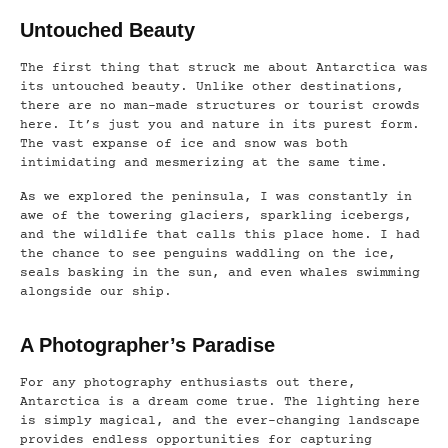
Untouched Beauty
The first thing that struck me about Antarctica was
its untouched beauty. Unlike other destinations,
there are no man-made structures or tourist crowds
here. It’s just you and nature in its purest form.
The vast expanse of ice and snow was both
intimidating and mesmerizing at the same time.
As we explored the peninsula, I was constantly in
awe of the towering glaciers, sparkling icebergs,
and the wildlife that calls this place home. I had
the chance to see penguins waddling on the ice,
seals basking in the sun, and even whales swimming
alongside our ship.
A Photographer’s Paradise
For any photography enthusiasts out there,
Antarctica is a dream come true. The lighting here
is simply magical, and the ever-changing landscape
provides endless opportunities for capturing