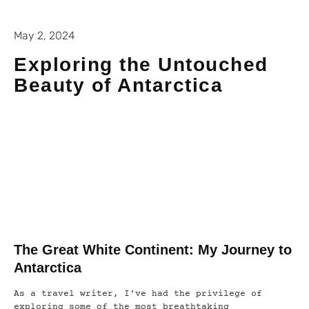
May 2, 2024
Exploring the Untouched
Beauty of Antarctica
The Great White Continent: My Journey to
Antarctica
As a travel writer, I’ve had the privilege of
exploring some of the most breathtaking