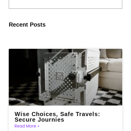
Recent Posts
Wise Choices, Safe Travels:
Secure Journies
Read More »