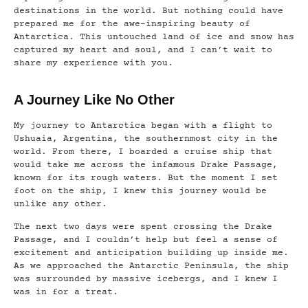
destinations in the world. But nothing could have
prepared me for the awe-inspiring beauty of
Antarctica. This untouched land of ice and snow has
captured my heart and soul, and I can’t wait to
share my experience with you.
A Journey Like No Other
My journey to Antarctica began with a flight to
Ushuaia, Argentina, the southernmost city in the
world. From there, I boarded a cruise ship that
would take me across the infamous Drake Passage,
known for its rough waters. But the moment I set
foot on the ship, I knew this journey would be
unlike any other.
The next two days were spent crossing the Drake
Passage, and I couldn’t help but feel a sense of
excitement and anticipation building up inside me.
As we approached the Antarctic Peninsula, the ship
was surrounded by massive icebergs, and I knew I
was in for a treat.