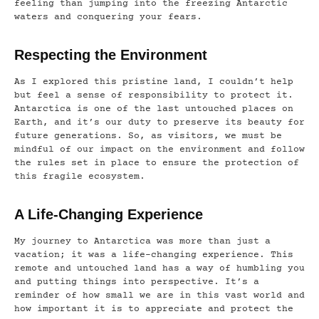
feeling than jumping into the freezing Antarctic
waters and conquering your fears.
Respecting the Environment
As I explored this pristine land, I couldn’t help
but feel a sense of responsibility to protect it.
Antarctica is one of the last untouched places on
Earth, and it’s our duty to preserve its beauty for
future generations. So, as visitors, we must be
mindful of our impact on the environment and follow
the rules set in place to ensure the protection of
this fragile ecosystem.
A Life-Changing Experience
My journey to Antarctica was more than just a
vacation; it was a life-changing experience. This
remote and untouched land has a way of humbling you
and putting things into perspective. It’s a
reminder of how small we are in this vast world and
how important it is to appreciate and protect the