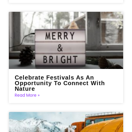
Celebrate Festivals As An
Opportunity To Connect With
Nature
Read More »