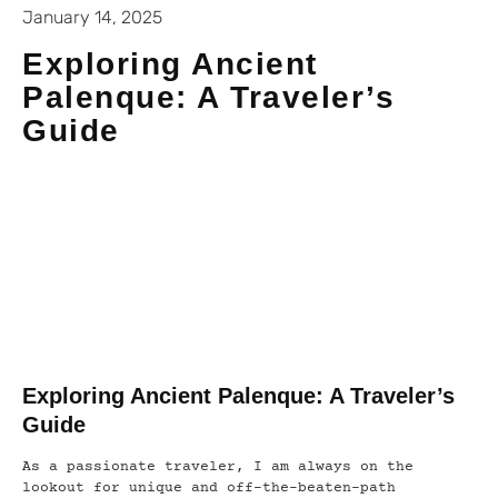
January 14, 2025
Exploring Ancient
Palenque: A Traveler’s
Guide
Exploring Ancient Palenque: A Traveler’s
Guide
As a passionate traveler, I am always on the
lookout for unique and off-the-beaten-path