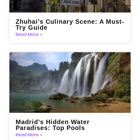
Zhuhai’s Culinary Scene: A Must-
Try Guide
Read More »
Madrid’s Hidden Water
Paradises: Top Pools
Read More »