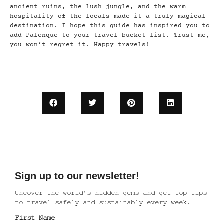
ancient ruins, the lush jungle, and the warm
hospitality of the locals made it a truly magical
destination. I hope this guide has inspired you to
add Palenque to your travel bucket list. Trust me,
you won’t regret it. Happy travels!