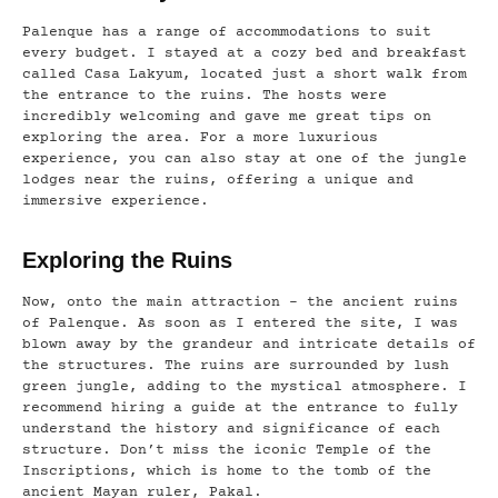
Palenque has a range of accommodations to suit
every budget. I stayed at a cozy bed and breakfast
called Casa Lakyum, located just a short walk from
the entrance to the ruins. The hosts were
incredibly welcoming and gave me great tips on
exploring the area. For a more luxurious
experience, you can also stay at one of the jungle
lodges near the ruins, offering a unique and
immersive experience.
Exploring the Ruins
Now, onto the main attraction – the ancient ruins
of Palenque. As soon as I entered the site, I was
blown away by the grandeur and intricate details of
the structures. The ruins are surrounded by lush
green jungle, adding to the mystical atmosphere. I
recommend hiring a guide at the entrance to fully
understand the history and significance of each
structure. Don’t miss the iconic Temple of the
Inscriptions, which is home to the tomb of the
ancient Mayan ruler, Pakal.