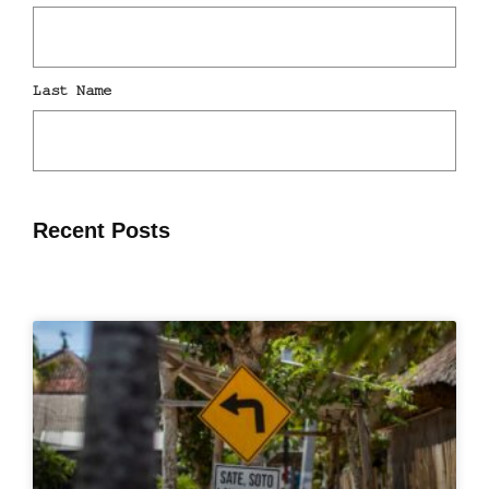
Recent Posts