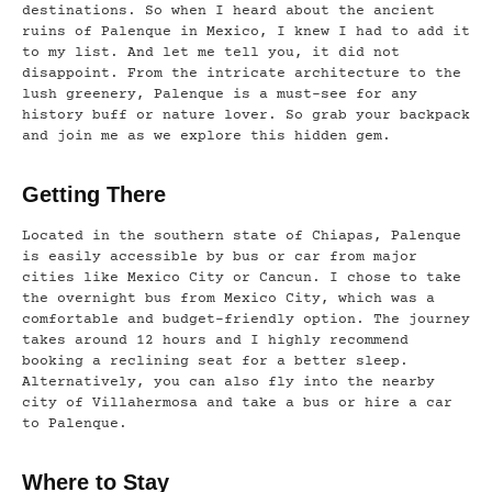
destinations. So when I heard about the ancient
ruins of Palenque in Mexico, I knew I had to add it
to my list. And let me tell you, it did not
disappoint. From the intricate architecture to the
lush greenery, Palenque is a must-see for any
history buff or nature lover. So grab your backpack
and join me as we explore this hidden gem.
Getting There
Located in the southern state of Chiapas, Palenque
is easily accessible by bus or car from major
cities like Mexico City or Cancun. I chose to take
the overnight bus from Mexico City, which was a
comfortable and budget-friendly option. The journey
takes around 12 hours and I highly recommend
booking a reclining seat for a better sleep.
Alternatively, you can also fly into the nearby
city of Villahermosa and take a bus or hire a car
to Palenque.
Where to Stay