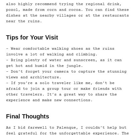
also highly recommend trying the regional drink,
pozol, made from corn and cocoa. You can find these
dishes at the nearby villages or at the restaurants
near the ruins.
Tips for Your Visit
– Wear comfortable walking shoes as the ruins
involve a lot of walking and climbing.
– Bring plenty of water and sunscreen, as it can
get hot and humid in the jungle.
– Don’t forget your camera to capture the stunning
views and architecture.
– If you’re a solo traveler like me, don’t be
afraid to join a group tour or make friends with
other travelers. It’s a great way to share the
experience and make new connections.
Final Thoughts
As I bid farewell to Palenque, I couldn’t help but
feel grateful for the unforgettable experience. The