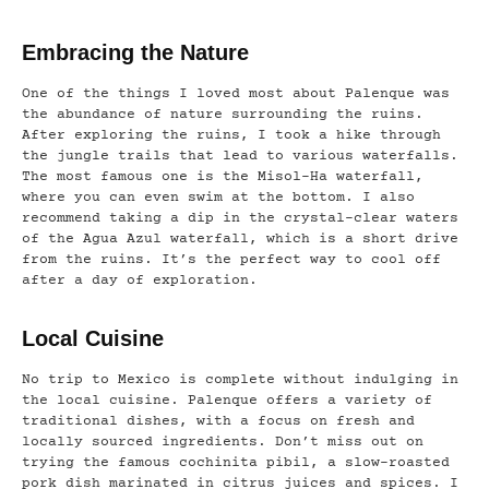
Embracing the Nature
One of the things I loved most about Palenque was
the abundance of nature surrounding the ruins.
After exploring the ruins, I took a hike through
the jungle trails that lead to various waterfalls.
The most famous one is the Misol-Ha waterfall,
where you can even swim at the bottom. I also
recommend taking a dip in the crystal-clear waters
of the Agua Azul waterfall, which is a short drive
from the ruins. It’s the perfect way to cool off
after a day of exploration.
Local Cuisine
No trip to Mexico is complete without indulging in
the local cuisine. Palenque offers a variety of
traditional dishes, with a focus on fresh and
locally sourced ingredients. Don’t miss out on
trying the famous cochinita pibil, a slow-roasted
pork dish marinated in citrus juices and spices. I