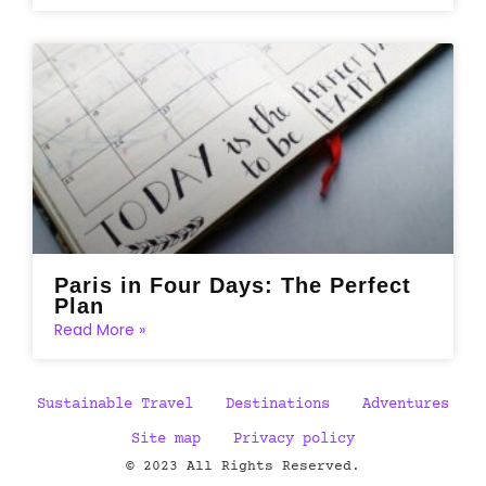
Paris in Four Days: The Perfect
Plan
Read More »
Sustainable Travel
Destinations
Adventures
Site map
Privacy policy
© 2023 All Rights Reserved.