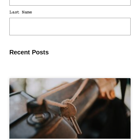
Recent Posts