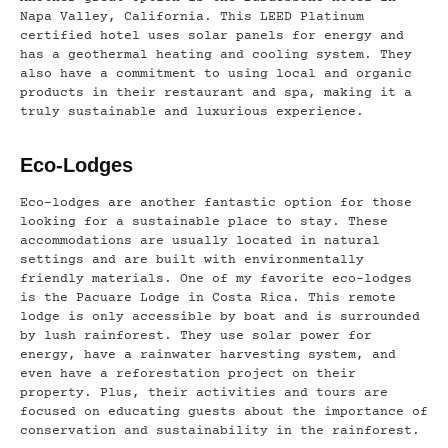
Napa Valley, California. This LEED Platinum
certified hotel uses solar panels for energy and
has a geothermal heating and cooling system. They
also have a commitment to using local and organic
products in their restaurant and spa, making it a
truly sustainable and luxurious experience.
Eco-Lodges
Eco-lodges are another fantastic option for those
looking for a sustainable place to stay. These
accommodations are usually located in natural
settings and are built with environmentally
friendly materials. One of my favorite eco-lodges
is the Pacuare Lodge in Costa Rica. This remote
lodge is only accessible by boat and is surrounded
by lush rainforest. They use solar power for
energy, have a rainwater harvesting system, and
even have a reforestation project on their
property. Plus, their activities and tours are
focused on educating guests about the importance of
conservation and sustainability in the rainforest.