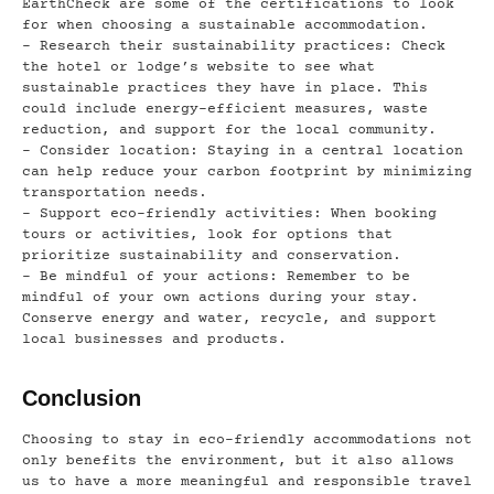
EarthCheck are some of the certifications to look
for when choosing a sustainable accommodation.
– Research their sustainability practices: Check
the hotel or lodge’s website to see what
sustainable practices they have in place. This
could include energy-efficient measures, waste
reduction, and support for the local community.
– Consider location: Staying in a central location
can help reduce your carbon footprint by minimizing
transportation needs.
– Support eco-friendly activities: When booking
tours or activities, look for options that
prioritize sustainability and conservation.
– Be mindful of your actions: Remember to be
mindful of your own actions during your stay.
Conserve energy and water, recycle, and support
local businesses and products.
Conclusion
Choosing to stay in eco-friendly accommodations not
only benefits the environment, but it also allows
us to have a more meaningful and responsible travel