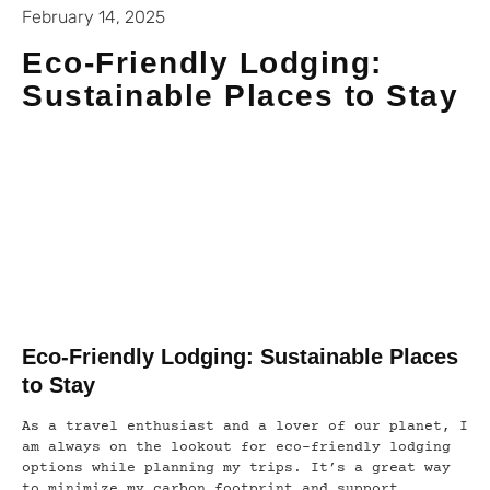
February 14, 2025
Eco-Friendly Lodging:
Sustainable Places to Stay
Eco-Friendly Lodging: Sustainable Places
to Stay
As a travel enthusiast and a lover of our planet, I
am always on the lookout for eco-friendly lodging
options while planning my trips. It’s a great way
to minimize my carbon footprint and support