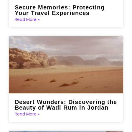
Secure Memories: Protecting
Your Travel Experiences
Read More »
Desert Wonders: Discovering the
Beauty of Wadi Rum in Jordan
Read More »