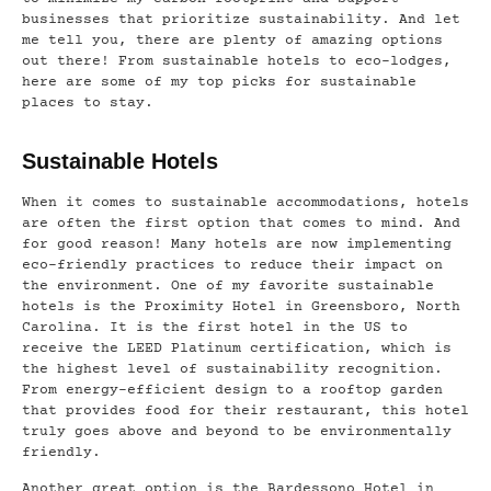
businesses that prioritize sustainability. And let
me tell you, there are plenty of amazing options
out there! From sustainable hotels to eco-lodges,
here are some of my top picks for sustainable
places to stay.
Sustainable Hotels
When it comes to sustainable accommodations, hotels
are often the first option that comes to mind. And
for good reason! Many hotels are now implementing
eco-friendly practices to reduce their impact on
the environment. One of my favorite sustainable
hotels is the Proximity Hotel in Greensboro, North
Carolina. It is the first hotel in the US to
receive the LEED Platinum certification, which is
the highest level of sustainability recognition.
From energy-efficient design to a rooftop garden
that provides food for their restaurant, this hotel
truly goes above and beyond to be environmentally
friendly.
Another great option is the Bardessono Hotel in