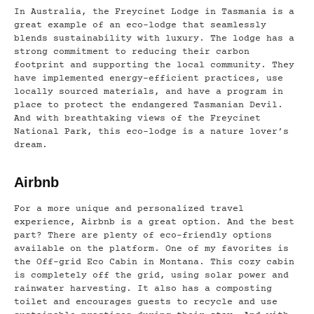
In Australia, the Freycinet Lodge in Tasmania is a
great example of an eco-lodge that seamlessly
blends sustainability with luxury. The lodge has a
strong commitment to reducing their carbon
footprint and supporting the local community. They
have implemented energy-efficient practices, use
locally sourced materials, and have a program in
place to protect the endangered Tasmanian Devil.
And with breathtaking views of the Freycinet
National Park, this eco-lodge is a nature lover’s
dream.
Airbnb
For a more unique and personalized travel
experience, Airbnb is a great option. And the best
part? There are plenty of eco-friendly options
available on the platform. One of my favorites is
the Off-grid Eco Cabin in Montana. This cozy cabin
is completely off the grid, using solar power and
rainwater harvesting. It also has a composting
toilet and encourages guests to recycle and use