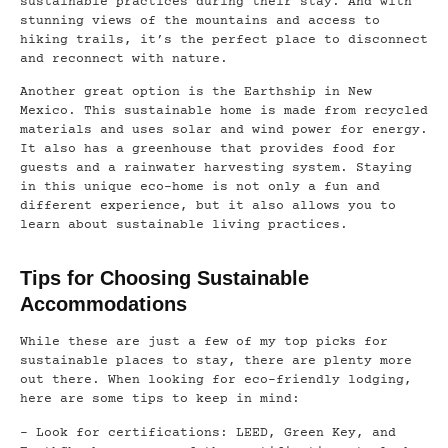
sustainable practices during their stay. And with
stunning views of the mountains and access to
hiking trails, it’s the perfect place to disconnect
and reconnect with nature.
Another great option is the Earthship in New
Mexico. This sustainable home is made from recycled
materials and uses solar and wind power for energy.
It also has a greenhouse that provides food for
guests and a rainwater harvesting system. Staying
in this unique eco-home is not only a fun and
different experience, but it also allows you to
learn about sustainable living practices.
Tips for Choosing Sustainable
Accommodations
While these are just a few of my top picks for
sustainable places to stay, there are plenty more
out there. When looking for eco-friendly lodging,
here are some tips to keep in mind:
– Look for certifications: LEED, Green Key, and