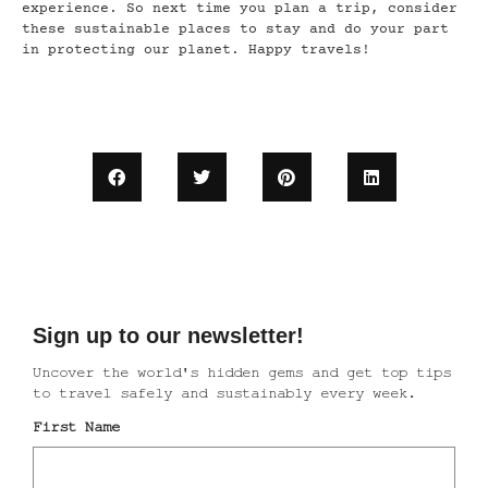
experience. So next time you plan a trip, consider
these sustainable places to stay and do your part
in protecting our planet. Happy travels!