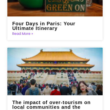
Four Days in Paris: Your
Ultimate Itinerary
Read More »
The impact of over-tourism on
local communities and the