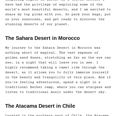
have had the privilege of exploring some of the
world’s most beautiful deserts, and I am excited to
share my top picks with you. So pack your bags, put
on your sunscreen, and get ready to discover the
stunning deserts of our planet.
The Sahara Desert in Morocco
My journey to the Sahara Desert in Morocco was
nothing short of magical. The vast expanse of
golden sand dunes, stretching as far as the eye can
see, is a sight that will leave you in awe. I
highly recommend taking a camel ride through the
desert, as it allows you to fully immerse yourself
in the beauty and tranquility of this place. And if
you’re feeling adventurous, spend a night in a
traditional Berber camp, where you can stargaze and
listen to traditional music under the desert sky.
The Atacama Desert in Chile
Located in the northern part of Chile, the Atacama