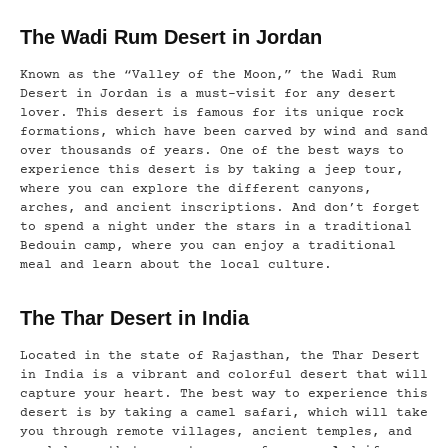
The Wadi Rum Desert in Jordan
Known as the “Valley of the Moon,” the Wadi Rum
Desert in Jordan is a must-visit for any desert
lover. This desert is famous for its unique rock
formations, which have been carved by wind and sand
over thousands of years. One of the best ways to
experience this desert is by taking a jeep tour,
where you can explore the different canyons,
arches, and ancient inscriptions. And don’t forget
to spend a night under the stars in a traditional
Bedouin camp, where you can enjoy a traditional
meal and learn about the local culture.
The Thar Desert in India
Located in the state of Rajasthan, the Thar Desert
in India is a vibrant and colorful desert that will
capture your heart. The best way to experience this
desert is by taking a camel safari, which will take
you through remote villages, ancient temples, and