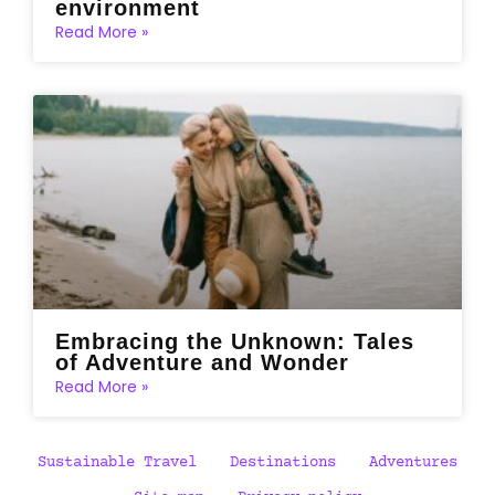
environment
Read More »
Embracing the Unknown: Tales
of Adventure and Wonder
Read More »
Sustainable Travel
Destinations
Adventures