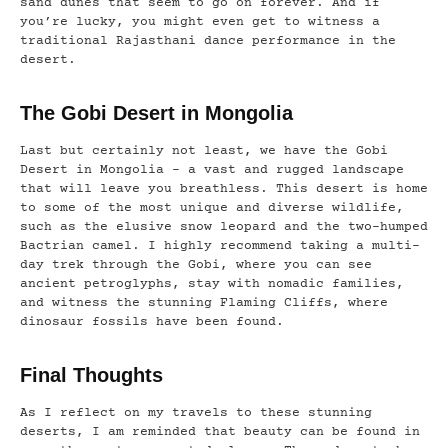
sand dunes that seem to go on forever. And if
you’re lucky, you might even get to witness a
traditional Rajasthani dance performance in the
desert.
The Gobi Desert in Mongolia
Last but certainly not least, we have the Gobi
Desert in Mongolia – a vast and rugged landscape
that will leave you breathless. This desert is home
to some of the most unique and diverse wildlife,
such as the elusive snow leopard and the two-humped
Bactrian camel. I highly recommend taking a multi-
day trek through the Gobi, where you can see
ancient petroglyphs, stay with nomadic families,
and witness the stunning Flaming Cliffs, where
dinosaur fossils have been found.
Final Thoughts
As I reflect on my travels to these stunning
deserts, I am reminded that beauty can be found in