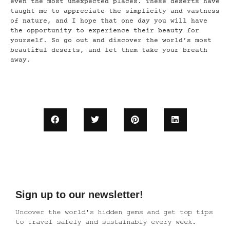
even the most unexpected places. These deserts have
taught me to appreciate the simplicity and vastness
of nature, and I hope that one day you will have
the opportunity to experience their beauty for
yourself. So go out and discover the world’s most
beautiful deserts, and let them take your breath
away.