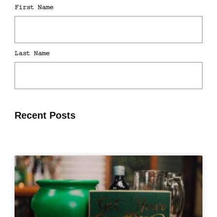
Recent Posts