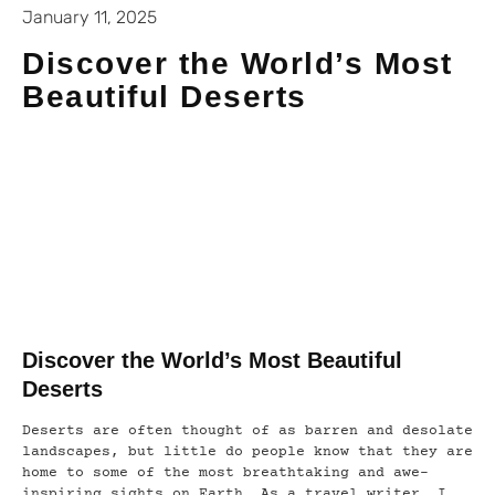
January 11, 2025
Discover the World’s Most
Beautiful Deserts
Discover the World’s Most Beautiful
Deserts
Deserts are often thought of as barren and desolate
landscapes, but little do people know that they are
home to some of the most breathtaking and awe-
inspiring sights on Earth. As a travel writer, I