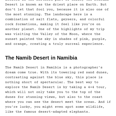
Desert is known as the driest place on Earth. But
don’t let that fool you, because it is also one of
the most stunning. The landscape here is a
combination of salt flats, geysers, and colorful
rock formations, making it feel like you’re on
another planet. One of the highlights of my trip
was visiting the Valley of the Moon, where the
sunset painted the sky in shades of pink, purple,
and orange, creating a truly surreal experience.
The Namib Desert in Namibia
The Namib Desert in Namibia is a photographer’s
dream come true. With its towering red sand dunes,
contrasting against the blue sky, this place is
nothing short of spectacular. The best way to
explore the Namib Desert is by taking a 4×4 tour,
which will not only take you to the top of the
dunes for stunning views, but also to the coast
where you can see the desert meet the ocean. And if
you’re lucky, you might even spot some wildlife,
like the famous desert-adapted elephants.