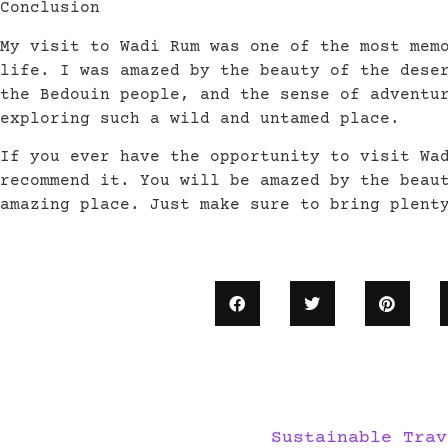
Conclusion
My visit to Wadi Rum was one of the most mem
life. I was amazed by the beauty of the dese
the Bedouin people, and the sense of adventu
exploring such a wild and untamed place.
If you ever have the opportunity to visit Wa
recommend it. You will be amazed by the beau
amazing place. Just make sure to bring plent
Sustainable Trav