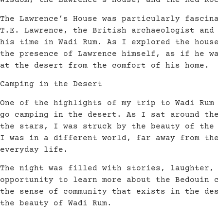
Wisdom, the Lawrence’s House, and the Red Ro
The Lawrence’s House was particularly fascin
T.E. Lawrence, the British archaeologist and
his time in Wadi Rum. As I explored the hous
the presence of Lawrence himself, as if he w
at the desert from the comfort of his home.
Camping in the Desert
One of the highlights of my trip to Wadi Rum
go camping in the desert. As I sat around th
the stars, I was struck by the beauty of the
I was in a different world, far away from th
everyday life.
The night was filled with stories, laughter,
opportunity to learn more about the Bedouin 
the sense of community that exists in the de
the beauty of Wadi Rum.