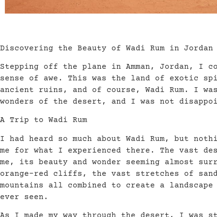
Discovering the Beauty of Wadi Rum in Jordan
Stepping off the plane in Amman, Jordan, I c
sense of awe. This was the land of exotic sp
ancient ruins, and of course, Wadi Rum. I wa
wonders of the desert, and I was not disappo
A Trip to Wadi Rum
I had heard so much about Wadi Rum, but noth
me for what I experienced there. The vast de
me, its beauty and wonder seeming almost sur
orange-red cliffs, the vast stretches of san
mountains all combined to create a landscape
ever seen.
As I made my way through the desert, I was s