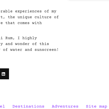
orable experiences of my
rt, the unique culture of
re that comes with
di Rum, I highly
ty and wonder of this
y of water and sunscreen!
el
Destinations
Adventures
Site map