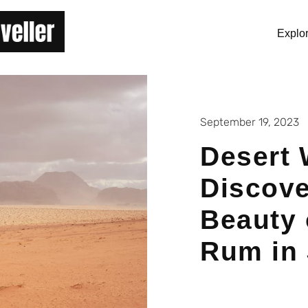
Explo
September 19, 2023
Desert 
Discove
Beauty 
Rum in