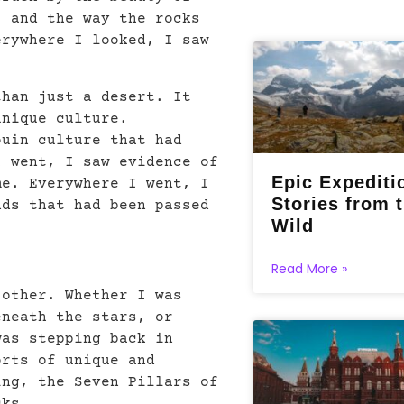
, and the way the rocks
erywhere I looked, I saw
than just a desert. It
unique culture.
ouin culture that had
I went, I saw evidence of
Epic Expediti
me. Everywhere I went, I
Stories from 
nds that had been passed
Wild
Read More »
 other. Whether I was
eneath the stars, or
was stepping back in
orts of unique and
ing, the Seven Pillars of