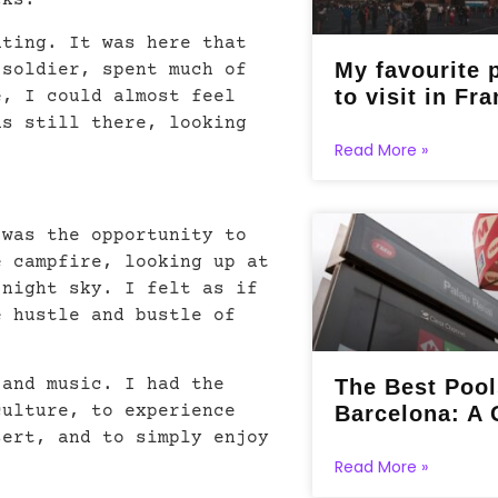
cks.
ating. It was here that
My favourite 
 soldier, spent much of
to visit in Fra
e, I could almost feel
as still there, looking
Read More »
 was the opportunity to
e campfire, looking up at
 night sky. I felt as if
e hustle and bustle of
The Best Pool
 and music. I had the
Barcelona: A 
culture, to experience
sert, and to simply enjoy
Read More »