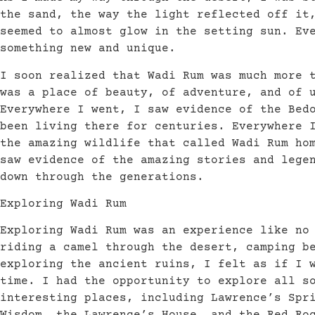
the sand, the way the light reflected off it
seemed to almost glow in the setting sun. Ev
something new and unique.
I soon realized that Wadi Rum was much more 
was a place of beauty, of adventure, and of 
Everywhere I went, I saw evidence of the Bed
been living there for centuries. Everywhere 
the amazing wildlife that called Wadi Rum ho
saw evidence of the amazing stories and lege
down through the generations.
Exploring Wadi Rum
Exploring Wadi Rum was an experience like no
riding a camel through the desert, camping b
exploring the ancient ruins, I felt as if I 
time. I had the opportunity to explore all s
interesting places, including Lawrence’s Spr