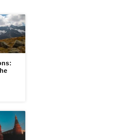
ons:
the