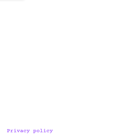
Privacy policy