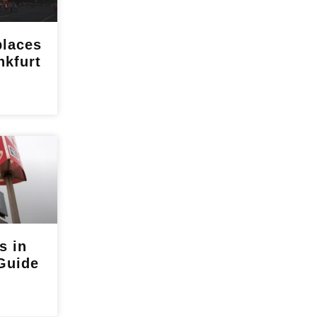
places
nkfurt
s in
Guide