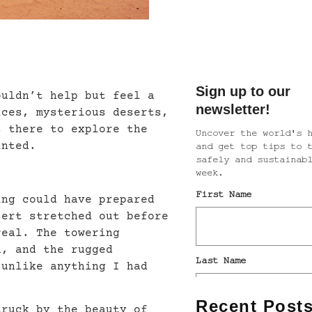
ouldn’t help but feel a
ices, mysterious deserts,
s there to explore the
inted.
ing could have prepared
sert stretched out before
real. The towering
d, and the rugged
 unlike anything I had
Recent Post
truck by the beauty of