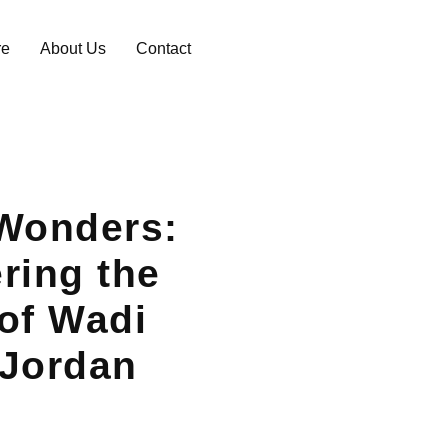
re
About Us
Contact
Wonders:
ring the
of Wadi
 Jordan