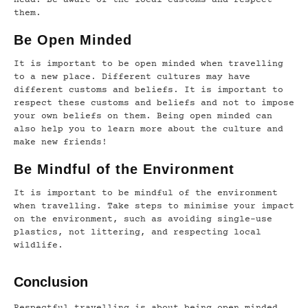
them.
Be Open Minded
It is important to be open minded when travelling
to a new place. Different cultures may have
different customs and beliefs. It is important to
respect these customs and beliefs and not to impose
your own beliefs on them. Being open minded can
also help you to learn more about the culture and
make new friends!
Be Mindful of the Environment
It is important to be mindful of the environment
when travelling. Take steps to minimise your impact
on the environment, such as avoiding single-use
plastics, not littering, and respecting local
wildlife.
Conclusion
Respectful travelling is about being open minded