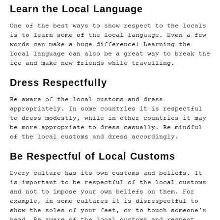
Learn the Local Language
One of the best ways to show respect to the locals
is to learn some of the local language. Even a few
words can make a huge difference! Learning the
local language can also be a great way to break the
ice and make new friends while travelling.
Dress Respectfully
Be aware of the local customs and dress
appropriately. In some countries it is respectful
to dress modestly, while in other countries it may
be more appropriate to dress casually. Be mindful
of the local customs and dress accordingly.
Be Respectful of Local Customs
Every culture has its own customs and beliefs. It
is important to be respectful of the local customs
and not to impose your own beliefs on them. For
example, in some cultures it is disrespectful to
show the soles of your feet, or to touch someone’s
head. Be aware of the local customs and respect