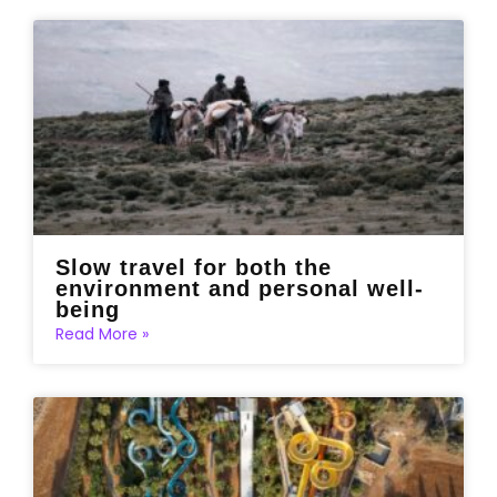
Slow travel for both the
environment and personal well-
being
Read More »