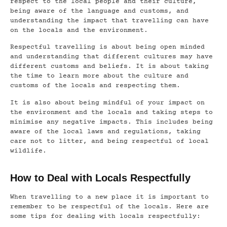
respect to the local people and their culture,
being aware of the language and customs, and
understanding the impact that travelling can have
on the locals and the environment.
Respectful travelling is about being open minded
and understanding that different cultures may have
different customs and beliefs. It is about taking
the time to learn more about the culture and
customs of the locals and respecting them.
It is also about being mindful of your impact on
the environment and the locals and taking steps to
minimise any negative impacts. This includes being
aware of the local laws and regulations, taking
care not to litter, and being respectful of local
wildlife.
How to Deal with Locals Respectfully
When travelling to a new place it is important to
remember to be respectful of the locals. Here are
some tips for dealing with locals respectfully: