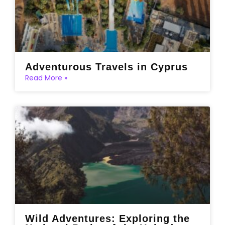
Adventurous Travels in Cyprus
Read More »
Wild Adventures: Exploring the