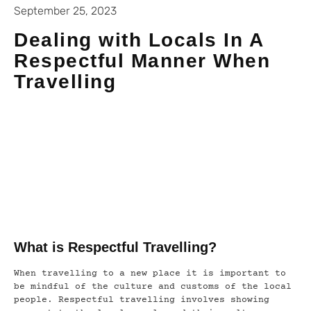
September 25, 2023
Dealing with Locals In A
Respectful Manner When
Travelling
What is Respectful Travelling?
When travelling to a new place it is important to
be mindful of the culture and customs of the local
people. Respectful travelling involves showing