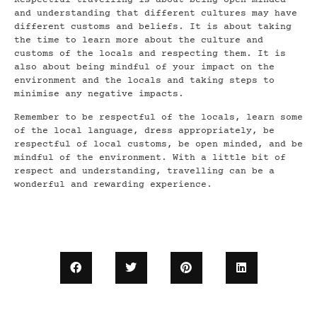
and understanding that different cultures may have
different customs and beliefs. It is about taking
the time to learn more about the culture and
customs of the locals and respecting them. It is
also about being mindful of your impact on the
environment and the locals and taking steps to
minimise any negative impacts.
Remember to be respectful of the locals, learn some
of the local language, dress appropriately, be
respectful of local customs, be open minded, and be
mindful of the environment. With a little bit of
respect and understanding, travelling can be a
wonderful and rewarding experience.