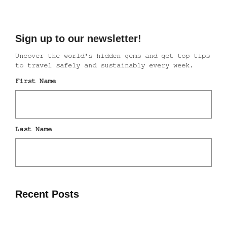
Recent Posts