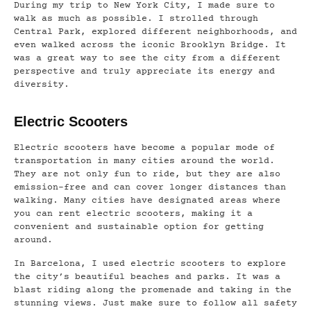
During my trip to New York City, I made sure to
walk as much as possible. I strolled through
Central Park, explored different neighborhoods, and
even walked across the iconic Brooklyn Bridge. It
was a great way to see the city from a different
perspective and truly appreciate its energy and
diversity.
Electric Scooters
Electric scooters have become a popular mode of
transportation in many cities around the world.
They are not only fun to ride, but they are also
emission-free and can cover longer distances than
walking. Many cities have designated areas where
you can rent electric scooters, making it a
convenient and sustainable option for getting
around.
In Barcelona, I used electric scooters to explore
the city’s beautiful beaches and parks. It was a
blast riding along the promenade and taking in the
stunning views. Just make sure to follow all safety