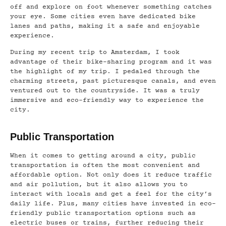
off and explore on foot whenever something catches
your eye. Some cities even have dedicated bike
lanes and paths, making it a safe and enjoyable
experience.
During my recent trip to Amsterdam, I took
advantage of their bike-sharing program and it was
the highlight of my trip. I pedaled through the
charming streets, past picturesque canals, and even
ventured out to the countryside. It was a truly
immersive and eco-friendly way to experience the
city.
Public Transportation
When it comes to getting around a city, public
transportation is often the most convenient and
affordable option. Not only does it reduce traffic
and air pollution, but it also allows you to
interact with locals and get a feel for the city’s
daily life. Plus, many cities have invested in eco-
friendly public transportation options such as
electric buses or trains, further reducing their