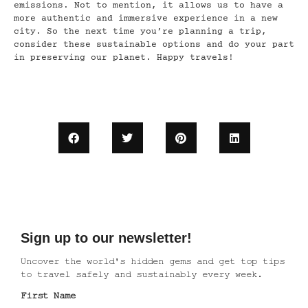
emissions. Not to mention, it allows us to have a
more authentic and immersive experience in a new
city. So the next time you’re planning a trip,
consider these sustainable options and do your part
in preserving our planet. Happy travels!