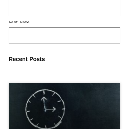
Recent Posts