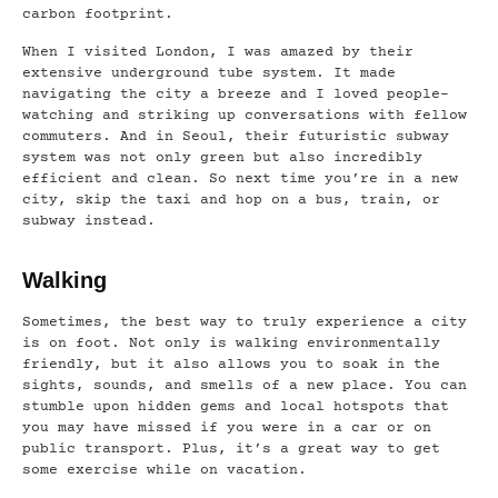
carbon footprint.
When I visited London, I was amazed by their
extensive underground tube system. It made
navigating the city a breeze and I loved people-
watching and striking up conversations with fellow
commuters. And in Seoul, their futuristic subway
system was not only green but also incredibly
efficient and clean. So next time you’re in a new
city, skip the taxi and hop on a bus, train, or
subway instead.
Walking
Sometimes, the best way to truly experience a city
is on foot. Not only is walking environmentally
friendly, but it also allows you to soak in the
sights, sounds, and smells of a new place. You can
stumble upon hidden gems and local hotspots that
you may have missed if you were in a car or on
public transport. Plus, it’s a great way to get
some exercise while on vacation.