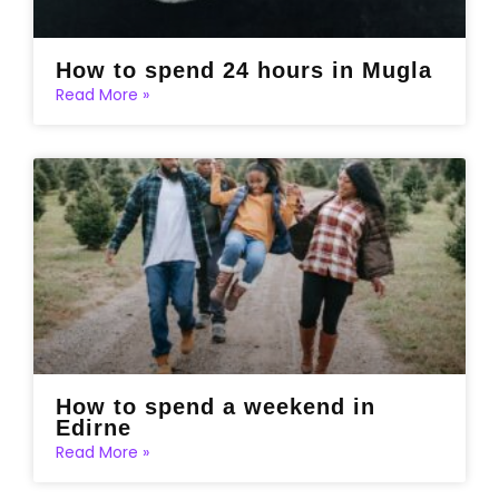
How to spend 24 hours in Mugla
Read More »
How to spend a weekend in
Edirne
Read More »