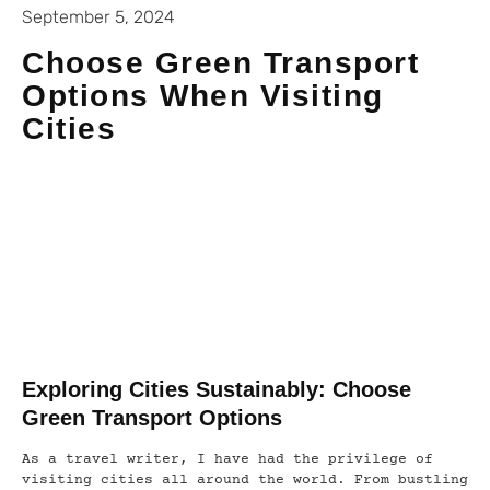
September 5, 2024
Choose Green Transport
Options When Visiting
Cities
Exploring Cities Sustainably: Choose
Green Transport Options
As a travel writer, I have had the privilege of
visiting cities all around the world. From bustling