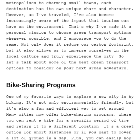
metropolises to charming small towns, each
destination has its own unique charm and character.
However, as I’ve traveled, I’ve also become
increasingly aware of the impact that tourism can
have on the environment. That’s why I’ve made it a
personal mission to choose green transport options
whenever possible, and I encourage you to do the
same. Not only does it reduce our carbon footprint,
but it also allows us to immerse ourselves in the
local culture and truly experience the city. So
let’s talk about some of the best green transport
options to consider on your next urban adventure.
Bike-Sharing Programs
One of my favorite ways to explore a new city is by
biking. It’s not only environmentally friendly, but
it’s also a fun and efficient way to get around.
Many cities now offer bike-sharing programs, where
you can rent a bike for a specific period of time
and return it to a different location. It’s a great
option for short distances or if you want to cover
a lot of ground in a day. Plus, you can easily hop