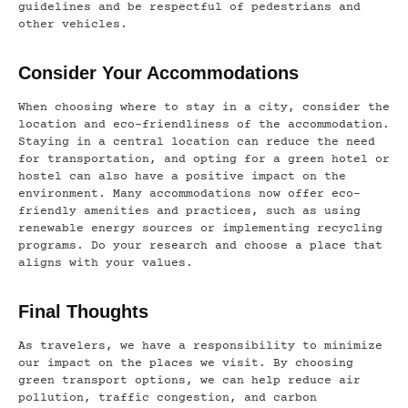
guidelines and be respectful of pedestrians and
other vehicles.
Consider Your Accommodations
When choosing where to stay in a city, consider the
location and eco-friendliness of the accommodation.
Staying in a central location can reduce the need
for transportation, and opting for a green hotel or
hostel can also have a positive impact on the
environment. Many accommodations now offer eco-
friendly amenities and practices, such as using
renewable energy sources or implementing recycling
programs. Do your research and choose a place that
aligns with your values.
Final Thoughts
As travelers, we have a responsibility to minimize
our impact on the places we visit. By choosing
green transport options, we can help reduce air
pollution, traffic congestion, and carbon