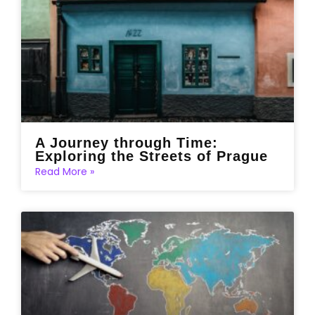
A Journey through Time:
Exploring the Streets of Prague
Read More »