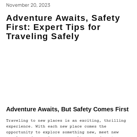
November 20, 2023
Adventure Awaits, Safety
First: Expert Tips for
Traveling Safely
Adventure Awaits, But Safety Comes First
Traveling to new places is an exciting, thrilling
experience. With each new place comes the
opportunity to explore something new, meet new