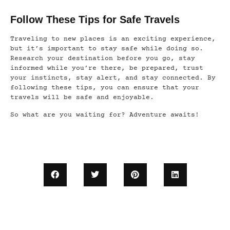
Follow These Tips for Safe Travels
Traveling to new places is an exciting experience,
but it’s important to stay safe while doing so.
Research your destination before you go, stay
informed while you’re there, be prepared, trust
your instincts, stay alert, and stay connected. By
following these tips, you can ensure that your
travels will be safe and enjoyable.
So what are you waiting for? Adventure awaits!