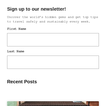
Recent Posts