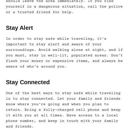
should leave the area immediately. If you find
yourself in a dangerous situation, call the police
or a trusted friend for help.
Stay Alert
In order to stay safe while traveling, it’s
important to stay alert and aware of your
surroundings. Avoid walking alone at night, and if
you must, stay in well-lit, populated areas. Don’t
flash your money or expensive items, and always be
aware of who’s around you.
Stay Connected
One of the best ways to stay safe while traveling
is to stay connected. Let your family and friends
know where you’re going and when you plan to
return. Bring a fully-charged cell phone and keep
it with you at all times. Have access to a local
phone number, and keep in touch with your family
and friends.