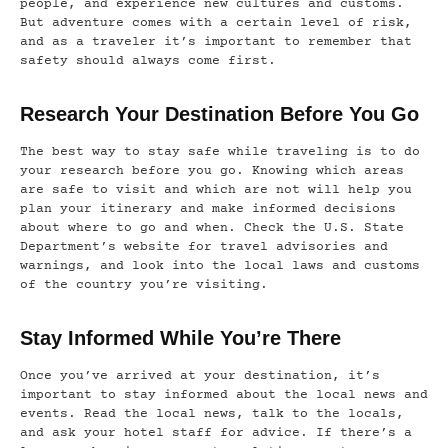
people, and experience new cultures and customs.
But adventure comes with a certain level of risk,
and as a traveler it’s important to remember that
safety should always come first.
Research Your Destination Before You Go
The best way to stay safe while traveling is to do
your research before you go. Knowing which areas
are safe to visit and which are not will help you
plan your itinerary and make informed decisions
about where to go and when. Check the U.S. State
Department’s website for travel advisories and
warnings, and look into the local laws and customs
of the country you’re visiting.
Stay Informed While You’re There
Once you’ve arrived at your destination, it’s
important to stay informed about the local news and
events. Read the local news, talk to the locals,
and ask your hotel staff for advice. If there’s a