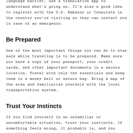
language barrier, use a translation app to
understand what’s going on. It’s also a good idea
to register with the U.S. Embassy or Consulate in
the country you’re visiting so they can contact you
in case of an emergency.
Be Prepared
One of the most important things you can do to stay
safe while traveling is to be prepared. Make sure
you have a copy of your passport, your credit
cards, and other important documents in a secure
location. Travel with only the essentials and keep
them in a money belt or secure bag. Bring a map of
the area and familiarize yourself with the local
transportation system.
Trust Your Instincts
If you find yourself in an unfamiliar or
uncomfortable situation, trust your instincts. If
something feels wrong, it probably is, and you