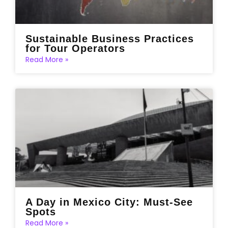
Sustainable Business Practices
for Tour Operators
Read More »
A Day in Mexico City: Must-See
Spots
Read More »