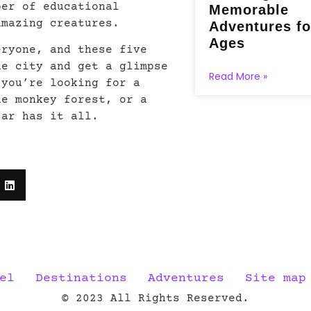
ber of educational
Memorable
amazing creatures.
Adventures fo
Ages
eryone, and these five
he city and get a glimpse
Read More »
 you’re looking for a
he monkey forest, or a
sar has it all.
el
Destinations
Adventures
Site map
© 2023 All Rights Reserved.