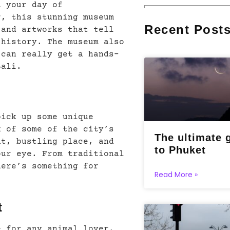
t your day of
r, this stunning museum
Recent Post
 and artworks that tell
 history. The museum also
 can really get a hands-
Bali.
pick up some unique
k of some of the city’s
The ultimate 
nt, bustling place, and
to Phuket
our eye. From traditional
here’s something for
Read More »
t
e for any animal lover.