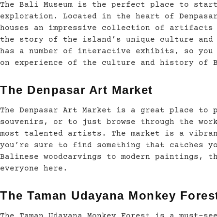
The Bali Museum is the perfect place to star
exploration. Located in the heart of Denpasa
houses an impressive collection of artifacts
the story of the island’s unique culture and
has a number of interactive exhibits, so you
on experience of the culture and history of 
The Denpasar Art Market
The Denpasar Art Market is a great place to 
souvenirs, or to just browse through the wor
most talented artists. The market is a vibra
you’re sure to find something that catches y
Balinese woodcarvings to modern paintings, t
everyone here.
The Taman Udayana Monkey Fores
The Taman Udayana Monkey Forest is a must-se