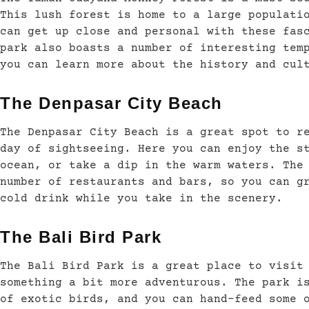
This lush forest is home to a large populati
can get up close and personal with these fas
park also boasts a number of interesting tem
you can learn more about the history and cul
The Denpasar City Beach
The Denpasar City Beach is a great spot to r
day of sightseeing. Here you can enjoy the s
ocean, or take a dip in the warm waters. The
number of restaurants and bars, so you can g
cold drink while you take in the scenery.
The Bali Bird Park
The Bali Bird Park is a great place to visit
something a bit more adventurous. The park i
of exotic birds, and you can hand-feed some 