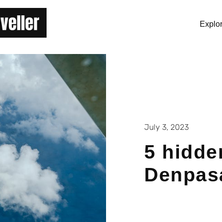
Explo
July 3, 2023
5 hidde
Denpas