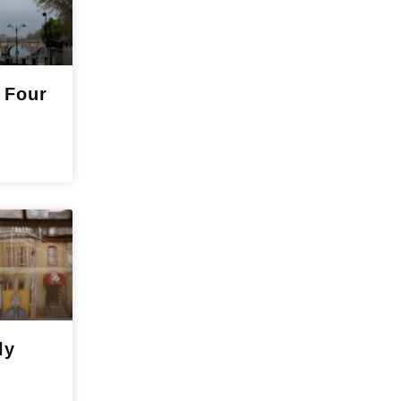
 Four
ly