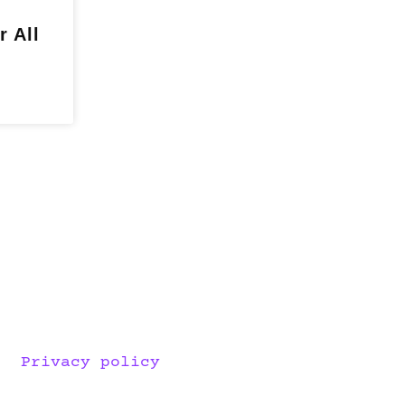
r All
Privacy policy