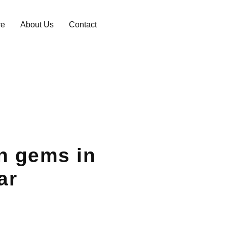
re
About Us
Contact
n gems in
ar