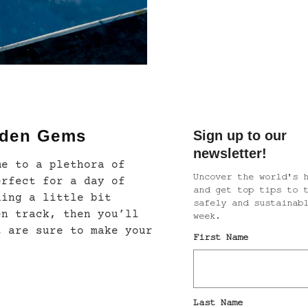
dden Gems
me to a plethora of
erfect for a day of
hing a little bit
en track, then you’ll
t are sure to make your