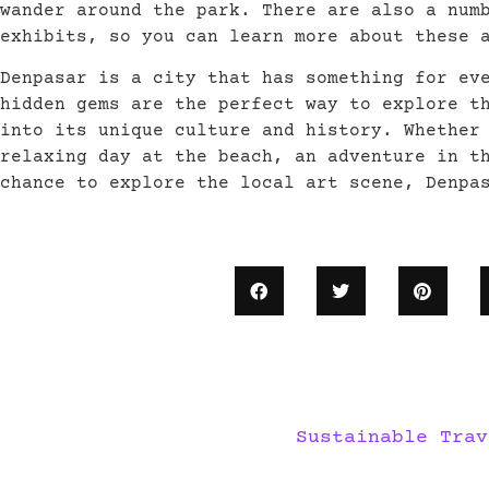
wander around the park. There are also a num
exhibits, so you can learn more about these 
Denpasar is a city that has something for ev
hidden gems are the perfect way to explore t
into its unique culture and history. Whether
relaxing day at the beach, an adventure in t
chance to explore the local art scene, Denpa
Sustainable Trav