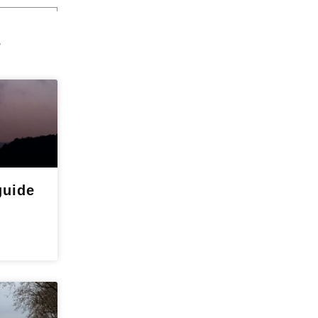
s
guide