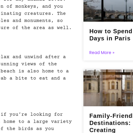
on of monkeys, and you
cinating creatures. The
ples and monuments, so
ture of the area as well.
How to Spend
Days in Paris
Read More »
elax and unwind after a
tunning views of the
 beach is also home to a
rab a bite to eat and a
 if you’re looking for
Family-Friend
s home to a large variety
Destinations:
of the birds as you
Creating