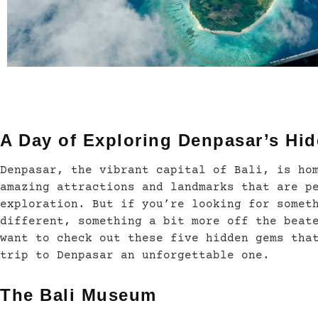
A Day of Exploring Denpasar’s Hi
Denpasar, the vibrant capital of Bali, is ho
amazing attractions and landmarks that are p
exploration. But if you’re looking for somet
different, something a bit more off the beat
want to check out these five hidden gems tha
trip to Denpasar an unforgettable one.
The Bali Museum